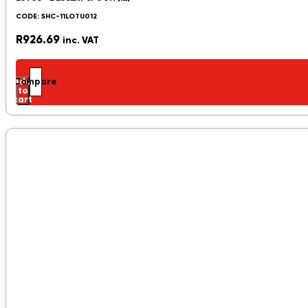
CODE: SHC-11LOTU012
R
926.69
inc. VAT
Add
Compare
to
cart