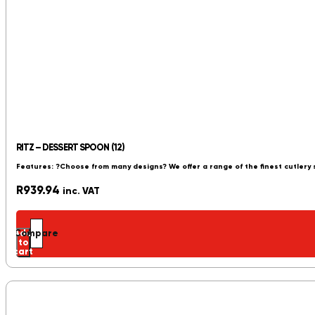
RITZ – DESSERT SPOON (12)
Features: ?Choose from many designs? We offer a range of the finest cutlery
R
939.94
inc. VAT
Add
Compare
to
cart