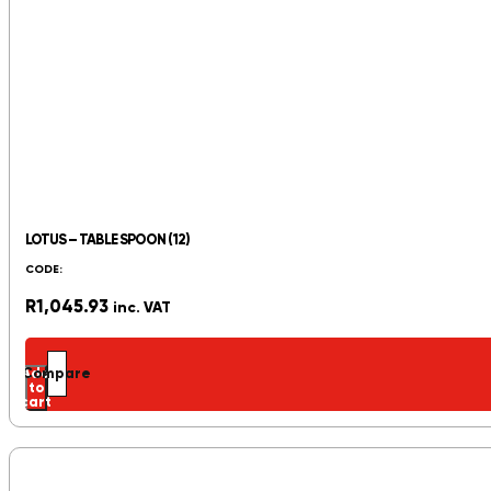
LOTUS – TABLE SPOON (12)
CODE:
R
1,045.93
inc. VAT
Add
Compare
to
cart