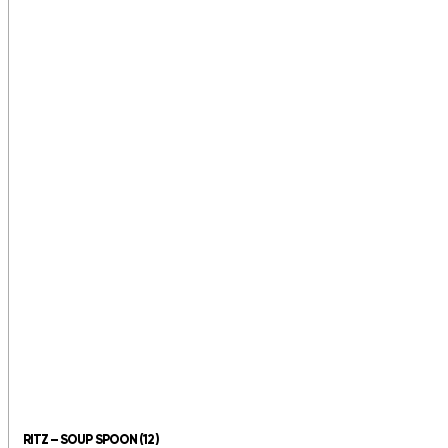
RITZ – SOUP SPOON (12)