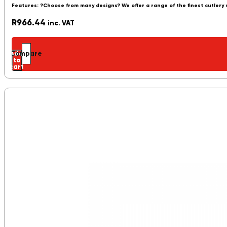
Features: ?Choose from many designs? We offer a range of the finest cutlery
R
966.44
inc. VAT
Add
Compare
to
cart