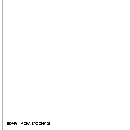
ROMA – MOKA SPOON (12)