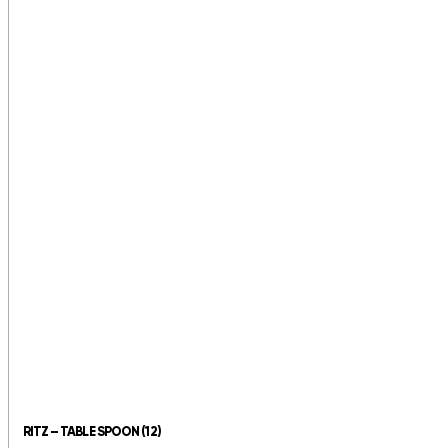
RITZ – TABLE SPOON (12)