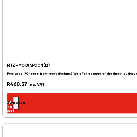
RITZ – MOKA SPOON (12)
Features: ?Choose from many designs? We offer a range of the finest cutlery
R
460.37
inc. VAT
Add
Compare
to
cart