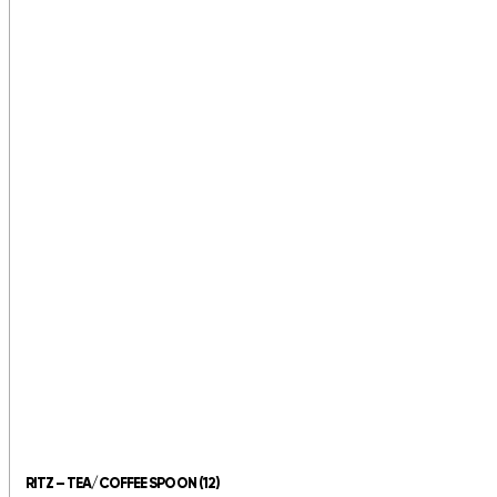
RITZ – TEA/COFFEE SPOON (12)