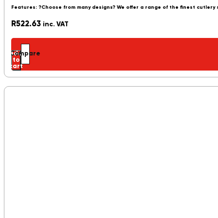
Features: ?Choose from many designs? We offer a range of the finest cutlery
R
522.63
inc. VAT
Add
Compare
to
cart