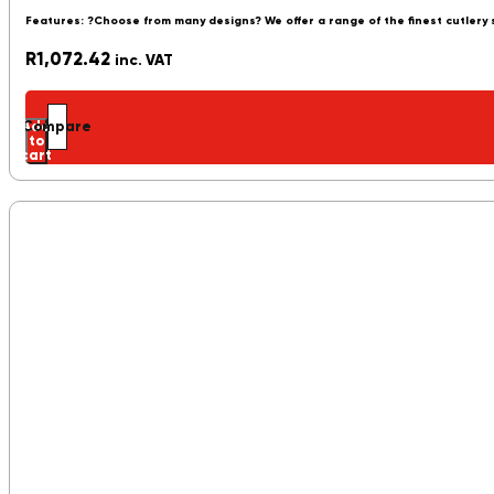
Features: ?Choose from many designs? We offer a range of the finest cutlery
R
1,072.42
inc. VAT
Add
Compare
to
cart