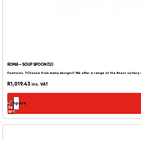
ROMA – SOUP SPOON (12)
Features: ?Choose from many designs? We offer a range of the finest cutlery
R
1,019.43
inc. VAT
Add
Compare
to
cart