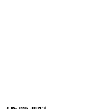
LOTUS – DESSERT SPOON (12)