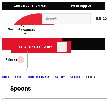
Call us: 021 447 9756
WhatsApp Us
Products
0
search
No
Wishlist
er
products
in the
cart.
SHOP BY CATEGORY
Filters
Home
/
Shop
/
Table and Buffet
/
Cutlery
/
Spoons
/
Page 8
Spoons