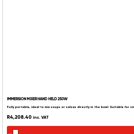
IMMERSION MIXER HAND HELD 250W
Fully portable, ideal to mix soups or salsas directly in the bowl. Suitable for s
R
4,208.40
inc. VAT