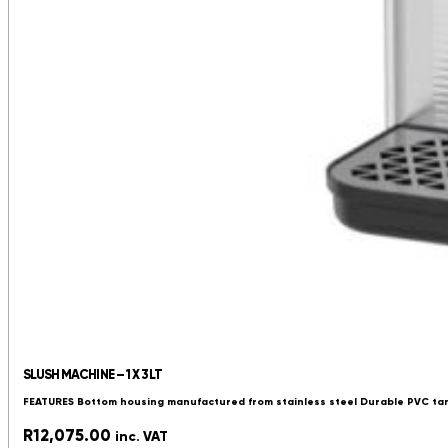
SLUSH MACHINE – 1 X 3LT
FEATURES Bottom housing manufactured from stainless steel Durable PVC tan
R
12,075.00
inc. VAT