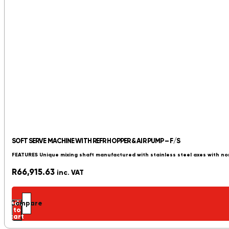
SOFT SERVE MACHINE WITH REFR HOPPER & AIR PUMP – F/S
FEATURES Unique mixing shaft manufactured with stainless steel axes with no
R
66,915.63
inc. VAT
Add
Compare
to
cart