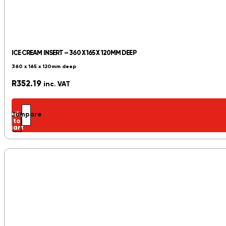
ICE CREAM INSERT – 360 X 165 X 120MM DEEP
360 x 165 x 120mm deep
R
352.19
inc. VAT
Add
Compare
to
cart