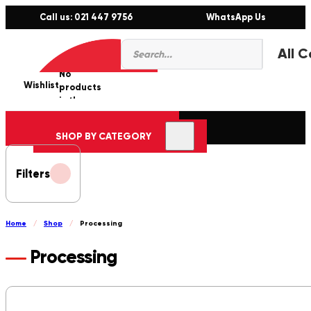
Call us: 021 447 9756
WhatsApp Us
Products
0
search
No
Wishlist
er
products
in the
cart.
SHOP BY CATEGORY
Filters
Home
/
Shop
/
Processing
Processing