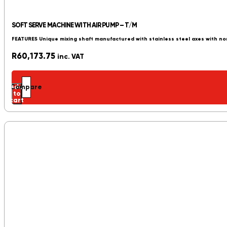
SOFT SERVE MACHINE WITH AIR PUMP – T/M
FEATURES Unique mixing shaft manufactured with stainless steel axes with no
R
60,173.75
inc. VAT
Add
Compare
to
cart