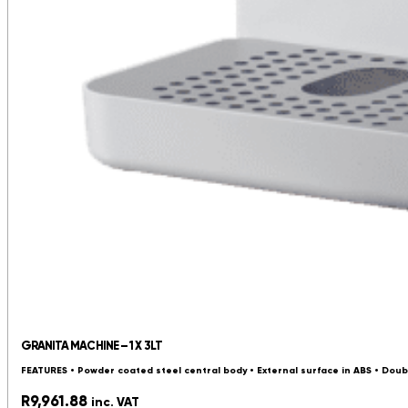
GRANITA MACHINE – 1 X 3LT
FEATURES • Powder coated steel central body • External surface in ABS • Doub
R
9,961.88
inc. VAT