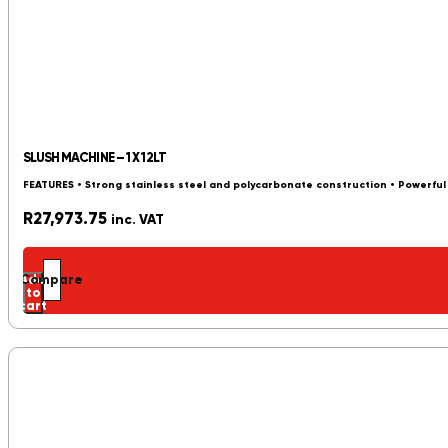
SLUSH MACHINE – 1 X 12LT
FEATURES • Strong stainless steel and polycarbonate construction • Powerfu
R
27,973.75
inc. VAT
Add
Compare
to
cart