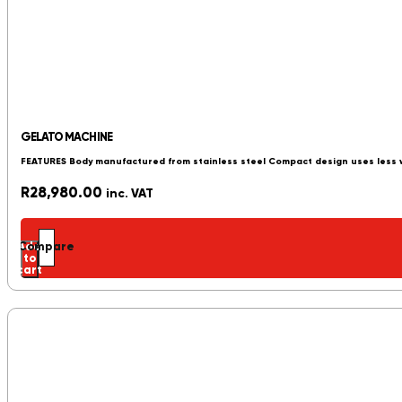
GELATO MACHINE
FEATURES Body manufactured from stainless steel Compact design uses less
R
28,980.00
inc. VAT
Add
Compare
to
cart