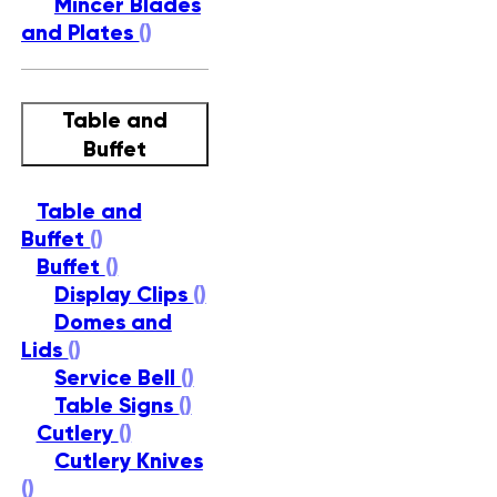
Mincer Blades
and Plates
()
Table and
Buffet
Table and
Buffet
()
Buffet
()
Display Clips
()
Domes and
Lids
()
Service Bell
()
Table Signs
()
Cutlery
()
Cutlery Knives
()