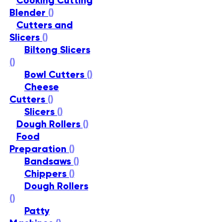
Cooking Cutting
Blender
()
Cutters and
Slicers
()
Biltong Slicers
()
Bowl Cutters
()
Cheese
Cutters
()
Slicers
()
Dough Rollers
()
Food
Preparation
()
Bandsaws
()
Chippers
()
Dough Rollers
()
Patty