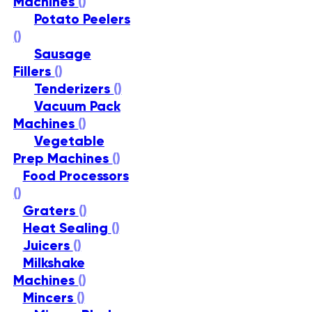
Machines
()
Potato Peelers
()
Sausage
Fillers
()
Tenderizers
()
Vacuum Pack
Machines
()
Vegetable
Prep Machines
()
Food Processors
()
Graters
()
Heat Sealing
()
Juicers
()
Milkshake
Machines
()
Mincers
()