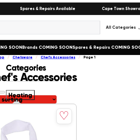
Spares & Repairs Available
Cape Town Showr
MING SOON
Brands COMING SOON
Spares & Repairs COMING SO
op
/
Chefsware
/
Chef's Accessories
/
Page 1
Categories
ef's Accessories
Heating
Save
Heating
()
♡
to
Bain Marie
()
wishlist
Boiling Tables
()
Butcher