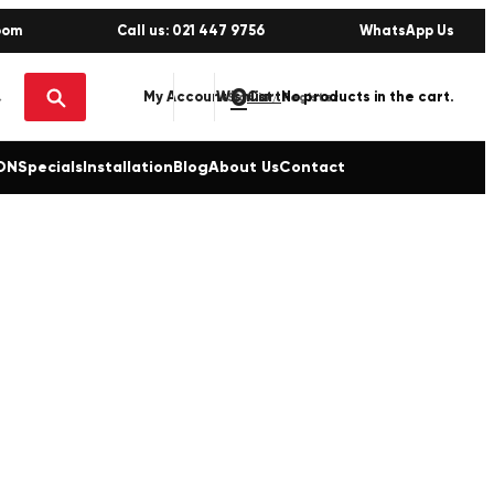
oom
Call us: 021 447 9756
WhatsApp Us
0
No products in the cart.
My Account
Wishlist
Sign in / Register
ON
Specials
Installation
Blog
About Us
Contact