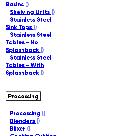
Basins
()
Shelving Units
()
Stainless Steel
Sink Tops
()
Stainless Steel
Tables - No
Splashback
()
Stainless Steel
Tables - With
Splashback
()
Processing
Processing
()
Blenders
()
Blixer
()