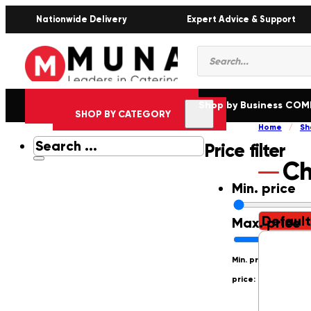
Nationwide Delivery
Expert Advice & Support
Products
search
Shop by Business CO
SHOP BY CATEGORY
Home
/
Sh
Search
Price filter
...
Ch
Min. price
Max. price
Min. price: R0
Max.
price: R250000