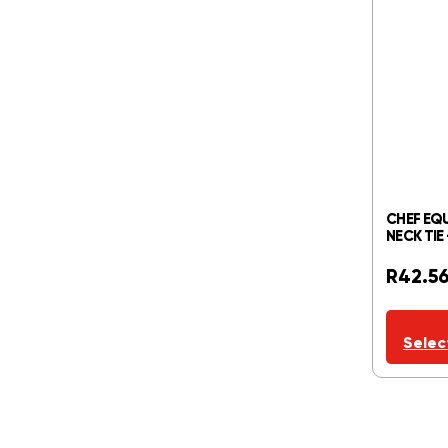
CHEF EQU
NECK TIE
R
42.5
Selec