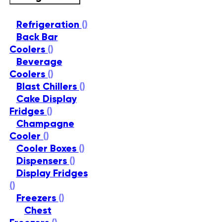
Refrigeration
()
Back Bar
Coolers
()
Beverage
Coolers
()
Blast Chillers
()
Cake Display
Fridges
()
Champagne
Cooler
()
Cooler Boxes
()
Dispensers
()
Display Fridges
()
Freezers
()
Chest