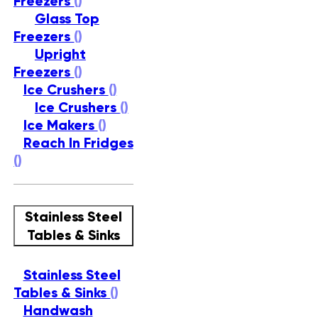
Freezers
()
Glass Top
Freezers
()
Upright
Freezers
()
Ice Crushers
()
Ice Crushers
()
Ice Makers
()
Reach In Fridges
()
Stainless Steel
Tables & Sinks
Stainless Steel
Tables & Sinks
()
Handwash