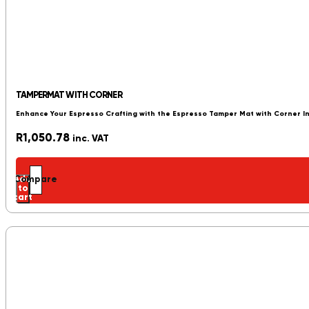
TAMPERMAT WITH CORNER
Enhance Your Espresso Crafting with the Espresso Tamper Mat with Corner 
R
1,050.78
inc. VAT
Add
Compare
to
cart