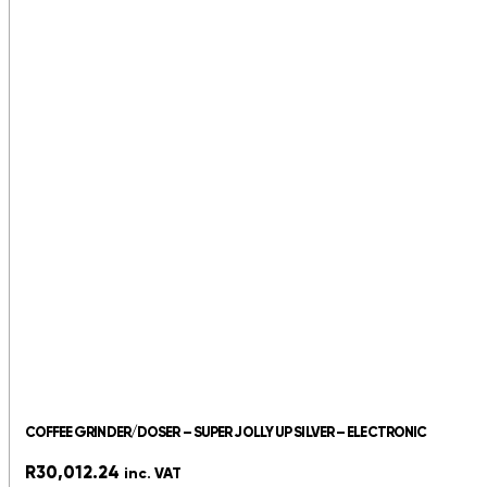
COFFEE GRINDER/DOSER – SUPER JOLLY UP SILVER – ELECTRONIC
R
30,012.24
inc. VAT