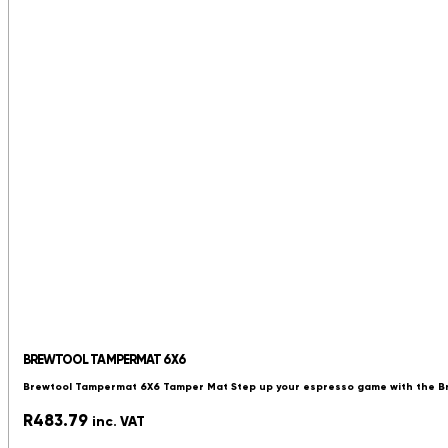
BREWTOOL TAMPERMAT 6X6
Brewtool Tampermat 6X6 Tamper Mat Step up your espresso game with the 
R
483.79
inc. VAT