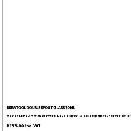
BREWTOOL DOUBLE SPOUT GLASS 70ML
Master Latte Art with Brewtool Double Spout Glass Step up your coffee artist
R
199.56
inc. VAT