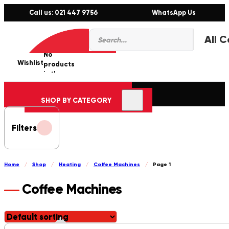
Call us: 021 447 9756
WhatsApp Us
Products
0
search
No
Wishlist
er
products
in the
cart.
SHOP BY CATEGORY
Filters
Home
/
Shop
/
Heating
/
Coffee Machines
/
Page 1
Coffee Machines