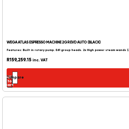
WEGA ATLAS ESPRESSO MACHINE 2GR EVD AUTO (BLACK)
Features: Built in rotary pump. E61 group heads. 2x High power steam wands 
R
159,259.15
inc. VAT
Add
Compare
to
cart