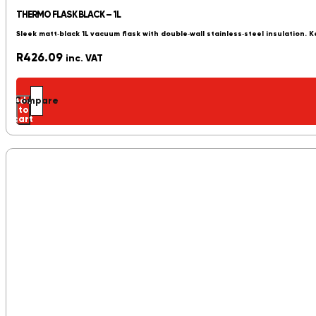
THERMO FLASK BLACK – 1L
Sleek matt‑black 1L vacuum flask with double‑wall stainless‑steel insulation. K
R
426.09
inc. VAT
Add
Compare
to
cart