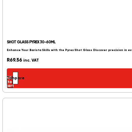
SHOT GLASS PYREX 30-60ML
Enhance Your Barista Skills with the Pyrex Shot Glass Discover precision in 
R
69.56
inc. VAT
Add
Compare
to
cart