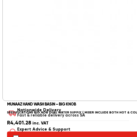
MUNAAZ HAND WASH BASIN – BIG KNOB
Nationwide Delivery
SPECIFICATIONS BIG NOB DUAL WATER SUPPLY ( MIXER INCLUDE BOTH HOT & CO
Fast & reliable delivery across SA
R
4,401.28
inc. VAT
Expert Advice & Support
Get professional advice from our specialists