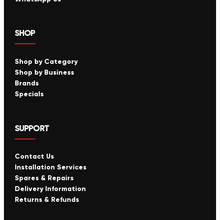
SHOP
Shop by Category
Shop by Business
Brands
Specials
SUPPORT
Contact Us
Installation Services
Spares & Repairs
Delivery Information
Returns & Refunds