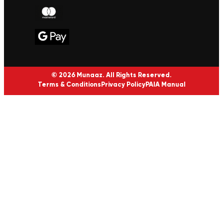
© 2026 Munaaz. All Rights Reserved.
Terms & Conditions
Privacy Policy
PAIA Manual