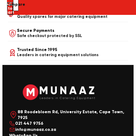
Add
Compare
to
Spares & Repairs Available
cart
Quality spares for major catering equipment
Secure Payments
Safe checkout protected by SSL
Trusted Since 1995
Leaders in catering equipment solutions
88 Roodebloem Rd, University Estate, Cape Town,
7925
021 447 9756
info@munaaz.co.za
WhatsApp Us