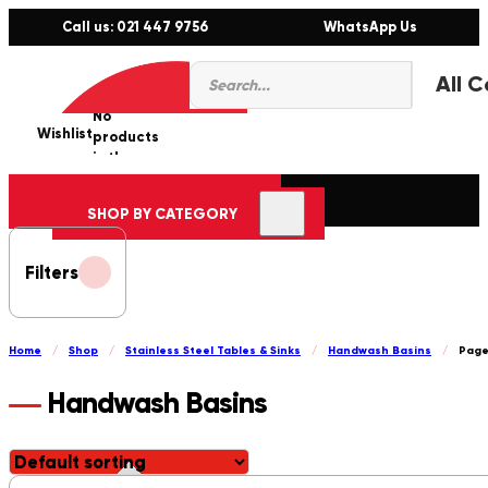
Call us: 021 447 9756
WhatsApp Us
Products
0
search
No
Wishlist
er
products
in the
cart.
SHOP BY CATEGORY
Filters
Home
/
Shop
/
Stainless Steel Tables & Sinks
/
Handwash Basins
/
Page
Handwash Basins