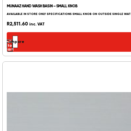
MUNAAZ HAND WASH BASIN – SMALL KNOB
AVAILABLE IN STORE ONLY SPECIFICATIONS SMALL KNOB ON OUTSIDE SINGLE WAT
R
2,511.60
inc. VAT
Add
Compare
to
cart