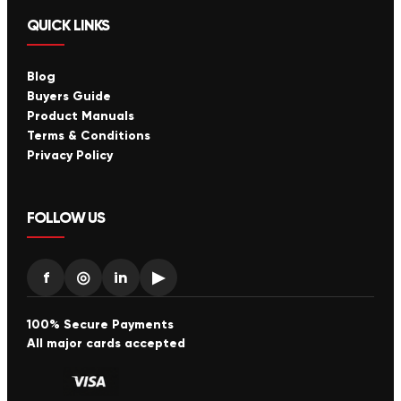
QUICK LINKS
Blog
Buyers Guide
Product Manuals
Terms & Conditions
Privacy Policy
FOLLOW US
f
◎
in
▶
100% Secure Payments
All major cards accepted