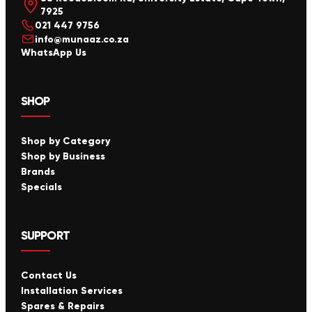
7925
021 447 9756
info@munaaz.co.za
WhatsApp Us
SHOP
Shop by Category
Shop by Business
Brands
Specials
SUPPORT
Contact Us
Installation Services
Spares & Repairs