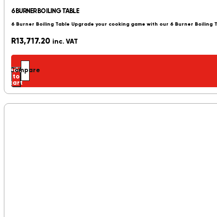
6 BURNER BOILING TABLE
6 Burner Boiling Table Upgrade your cooking game with our 6 Burner Boiling 
R
13,717.20
inc. VAT
Add
Compare
to
cart