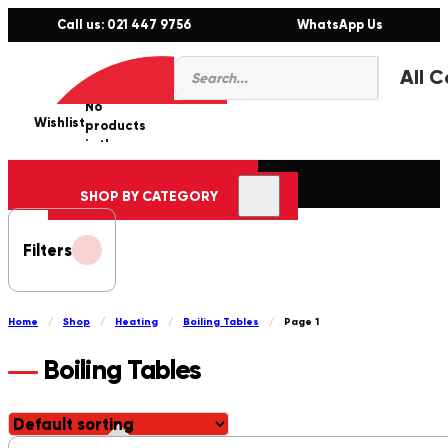
Call us: 021 447 9756
WhatsApp Us
Products
0
search
No
Wishlist
er
products
in the
cart.
SHOP BY CATEGORY
Filters
Home
/
Shop
/
Heating
/
Boiling Tables
/
Page 1
Boiling Tables