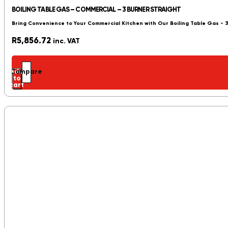
BOILING TABLE GAS – COMMERCIAL – 3 BURNER STRAIGHT
Bring Convenience to Your Commercial Kitchen with Our Boiling Table Gas - 
R
5,856.72
inc. VAT
Add
Compare
to
cart