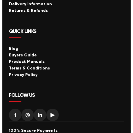
Delivery Information
Returns & Refunds
QUICK LINKS
Blog
Buyers Guide
Product Manuals
Terms & Conditions
Privacy Policy
FOLLOW US
f
◎
in
▶
100% Secure Payments