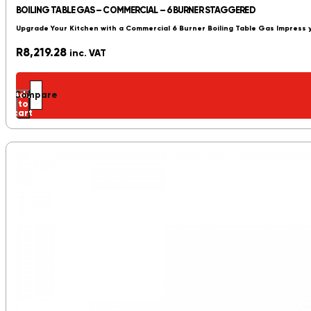
BOILING TABLE GAS – COMMERCIAL – 6 BURNER STAGGERED
Upgrade Your Kitchen with a Commercial 6 Burner Boiling Table Gas Impress 
R
8,219.28
inc. VAT
Add
Compare
to
cart