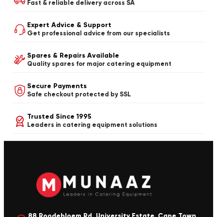
Fast & reliable delivery across SA
Expert Advice & Support
Get professional advice from our specialists
Spares & Repairs Available
Quality spares for major catering equipment
Secure Payments
Safe checkout protected by SSL
Trusted Since 1995
Leaders in catering equipment solutions
88 Roodebloem Rd, University Estate, Cape Town,