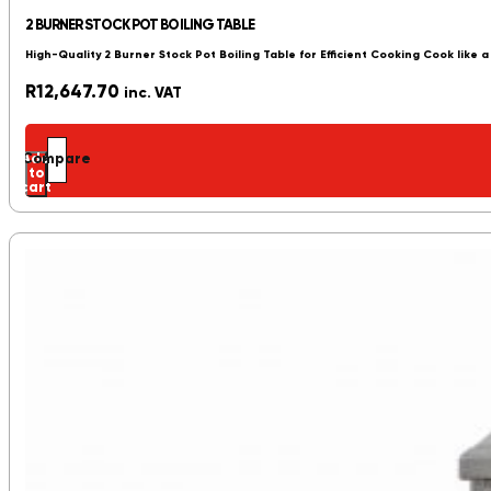
2 BURNER STOCK POT BOILING TABLE
High-Quality 2 Burner Stock Pot Boiling Table for Efficient Cooking Cook like a
R
12,647.70
inc. VAT
Add
Compare
to
cart