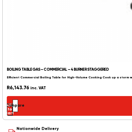
BOILING TABLE GAS – COMMERCIAL – 4 BURNER STAGGERED
Efficient Commercial Boiling Table for High-Volume Cooking Cook up a storm 
R
6,143.76
inc. VAT
Add
Compare
to
cart
Nationwide Delivery