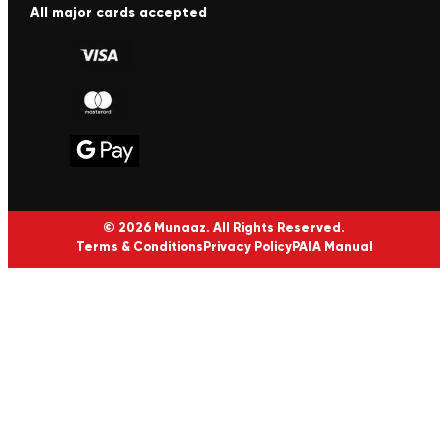
All major cards accepted
© 2026 Munaaz. All Rights Reserved.
Terms & Conditions
Privacy Policy
PAIA Manual