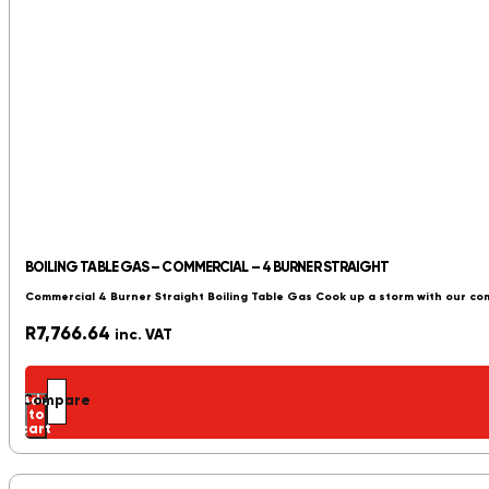
BOILING TABLE GAS – COMMERCIAL – 4 BURNER STRAIGHT
Commercial 4 Burner Straight Boiling Table Gas Cook up a storm with our co
R
7,766.64
inc. VAT
Add
Compare
to
cart