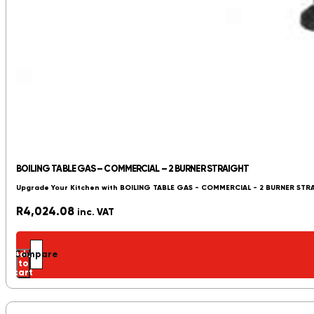
BOILING TABLE GAS – COMMERCIAL – 2 BURNER STRAIGHT
Upgrade Your Kitchen with BOILING TABLE GAS - COMMERCIAL - 2 BURNER STR
R
4,024.08
inc. VAT
Add
Compare
to
cart