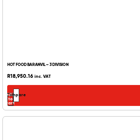
HOT FOOD BAR ANVIL – 3 DIVISION
R
18,950.16
inc. VAT
Add
Compare
to
cart