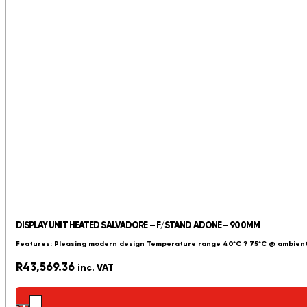
DISPLAY UNIT HEATED SALVADORE – F/STAND ADONE – 900MM
Features: Pleasing modern design Temperature range 40*C ? 75*C @ ambient
R
43,569.36
inc. VAT