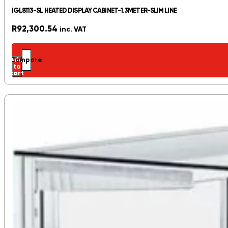
IGL8113-SL HEATED DISPLAY CABINET-1.3METER-SLIM LINE
R
92,300.54
inc. VAT
Add
Compare
to
cart