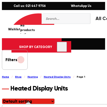
Call us: 021 447 9756
WhatsApp Us
Products
0
search
No
Wishlist
er
products
in the
cart.
SHOP BY CATEGORY
Filters
Home
/
Shop
/
Heating
/
Heated Display Units
/
Page 1
Heated Display Units