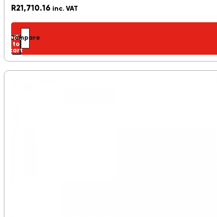
R
21,710.16
inc. VAT
Add
Compare
to
cart