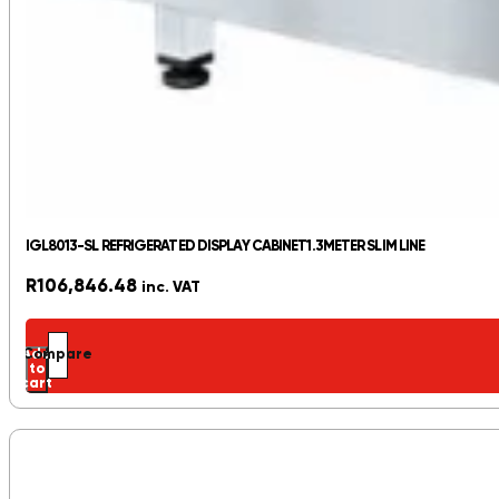
IGL8013-SL REFRIGERATED DISPLAY CABINET1.3METER SLIM LINE
R
106,846.48
inc. VAT
Add
Compare
to
cart