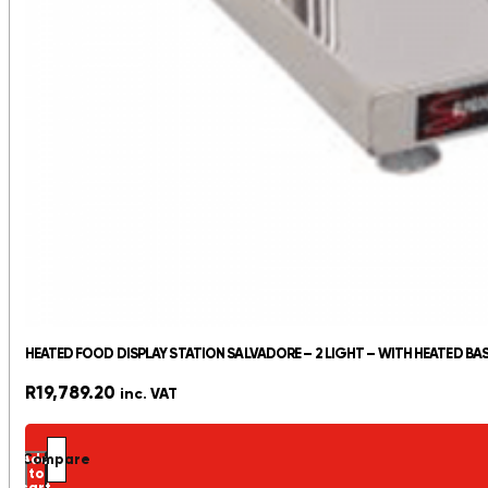
HEATED FOOD DISPLAY STATION SALVADORE – 2 LIGHT – WITH HEATED BA
R
19,789.20
inc. VAT
Add
Compare
to
cart