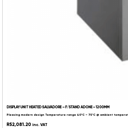
DISPLAY UNIT HEATED SALVADORE – F/STAND ADONE – 1200MM
Pleasing modern design Temperature range 40*C – 75*C @ ambient temperatu
R
52,081.20
inc. VAT