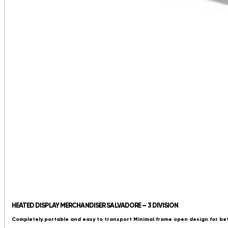
HEATED DISPLAY MERCHANDISER SALVADORE – 3 DIVISION
Completely portable and easy to transport Minimal frame open design for be