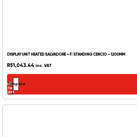
DISPLAY UNIT HEATED SALVADORE – F/STANDING CENCIO – 1200MM
R
51,043.44
inc. VAT
Add
Compare
to
cart