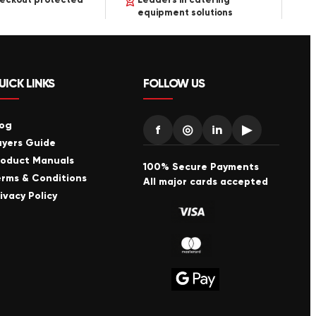
equipment solutions
UICK LINKS
FOLLOW US
log
f
◎
in
▶
uyers Guide
roduct Manuals
100% Secure Payments
erms & Conditions
All major cards accepted
ivacy Policy