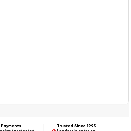
 Payments
Trusted Since 1995
heckout protected
Leaders in catering