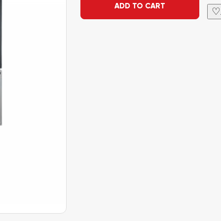
ADD TO CART
♡