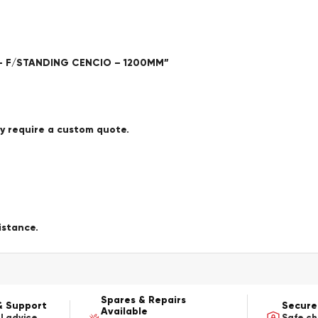
E – F/STANDING CENCIO – 1200MM”
ay require a custom quote.
istance.
Spares & Repairs
& Support
Secure
Available
l advice
Safe c