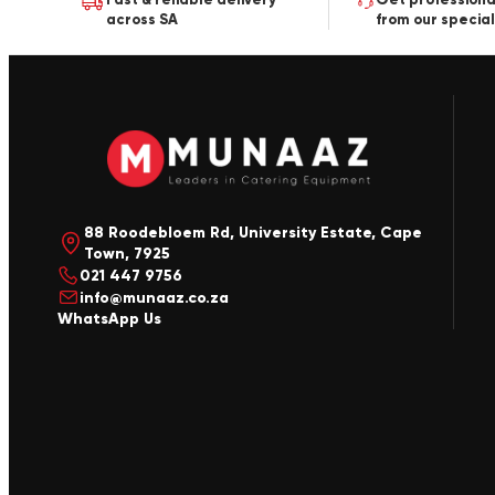
across SA
from our special
88 Roodebloem Rd, University Estate, Cape
Town, 7925
021 447 9756
info@munaaz.co.za
WhatsApp Us