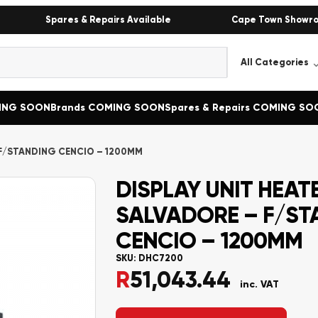
Spares & Repairs Available
Cape Town Showr
MING SOON
Brands COMING SOON
Spares & Repairs COMING SO
 F/STANDING CENCIO – 1200MM
DISPLAY UNIT HEAT
SALVADORE – F/ST
CENCIO – 1200MM
SKU:
DHC7200
R
51,043.44
inc. VAT
Alternative: