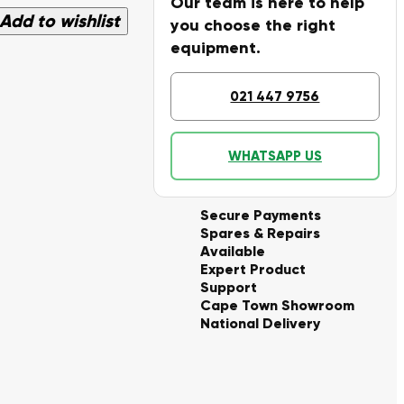
Our team is here to help
Add to wishlist
you choose the right
equipment.
021 447 9756
WHATSAPP US
Secure Payments
Spares & Repairs
Available
Expert Product
Support
Cape Town Showroom
National Delivery