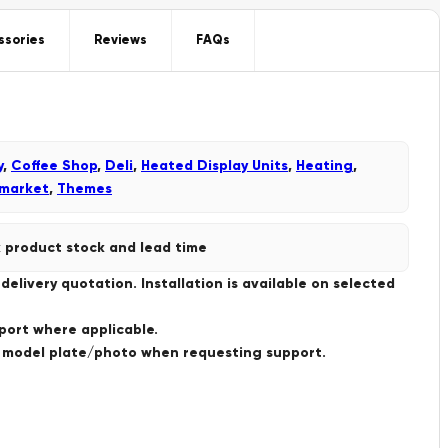
ssories
Reviews
FAQs
y
,
Coffee Shop
,
Deli
,
Heated Display Units
,
Heating
,
market
,
Themes
 product stock and lead time
livery quotation. Installation is available on selected
port where applicable.
a model plate/photo when requesting support.