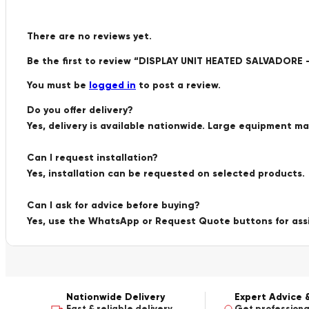
There are no reviews yet.
Be the first to review “DISPLAY UNIT HEATED SALVADOR
You must be
logged in
to post a review.
Do you offer delivery?
Yes, delivery is available nationwide. Large equipment m
Can I request installation?
Yes, installation can be requested on selected products.
Can I ask for advice before buying?
Yes, use the WhatsApp or Request Quote buttons for ass
Nationwide Delivery
Expert Advice 
Fast & reliable delivery
Get professiona