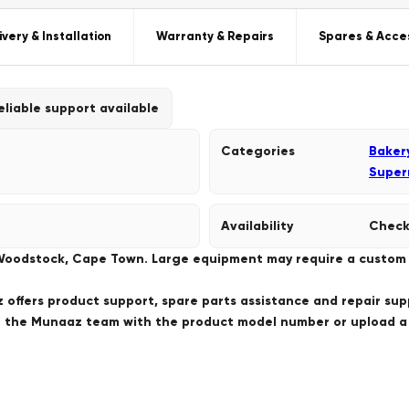
ivery & Installation
Warranty & Repairs
Spares & Acce
eliable support available
Categories
Baker
Super
Availability
Check
 Woodstock, Cape Town. Large equipment may require a custom de
offers product support, spare parts assistance and repair sup
ct the Munaaz team with the product model number or upload 