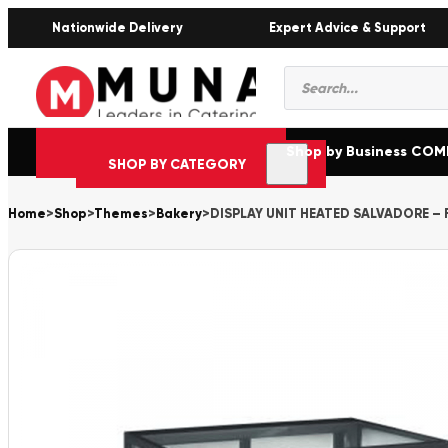
Nationwide Delivery
Expert Advice & Support
Products
search
Shop by Business CO
SHOP BY CATEGORY
Home
>
Shop
>
Themes
>
Bakery
>
DISPLAY UNIT HEATED SALVADORE –