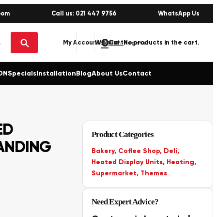
oom
Call us: 021 447 9756
WhatsApp Us
0
No products in the cart.
My Account
Wishlist
Sign in / Register
ON
Specials
Installation
Blog
About Us
Contact
ED
Product Categories
ANDING
Bakery
,
Coffee Shop
,
Deli
,
Heated Display Units
,
Heating
,
Supermarket
,
Themes
Need Expert Advice?