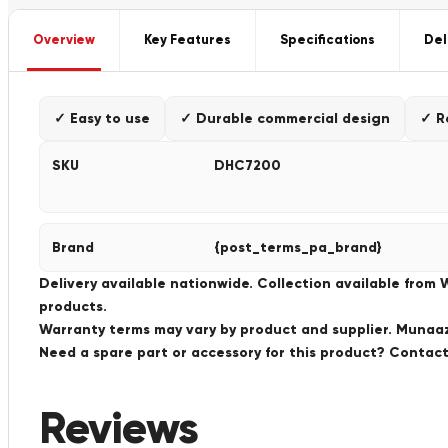
Overview
Key Features
Specifications
Del
✓ Easy to use
✓ Durable commercial design
✓ R
SKU
DHC7200
Brand
{post_terms_pa_brand}
Delivery available nationwide. Collection available from
products.
Warranty terms may vary by product and supplier. Munaaz 
Need a spare part or accessory for this product? Conta
Reviews