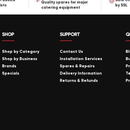
Quality spares for major
ists
by SSL
catering equipment
SHOP
SUPPORT
Q
Shop by Category
Contact Us
B
Shop by Business
Installation Services
B
Brands
Spares & Repairs
P
Specials
Delivery Information
T
Returns & Refunds
Pr