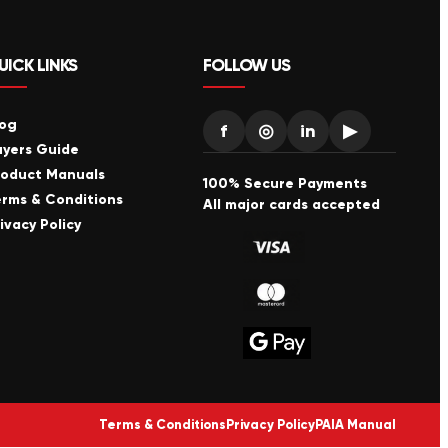
UICK LINKS
FOLLOW US
log
f
◎
in
▶
uyers Guide
roduct Manuals
100% Secure Payments
erms & Conditions
All major cards accepted
ivacy Policy
Terms & Conditions
Privacy Policy
PAIA Manual