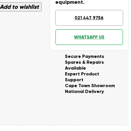
equipment.
Add to wishlist
021 447 9756
WHATSAPP US
Secure Payments
Spares & Repairs
Available
Expert Product
Support
Cape Town Showroom
National Delivery