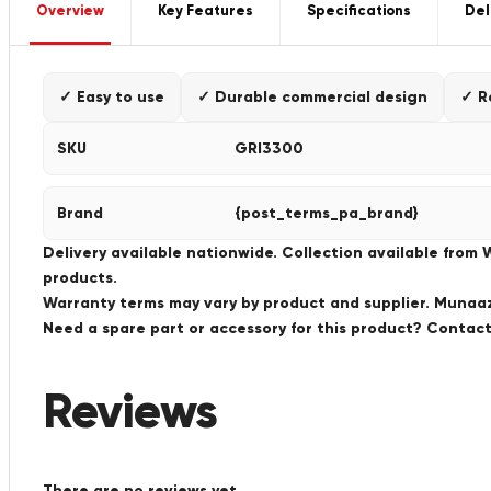
Overview
Key Features
Specifications
Del
✓ Easy to use
✓ Durable commercial design
✓ R
SKU
GRI3300
Brand
{post_terms_pa_brand}
Delivery available nationwide. Collection available from
products.
Warranty terms may vary by product and supplier. Munaaz 
Need a spare part or accessory for this product? Conta
Reviews
There are no reviews yet.