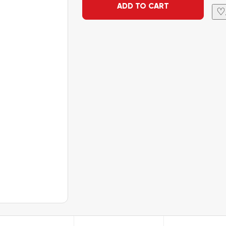
ADD TO CART
♡