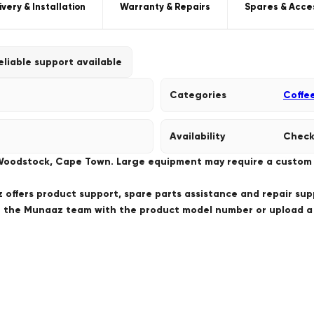
ivery & Installation
Warranty & Repairs
Spares & Acce
eliable support available
Categories
Coffe
Availability
Check
 Woodstock, Cape Town. Large equipment may require a custom de
offers product support, spare parts assistance and repair sup
ct the Munaaz team with the product model number or upload 