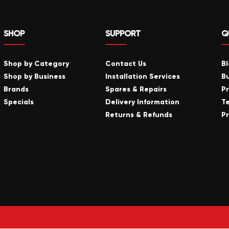
SHOP
SUPPORT
Q
Shop by Category
Contact Us
B
Shop by Business
Installation Services
B
Brands
Spares & Repairs
P
Specials
Delivery Information
T
Returns & Refunds
Pr