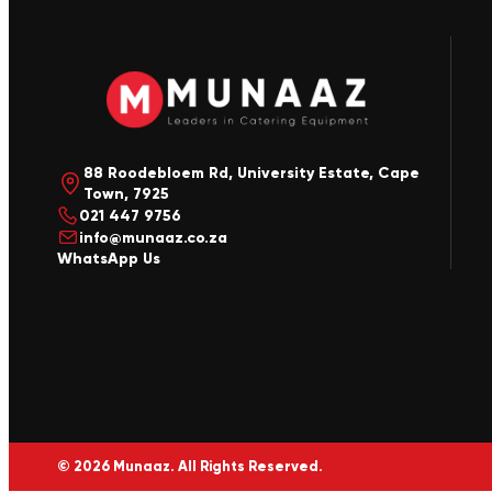
88 Roodebloem Rd, University Estate, Cape
Town, 7925
021 447 9756
info@munaaz.co.za
WhatsApp Us
© 2026 Munaaz. All Rights Reserved.