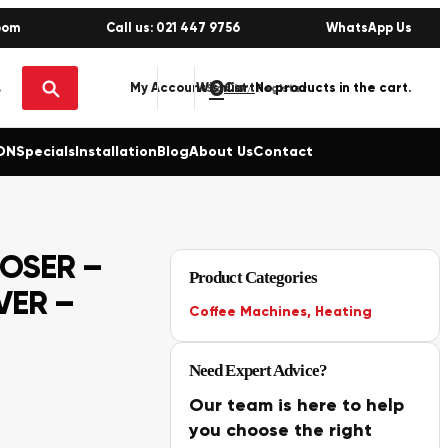
oom
Call us: 021 447 9756
WhatsApp Us
0
No products in the cart.
My Account
Wishlist
Sign in / Register
ON
Specials
Installation
Blog
About Us
Contact
OSER –
Product Categories
VER –
Coffee Machines
,
Heating
Need Expert Advice?
Our team is here to help
you choose the right