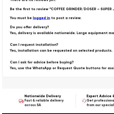
Be the first to review “COFFEE GRINDER/DOSER – SUPER 
You must be
logged in
to post a review.
Do you offer delivery?
Yes, delivery is available nationwide. Large equipment m
Can I request installation?
Yes, installation can be requested on selected products.
Can I ask for advice before buying?
Yes, use the WhatsApp or Request Quote buttons for ass
Nationwide Delivery
Expert Advice 
Fast & reliable delivery
Get professiona
across SA
from our special