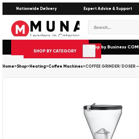
Nationwide Delivery
Expert Advice & Support
Products
search
Shop by Business CO
SHOP BY CATEGORY
Home
>
Shop
>
Heating
>
Coffee Machines
>
COFFEE GRINDER/DOSER – 