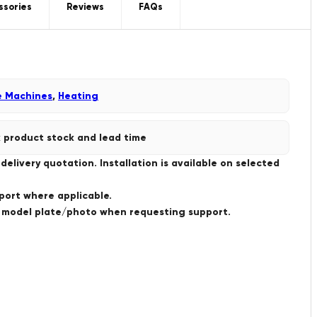
ssories
Reviews
FAQs
e Machines
,
Heating
 product stock and lead time
livery quotation. Installation is available on selected
port where applicable.
a model plate/photo when requesting support.