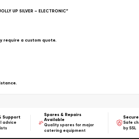
JOLLY UP SILVER – ELECTRONIC”
ay require a custom quote.
istance.
Spares & Repairs
& Support
Secure
Available
l advice
Safe c
Quality spares for major
ists
by SSL
catering equipment