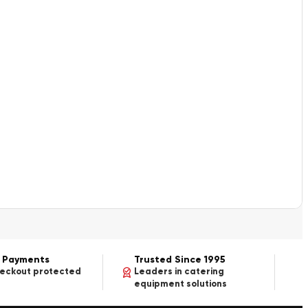
 Payments
Trusted Since 1995
heckout protected
Leaders in catering
equipment solutions