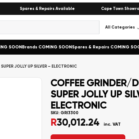
Spares & Repairs Available
Cape Town Showr
MING SOON
Brands COMING SOON
Spares & Repairs COMING SO
SUPER JOLLY UP SILVER – ELECTRONIC
COFFEE GRINDER/D
SUPER JOLLY UP SIL
ELECTRONIC
SKU:
GRI3300
R
30,012.24
inc. VAT
Alternative: