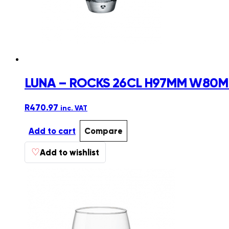
LUNA – ROCKS 26CL H97MM W80MM
R
470.97
inc. VAT
Add to cart
Compare
♡
Add to wishlist