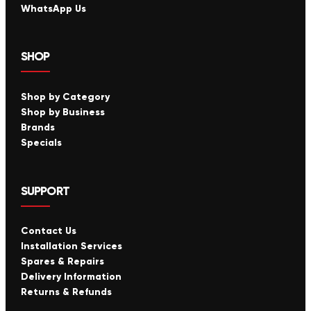
WhatsApp Us
SHOP
Shop by Category
Shop by Business
Brands
Specials
SUPPORT
Contact Us
Installation Services
Spares & Repairs
Delivery Information
Returns & Refunds