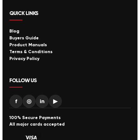
QUICK LINKS
Blog
Buyers Guide
Product Manuals
Terms & Conditions
Privacy Policy
FOLLOW US
f
◎
in
▶
100% Secure Payments
All major cards accepted