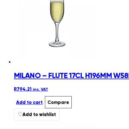
MILANO – FLUTE 17CL H196MM W58
R
794.21
inc. VAT
Add to cart
Compare
♡
Add to wishlist