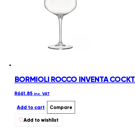
BORMIOLI ROCCO INVENTA COCKTA
R
661.85
inc. VAT
Add to cart
Compare
♡
Add to wishlist