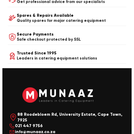
Get professional advice from our specialists
Spares & Repairs Available
Quality spares for major catering equipment
Secure Payments
Safe checkout protected by SSL
Trusted Since 1995
Leaders in catering equipment solutions
88 Roodebloem Rd, University Estate, Cape Town,
7925
021 447 9756
info@munaaz.co.za