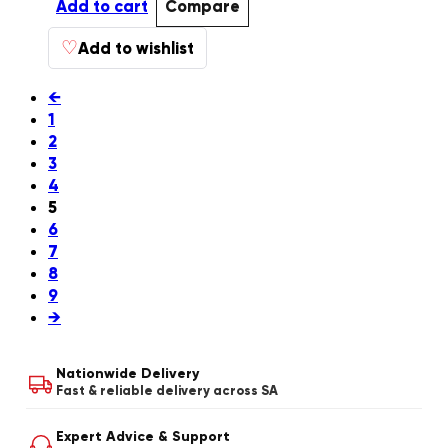
Add to cart
Compare
♡
Add to wishlist
←
1
2
3
4
5
6
7
8
9
→
Nationwide Delivery
Fast & reliable delivery across SA
Expert Advice & Support