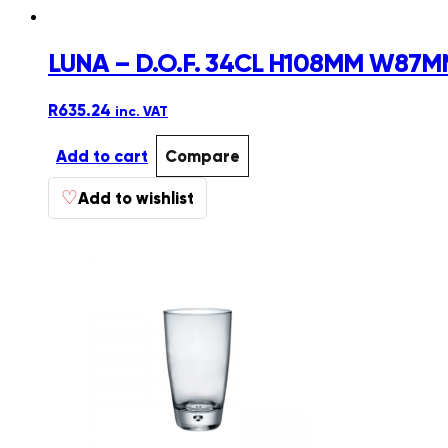
LUNA – D.O.F. 34CL H108MM W87MM
R
635.24
inc. VAT
Add to cart
Compare
♡
Add to wishlist