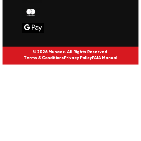
© 2026 Munaaz. All Rights Reserved.
Terms & Conditions
Privacy Policy
PAIA Manual