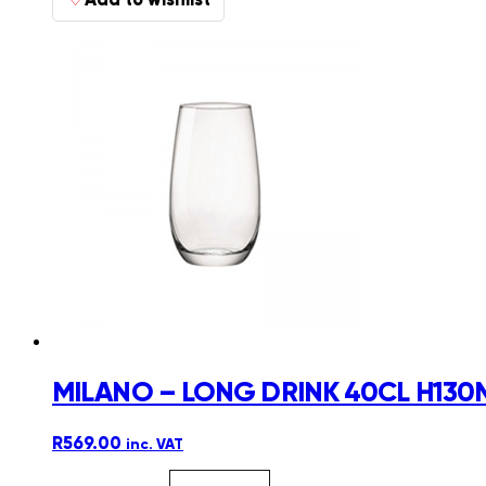
MILANO – LONG DRINK 40CL H130
R
569.00
inc. VAT