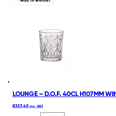
LOUNGE – D.O.F. 40CL H107MM W8
R
337.49
inc. VAT