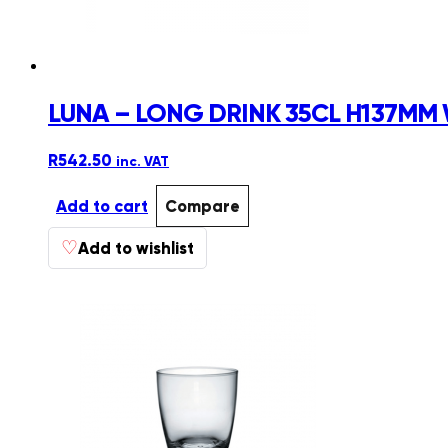
LUNA – LONG DRINK 35CL H137MM 
R
542.50
inc. VAT
Add to cart
Compare
♡
Add to wishlist