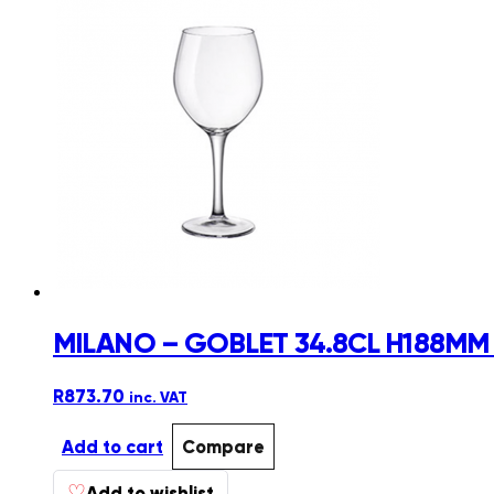
MILANO – GOBLET 34.8CL H188MM 
R
873.70
inc. VAT
Add to cart
Compare
♡
Add to wishlist