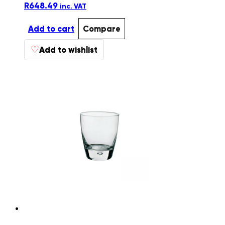
R
648.49
inc. VAT
Add to cart
Compare
♡
Add to wishlist