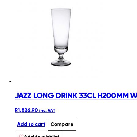
JAZZ LONG DRINK 33CL H200MM W
R
1,826.90
inc. VAT
Add to cart
Compare
♡
Add to wishlist