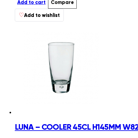
Add to cart
Compare
♡
Add to wishlist
LUNA – COOLER 45CL H145MM W82