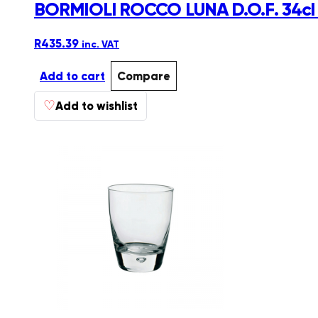
BORMIOLI ROCCO LUNA D.O.F. 34c
R
435.39
inc. VAT
Add to cart
Compare
♡
Add to wishlist