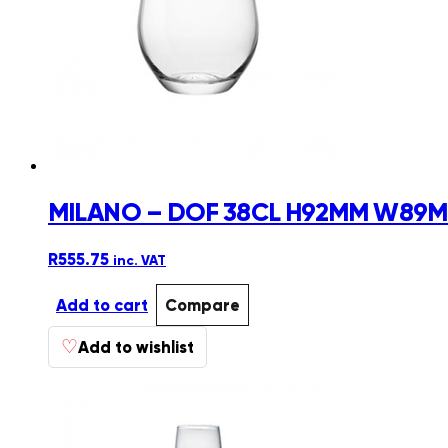
MILANO – DOF 38CL H92MM W89MM
R
555.75
inc. VAT
Add to cart
Compare
♡
Add to wishlist