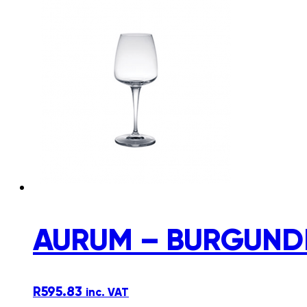
AURUM – BURGUNDE
R
595.83
inc. VAT