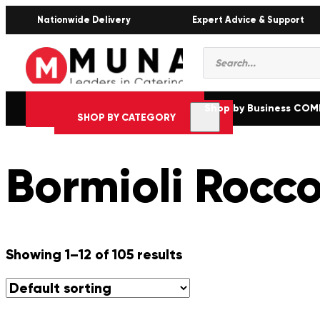
Nationwide Delivery
Expert Advice & Support
Products
search
Shop by Business CO
SHOP BY CATEGORY
Bormioli Rocc
Showing 1–12 of 105 results