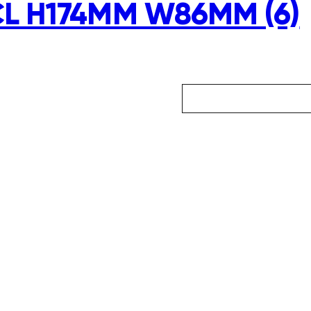
CL H174MM W86MM (6)