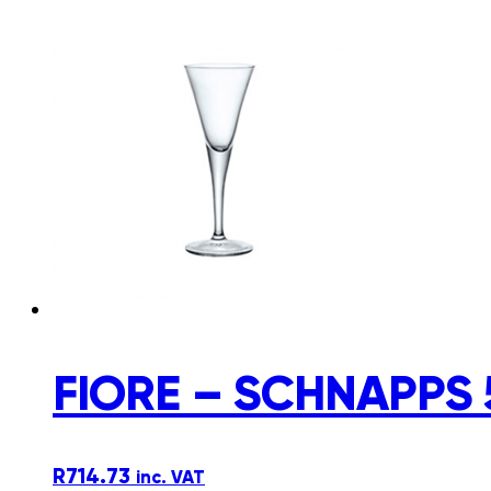
FIORE – SCHNAPPS 
R
714.73
inc. VAT