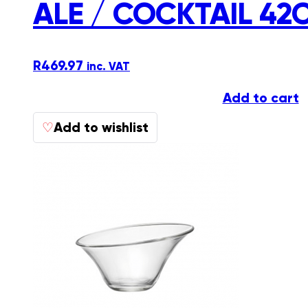
ALE / COCKTAIL 42
R
469.97
inc. VAT
Add to cart
Add to wishlist
♡