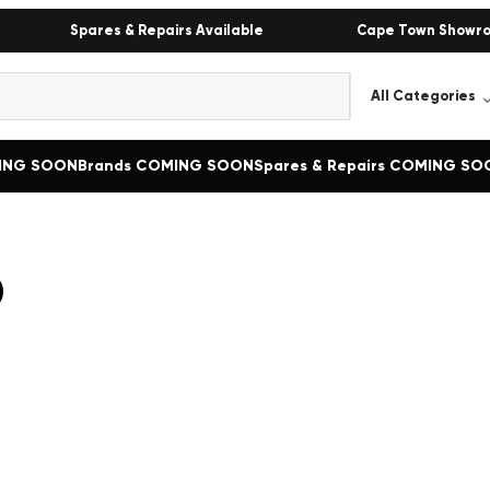
Spares & Repairs Available
Cape Town Showr
MING SOON
Brands COMING SOON
Spares & Repairs COMING SO
o