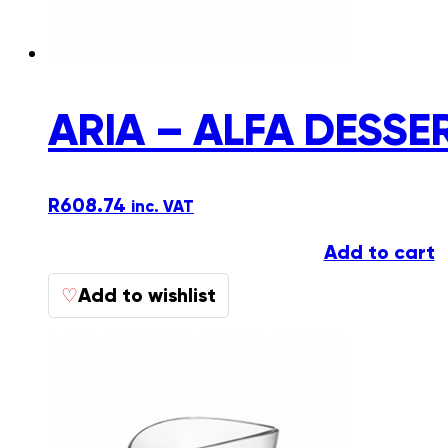
ARIA – ALFA DESSE
R
608.74
inc. VAT
Add to cart
Add to wishlist
♡