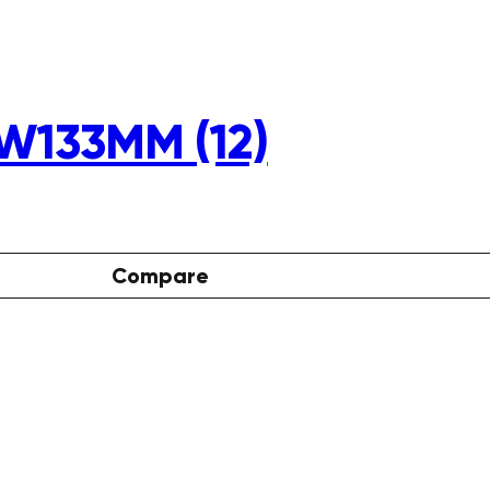
W133MM (12)
Compare