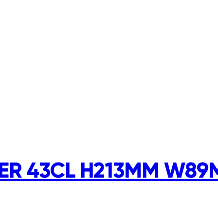
R 43CL H213MM W89M