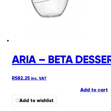
ARIA – BETA DESSE
R
582.25
inc. VAT
Add to cart
Add to wishlist
♡