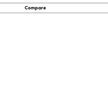
Compare