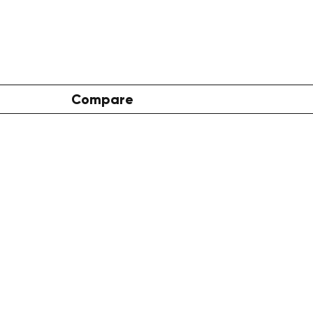
Compare