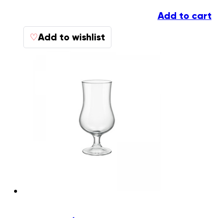
Add to cart
Add to wishlist
♡