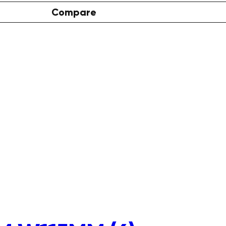
Compare