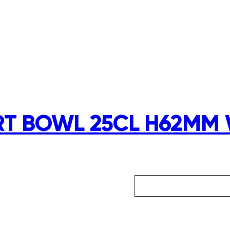
RT BOWL 25CL H62MM 