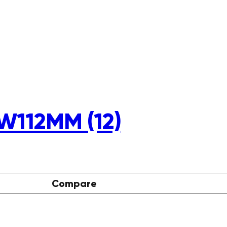
W112MM (12)
Compare