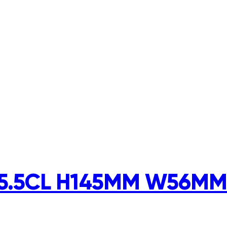
5.5CL H145MM W56MM 