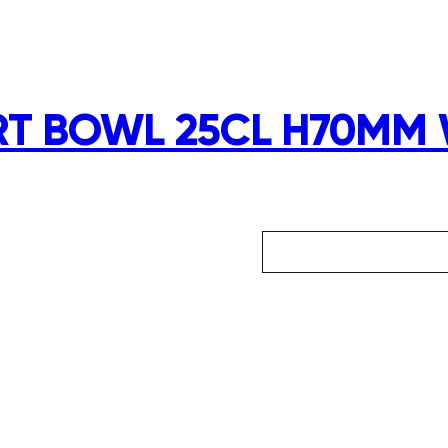
RT BOWL 25CL H70MM 