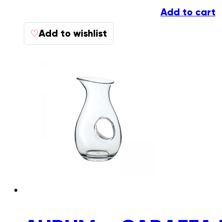
Add to cart
Add to wishlist
♡