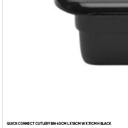
QUICK CONNECT CUTLERY BIN 40CM L X 18CM W X 31CM H BLACK