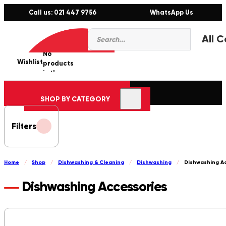
Call us: 021 447 9756
WhatsApp Us
Products
0
search
No
Wishlist
er
products
in the
cart.
SHOP BY CATEGORY
Filters
Home
/
Shop
/
Dishwashing & Cleaning
/
Dishwashing
/
Dishwashing A
Dishwashing Accessories