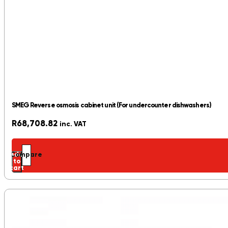
SMEG Reverse osmosis cabinet unit (For undercounter dishwashers)
R
68,708.82
inc. VAT
Add
Compare
to
cart