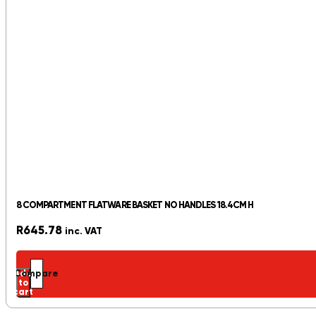
8 COMPARTMENT FLATWARE BASKET NO HANDLES 18.4CM H
R
645.78
inc. VAT
Add
Compare
to
cart