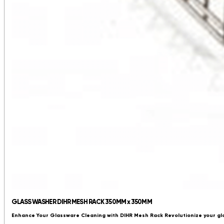
GLASS WASHER DIHR MESH RACK 350MM x 350MM
Enhance Your Glassware Cleaning with DIHR Mesh Rack Revolutionize your gl