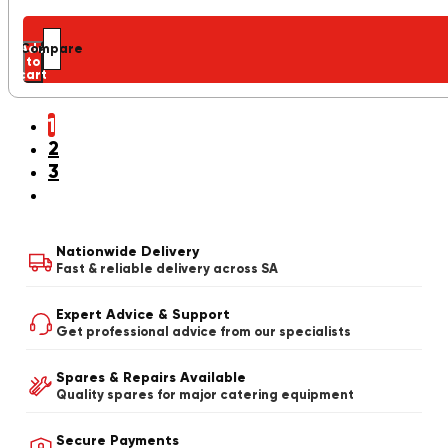
Add
Compare
to
cart
1
2
3
Nationwide Delivery
Fast & reliable delivery across SA
Expert Advice & Support
Get professional advice from our specialists
Spares & Repairs Available
Quality spares for major catering equipment
Secure Payments