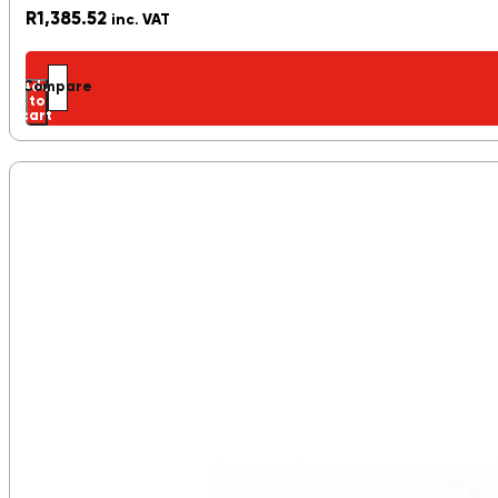
R
1,385.52
inc. VAT
Add
Compare
to
cart