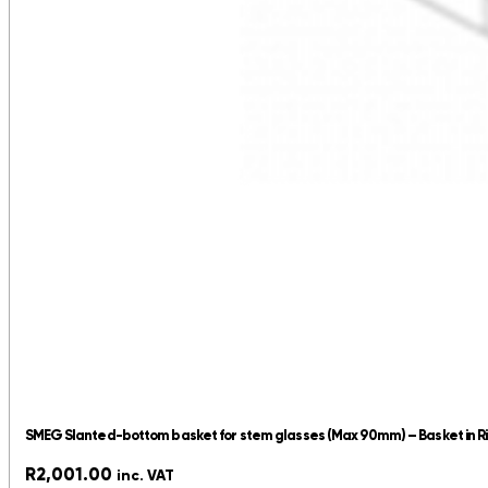
SMEG Slanted-bottom basket for stem glasses (Max 90mm) – Basket in R
R
2,001.00
inc. VAT