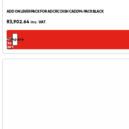
ADD ON LEVER PACK FOR ADCRC DISH CADDY4 PACK BLACK
R
3,902.64
inc. VAT
Add
Compare
to
cart