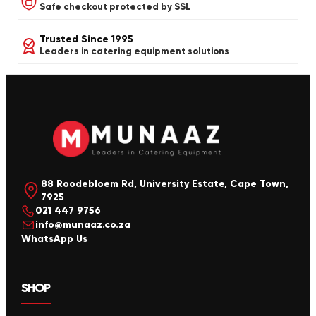
Safe checkout protected by SSL
Trusted Since 1995
Leaders in catering equipment solutions
88 Roodebloem Rd, University Estate, Cape Town,
7925
021 447 9756
info@munaaz.co.za
WhatsApp Us
SHOP