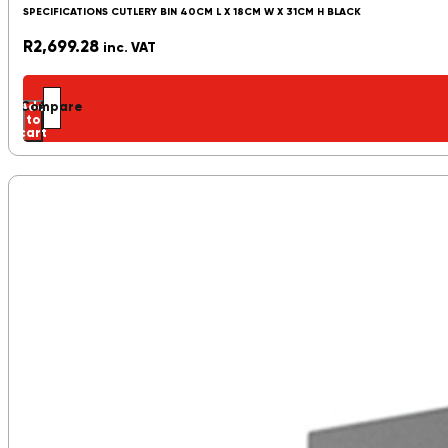
SPECIFICATIONS CUTLERY BIN 40CM L X 18CM W X 31CM H BLACK
R
2,699.28
inc. VAT
Add
Compare
to
cart