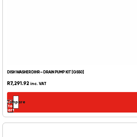
DISH WASHER DIHR – DRAIN PUMP KIT [GS50]
R
7,291.92
inc. VAT
Add
Compare
to
cart