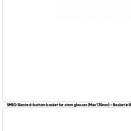
SMEG Slanted-bottom basket for stem glasses (Max 135mm) – Basket in R
Slanted‑bottom basket holds stem glasses up to 135mm, supporting stems fo
R
1,495.00
inc. VAT