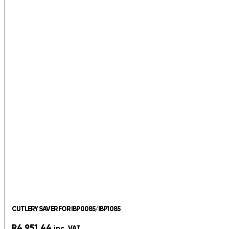
CUTLERY SAVER FOR IBP0085/IBP1085
R
4,951.44
inc. VAT