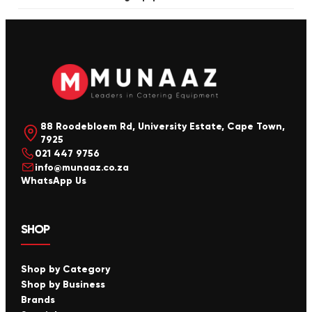
88 Roodebloem Rd, University Estate, Cape Town,
7925
021 447 9756
info@munaaz.co.za
WhatsApp Us
SHOP
Shop by Category
Shop by Business
Brands