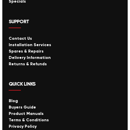
Specials
SUPPORT
Contact Us
Installation Services
Spares & Repairs
Delivery Information
Returns & Refunds
QUICK LINKS
Blog
Buyers Guide
Product Manuals
Terms & Conditions
Privacy Policy