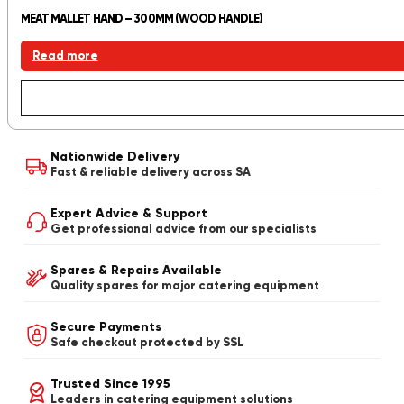
MEAT MALLET HAND – 300MM (WOOD HANDLE)
Read more
Nationwide Delivery
Fast & reliable delivery across SA
Expert Advice & Support
Get professional advice from our specialists
Spares & Repairs Available
Quality spares for major catering equipment
Secure Payments
Safe checkout protected by SSL
Trusted Since 1995
Leaders in catering equipment solutions