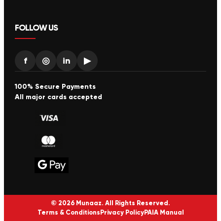
FOLLOW US
f
◎
in
▶
100% Secure Payments
All major cards accepted
© 2026 Munaaz. All Rights Reserved.
Terms & Conditions
Privacy Policy
PAIA Manual