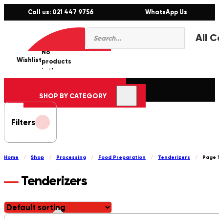
Call us: 021 447 9756
WhatsApp Us
Products
0
search
No
Wishlist
er
products
in the
cart.
SHOP BY CATEGORY
Filters
Home
/
Shop
/
Processing
/
Food Preparation
/
Tenderizers
/
Page 
Tenderizers