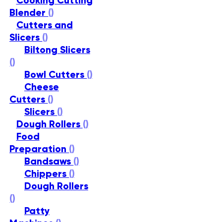
Cooking Cutting
Blender
()
Cutters and
Slicers
()
Biltong Slicers
()
Bowl Cutters
()
Cheese
Cutters
()
Slicers
()
Dough Rollers
()
Food
Preparation
()
Bandsaws
()
Chippers
()
Dough Rollers
()
Patty