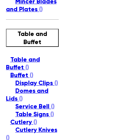
Mincer Blades
and Plates
()
Table and
Buffet
Table and
Buffet
()
Buffet
()
Display Clips
()
Domes and
Lids
()
Service Bell
()
Table Signs
()
Cutlery
()
Cutlery Knives
()