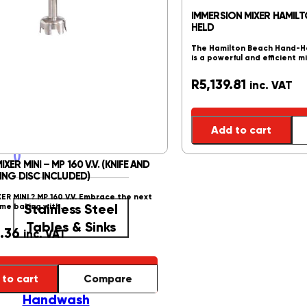
Freezers
()
IMMERSION MIXER HAMIL
Glass Top
HELD
Freezers
()
The Hamilton Beach Hand-He
Upright
is a powerful and efficient m
Freezers
()
R
5,139.81
inc. VAT
Ice Crushers
()
Ice Crushers
()
Ice Makers
()
Add to cart
Reach In Fridges
()
ER MINI – MP 160 V.V. (KNIFE AND
ING DISC INCLUDED)
R MINI ? MP 160 V.V. Embrace the next
Stainless Steel
ome baking with…
Tables & Sinks
.36
inc. VAT
Stainless Steel
to cart
Compare
Tables & Sinks
()
Handwash