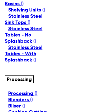
Basins
()
Shelving Units
()
Stainless Steel
Sink Tops
()
Stainless Steel
Tables - No
Splashback
()
Stainless Steel
Tables - With
Splashback
()
Processing
Processing
()
Blenders
()
Blixer
()