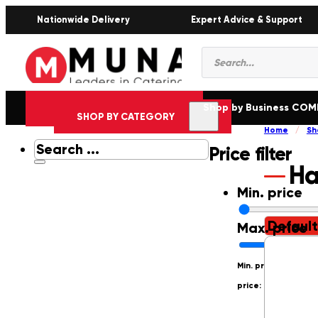
Nationwide Delivery
Expert Advice & Support
Products
search
Shop by Business CO
SHOP BY CATEGORY
Home
/
Sh
Search
Price filter
...
Ha
Min. price
Max. price
Min. price: R0
Max.
price: R250000