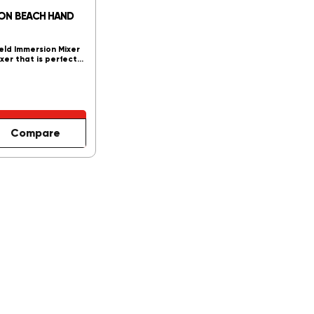
TON BEACH HAND
ld Immersion Mixer
ixer that is perfect…
Compare