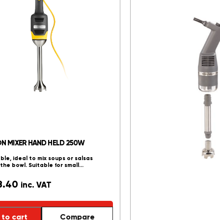
Cabinets
()
Chicken
Rotisseries
()
Chip Dump
()
Coffee
Machines
()
Dip-A- Lait
()
Flat Top Grillers
()
Fryers - Electric
()
Fryers - Gas
()
ON MIXER HAND HELD 250W
Grillers
()
able, ideal to mix soups or salsas
Heated Display
n the bowl. Suitable for small…
Units
()
8.40
inc. VAT
Refrigeration
to cart
Compare