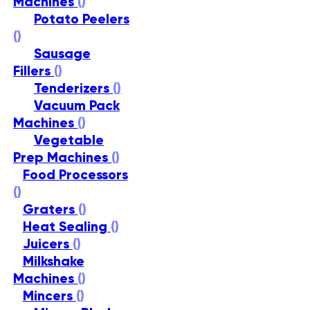
Machines
()
Potato Peelers
()
Sausage
Fillers
()
Tenderizers
()
Vacuum Pack
Machines
()
Vegetable
Prep Machines
()
Food Processors
()
Graters
()
Heat Sealing
()
Juicers
()
Milkshake
Machines
()
Mincers
()