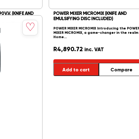
0V.V. (KNIFE AND
POWER MIXER MICROMIX (KNIFE AND
DED)
EMULSIFYING DISC INCLUDED)
Save
♡
to
. Transform your
POWER MIXER MICROMIX Introducing the POWE
wishlist
h the Power Mixer…
MIXER MICROMIX, a game-changer in the realm
Home…
R
4,890.72
inc. VAT
Compare
Add to cart
Compare