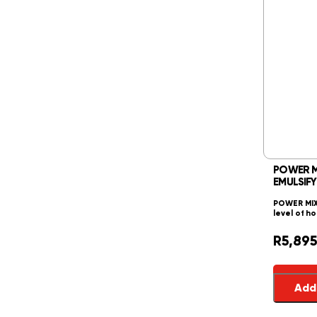
POWER MIX
EMULSIFY
POWER MIXE
level of h
R
5,895
Add 