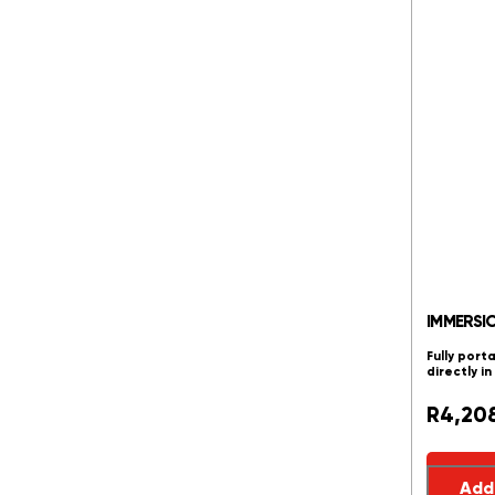
IMMERSI
Fully port
directly i
R
4,20
Add 