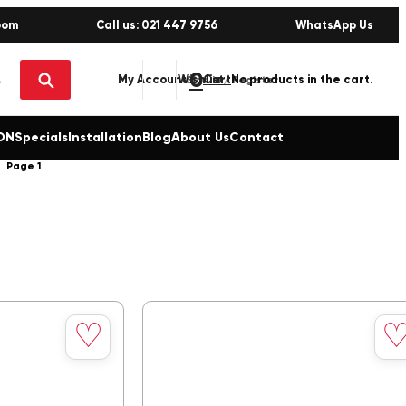
oom
Call us: 021 447 9756
WhatsApp Us
0
No products in the cart.
My Account
Wishlist
Sign in / Register
ON
Specials
Installation
Blog
About Us
Contact
Page 1
Save
Sav
♡
to
to
wishlist
wishl