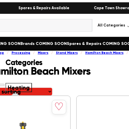
Spares & Repairs Available
Cape Town Showr
MING SOON
Brands COMING SOON
Spares & Repairs COMING SO
op
/
Processing
/
Mixers
/
Stand Mixers
/
Hamilton Beach Mixers
/
Categories
milton Beach Mixers
Heating
Save
Heating
()
♡
to
Bain Marie
()
wishlist
Boiling Tables
()
Butcher