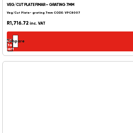
VEG/CUT PLATE FIMAR – GRATING 7MM
Veg/Cut Plate- grating 7mm CODE: VPC8007
R
1,716.72
inc. VAT
Add
Compare
to
cart