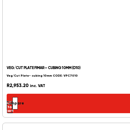
VEG/CUT PLATE FIMAR – CUBING 10MM (D10)
Veg/Cut Plate- cubing 10mm CODE: VPC7010
R
2,953.20
inc. VAT
Add
Compare
to
cart