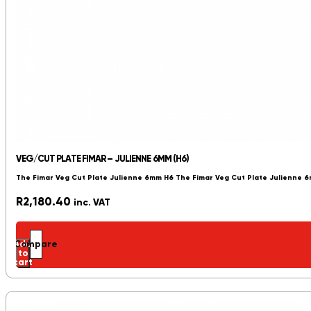
VEG/CUT PLATE FIMAR – JULIENNE 6MM (H6)
The Fimar Veg Cut Plate Julienne 6mm H6 The Fimar Veg Cut Plate Julienne 
R
2,180.40
inc. VAT
Add
Compare
to
cart