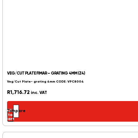
VEG/CUT PLATE FIMAR – GRATING 4MM (Z4)
Veg/Cut Plate- grating 4mm CODE: VPC8004
R
1,716.72
inc. VAT
Add
Compare
to
cart