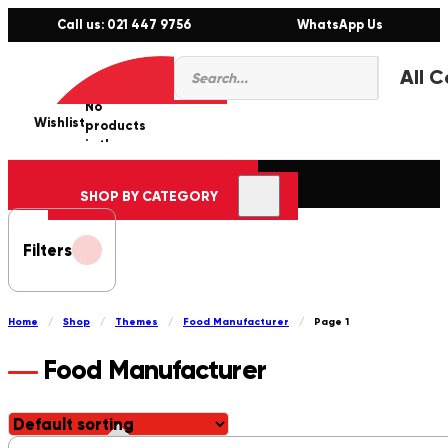
Call us: 021 447 9756
WhatsApp Us
Products
0
search
No
Wishlist
er
products
in the
cart.
SHOP BY CATEGORY
Filters
Home
/
Shop
/
Themes
/
Food Manufacturer
/
Page 1
Food Manufacturer