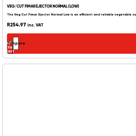
VEG/CUT FIMAR EJECTOR NORMAL (LOW)
The Veg Cut Fimar Ejector Normal Low is an efficient and reliable vegetable c
R
254.97
inc. VAT
Add
Compare
to
cart