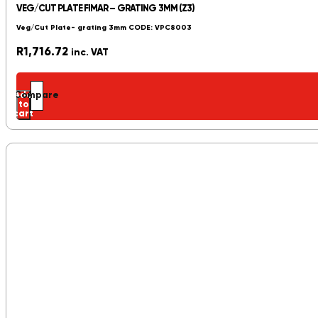
VEG/CUT PLATE FIMAR – GRATING 3MM (Z3)
Veg/Cut Plate- grating 3mm CODE: VPC8003
R
1,716.72
inc. VAT
Add
Compare
to
cart