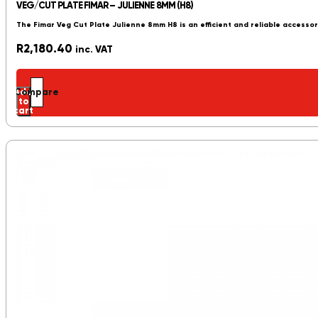
VEG/CUT PLATE FIMAR – JULIENNE 8MM (H8)
The Fimar Veg Cut Plate Julienne 8mm H8 is an efficient and reliable accessor
R
2,180.40
inc. VAT
Add
Compare
to
cart