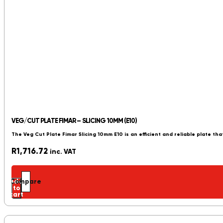
VEG/CUT PLATE FIMAR – SLICING 10MM (E10)
The Veg Cut Plate Fimar Slicing 10mm E10 is an efficient and reliable plate tha
R
1,716.72
inc. VAT
Add
Compare
to
cart