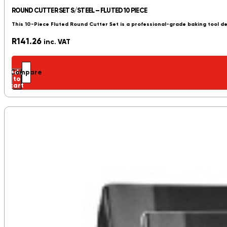
ROUND CUTTER SET S/STEEL – FLUTED 10 PIECE
This 10-Piece Fluted Round Cutter Set is a professional-grade baking tool de
R
141.26
inc. VAT
Add
Compare
to
cart