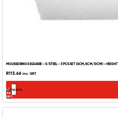
MOUSSE RINGS SQUARE – S/STEEL – 3 PCS SET (6CM, 8CM, 10CM) – HEIGH
R
113.66
inc. VAT
Add
Compare
to
cart