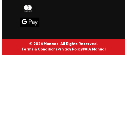
© 2026 Munaaz. All Rights Reserved.
Terms & Conditions
Privacy Policy
PAIA Manual