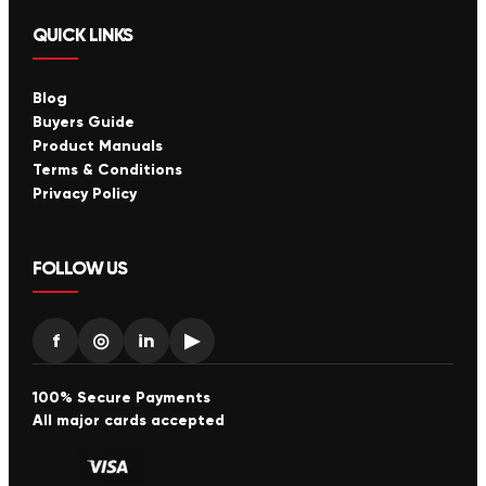
QUICK LINKS
Blog
Buyers Guide
Product Manuals
Terms & Conditions
Privacy Policy
FOLLOW US
f
◎
in
▶
100% Secure Payments
All major cards accepted