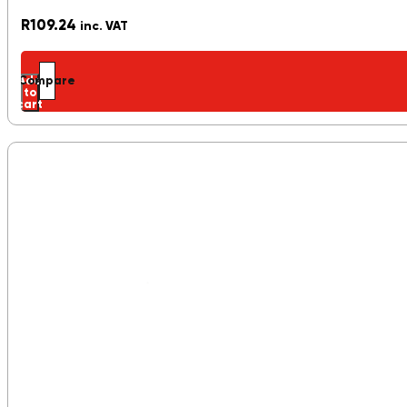
R
109.24
inc. VAT
Add
Compare
to
cart