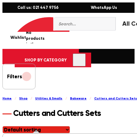
Call us: 021 447 9756
WhatsApp Us
Products
0
search
No
Wishlist
er
products
in the
cart.
SHOP BY CATEGORY
Filters
Home
/
Shop
/
Utilities & Smalls
/
Bakeware
/
Cutters and Cutters Sets
Cutters and Cutters Sets