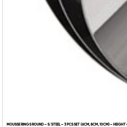
MOUSSE RINGS ROUND – S/STEEL – 3 PCS SET (6CM, 8CM, 10CM) – HEIGH