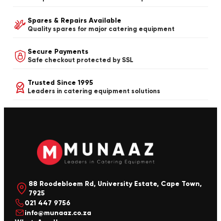
Spares & Repairs Available
Quality spares for major catering equipment
Secure Payments
Safe checkout protected by SSL
Trusted Since 1995
Leaders in catering equipment solutions
88 Roodebloem Rd, University Estate, Cape Town,
7925
021 447 9756
info@munaaz.co.za