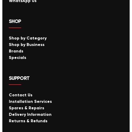
WhatsApp Us
SHOP
Shop by Category
Shop by Business
Brands
Specials
SUPPORT
Contact Us
Installation Services
Spares & Repairs
Delivery Information
Returns & Refunds