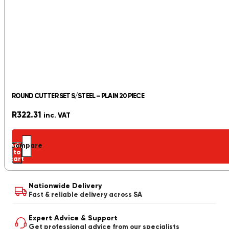
ROUND CUTTER SET S/STEEL – PLAIN 20 PIECE
R
322.31
inc. VAT
Add
Compare
to
cart
Nationwide Delivery
Fast & reliable delivery across SA
Expert Advice & Support
Get professional advice from our specialists