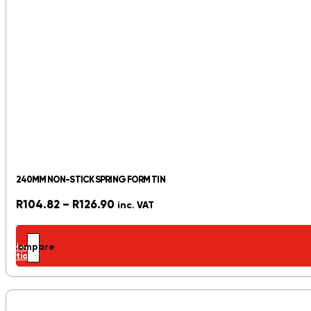
240MM NON-STICK SPRING FORM TIN
Price
R
104.82
–
R
126.90
inc. VAT
range:
R104.82
Select
Compare
through
options
R126.90