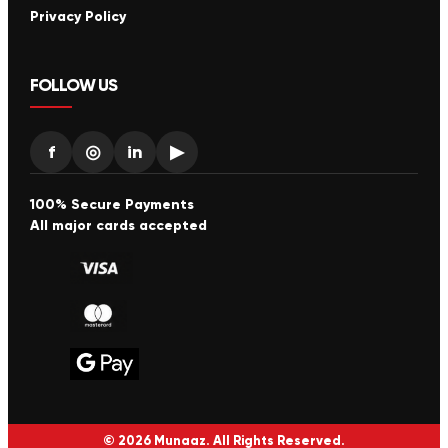
Privacy Policy
FOLLOW US
f
◎
in
▶
100% Secure Payments
All major cards accepted
© 2026 Munaaz. All Rights Reserved.