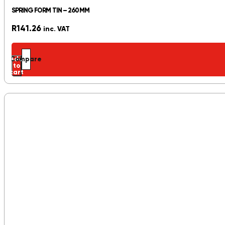
SPRING FORM TIN – 260MM
R
141.26
inc. VAT
Add
Compare
to
cart