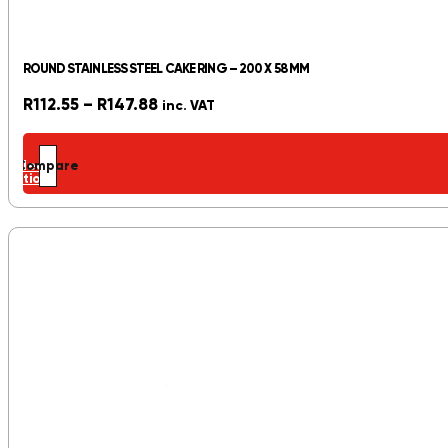
ROUND STAINLESS STEEL CAKE RING – 200 X 58 MM
Price
R
112.55
–
R
147.88
inc. VAT
range:
R112.55
Select
Compare
through
options
R147.88