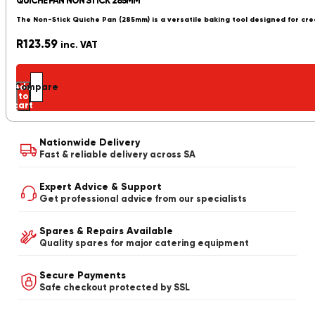
QUICHE PAN NON STICK 285MM
The Non-Stick Quiche Pan (285mm) is a versatile baking tool designed for cre
R
123.59
inc. VAT
Add
Compare
to
cart
Nationwide Delivery
Fast & reliable delivery across SA
Expert Advice & Support
Get professional advice from our specialists
Spares & Repairs Available
Quality spares for major catering equipment
Secure Payments
Safe checkout protected by SSL