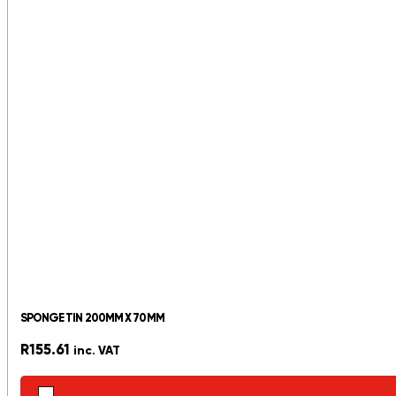
SPONGE TIN 200MM X 70MM
R
155.61
inc. VAT