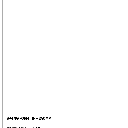
SPRING FORM TIN – 240MM