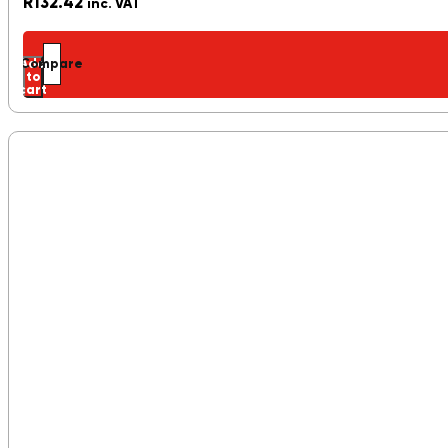
R
132.42
inc. VAT
Add
Compare
to
cart