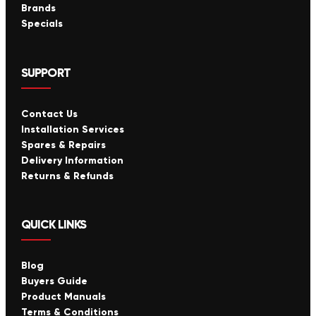
Brands
Specials
SUPPORT
Contact Us
Installation Services
Spares & Repairs
Delivery Information
Returns & Refunds
QUICK LINKS
Blog
Buyers Guide
Product Manuals
Terms & Conditions