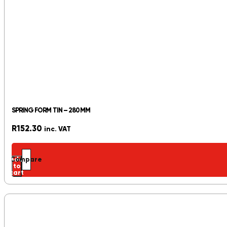
SPRING FORM TIN – 280MM
R
152.30
inc. VAT
Add
Compare
to
cart