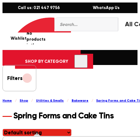
Call us: 021 447 9756
WhatsApp Us
Products
0
search
No
Wishlist
er
products
in the
cart.
SHOP BY CATEGORY
Filters
Home
/
Shop
/
Utilities & Smalls
/
Bakeware
/
Spring Forms and Cake T
Spring Forms and Cake Tins