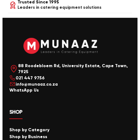
Trusted Since 1995
Leaders in catering equipment solutions
88 Roodebloem Rd, University Estate, Cape Town,
7925
021 447 9756
info@munaaz.co.za
WhatsApp Us
SHOP
Shop by Category
Shop by Business