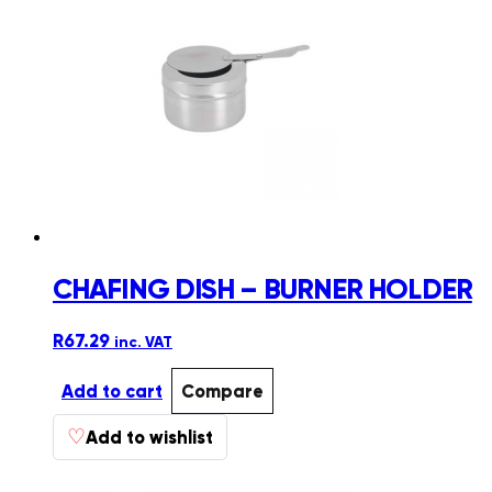
CHAFING DISH – BURNER HOLDER
R
67.29
inc. VAT
Add to cart
Compare
♡
Add to wishlist