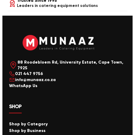
Trusted Since 1995
Leaders in catering equipment solutions
88 Roodebloem Rd, University Estate, Cape Town,
7925
021 447 9756
info@munaaz.co.za
WhatsApp Us
SHOP
Shop by Category
Shop by Business