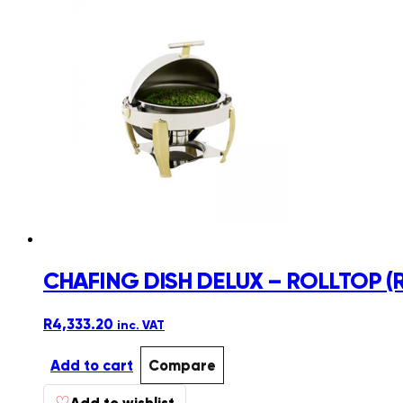
CHAFING DISH DELUX – ROLLTOP (
R
4,333.20
inc. VAT
Add to cart
Compare
♡
Add to wishlist