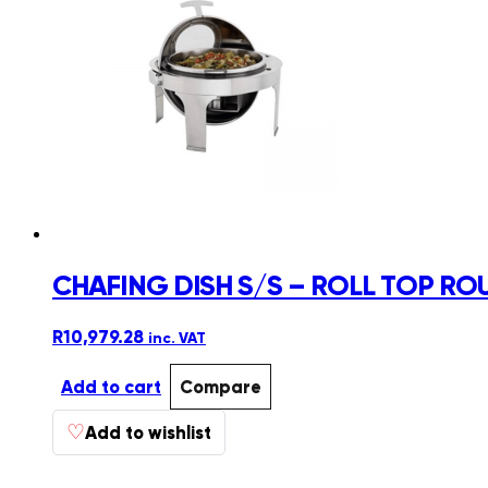
CHAFING DISH S/S – ROLL TOP R
R
10,979.28
inc. VAT
Add to cart
Compare
♡
Add to wishlist