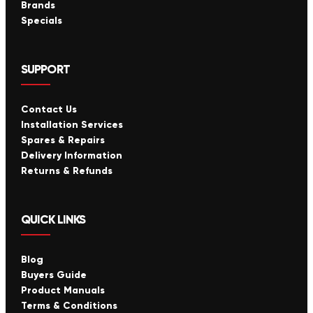
Brands
Specials
SUPPORT
Contact Us
Installation Services
Spares & Repairs
Delivery Information
Returns & Refunds
QUICK LINKS
Blog
Buyers Guide
Product Manuals
Terms & Conditions