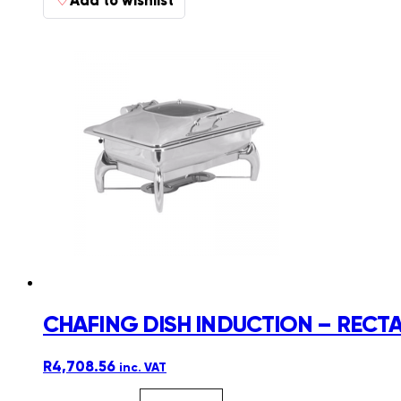
CHAFING DISH INDUCTION – RECTA
R
4,708.56
inc. VAT