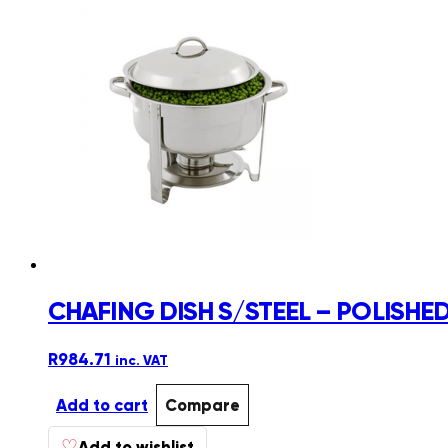
CHAFING DISH S/STEEL – POLISHED
R
984.71
inc. VAT
Add to cart
Compare
♡
Add to wishlist