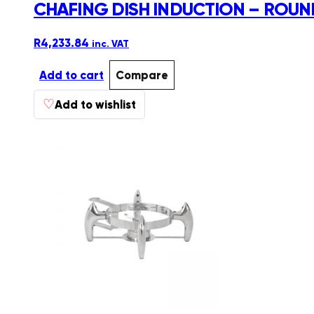
CHAFING DISH INDUCTION – ROUND
R
4,233.84
inc. VAT
Add to cart
Compare
♡
Add to wishlist