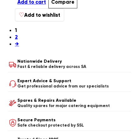
Add to cart
Compare
♡
Add to wishlist
1
2
→
Nationwide Delivery
Fast & reliable delivery across SA
Expert Advice & Support
Get professional advice from our specialists
Spares & Repairs Available
Quality spares for major catering equipment
Secure Payments
Safe checkout protected by SSL