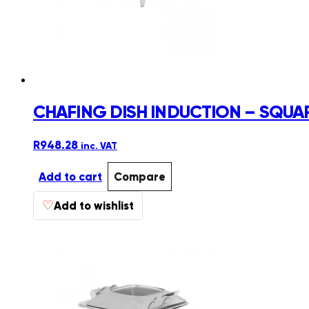
CHAFING DISH INDUCTION – SQUA
R
948.28
inc. VAT
Add to cart
Compare
♡
Add to wishlist