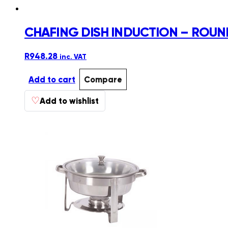
CHAFING DISH INDUCTION – ROUN
R
948.28
inc. VAT
Add to cart
Compare
♡
Add to wishlist