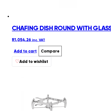
CHAFING DISH ROUND WITH GLASS 
R
1,054.26
inc. VAT
Add to cart
Compare
♡
Add to wishlist