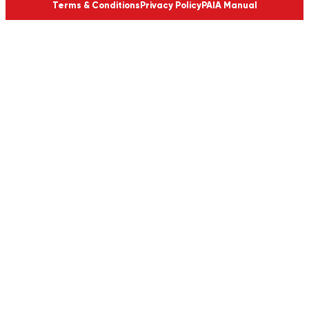
Terms & Conditions
Privacy Policy
PAIA Manual