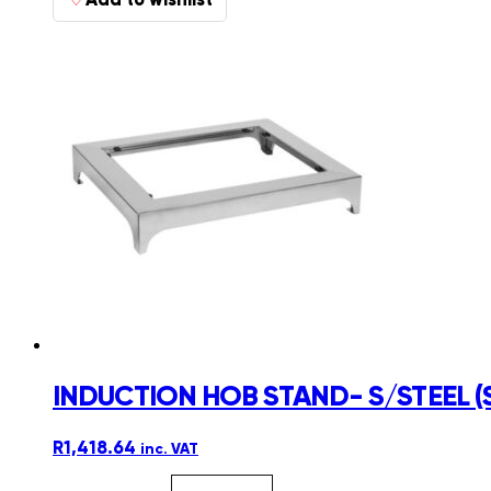
INDUCTION HOB STAND- S/STEEL (
R
1,418.64
inc. VAT