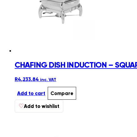
CHAFING DISH INDUCTION – SQUARE
R
4,233.84
inc. VAT
Add to cart
Compare
♡
Add to wishlist