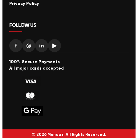
Privacy Policy
FOLLOW US
f
◎
in
▶
100% Secure Payments
All major cards accepted
© 2026 Munaaz. All Rights Reserved.