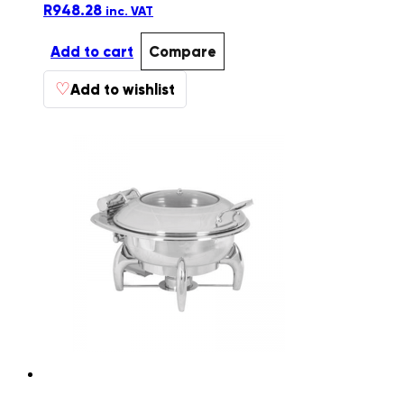
R
948.28
inc. VAT
Add to cart
Compare
♡
Add to wishlist