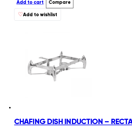
Add to cart
Compare
♡
Add to wishlist
CHAFING DISH INDUCTION – REC