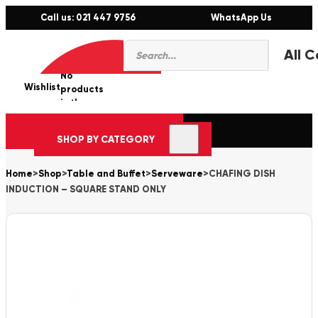
Call us: 021 447 9756
WhatsApp Us
Products
0
search
No
Wishlist
er
products
in the
cart.
SHOP BY CATEGORY
Home
>
Shop
>
Table and Buffet
>
Serveware
>
CHAFING DISH
INDUCTION – SQUARE STAND ONLY