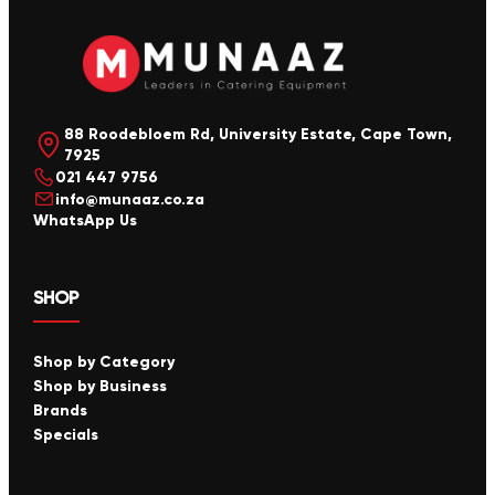
88 Roodebloem Rd, University Estate, Cape Town,
7925
021 447 9756
info@munaaz.co.za
WhatsApp Us
SHOP
Shop by Category
Shop by Business
Brands
Specials