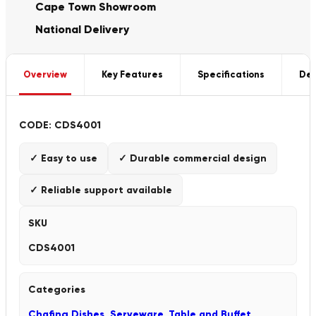
Cape Town Showroom
National Delivery
Overview
Key Features
Specifications
Del
CODE: CDS4001
✓ Easy to use
✓ Durable commercial design
✓ Reliable support available
SKU
CDS4001
Categories
Chafing Dishes
,
Serveware
,
Table and Buffet