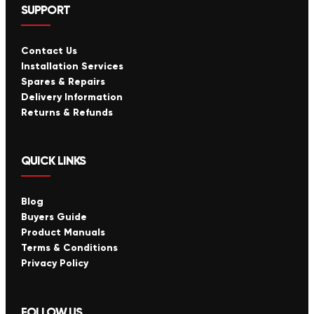
SUPPORT
Contact Us
Installation Services
Spares & Repairs
Delivery Information
Returns & Refunds
QUICK LINKS
Blog
Buyers Guide
Product Manuals
Terms & Conditions
Privacy Policy
FOLLOW US