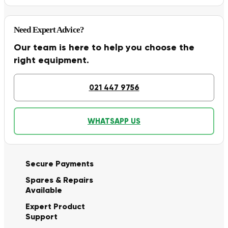
Need Expert Advice?
Our team is here to help you choose the
right equipment.
021 447 9756
WHATSAPP US
Secure Payments
Spares & Repairs
Available
Expert Product
Support