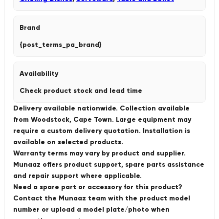
Brand
{post_terms_pa_brand}
Availability
Check product stock and lead time
Delivery available nationwide. Collection available
from Woodstock, Cape Town. Large equipment may
require a custom delivery quotation. Installation is
available on selected products.
Warranty terms may vary by product and supplier.
Munaaz offers product support, spare parts assistance
and repair support where applicable.
Need a spare part or accessory for this product?
Contact the Munaaz team with the product model
number or upload a model plate/photo when