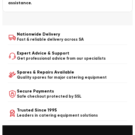
assistance.
Nationwide Delivery
Fast & reliable delivery across SA
Expert Advice & Support
Get professional advice from our specialists
Spares & Repairs Available
Quality spares for major catering equipment
Secure Payments
Safe checkout protected by SSL
Trusted Since 1995
Leaders in catering equipment solutions