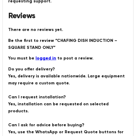
requesting support.
Reviews
There are no reviews yet.
Be the first to review “CHAFING DISH INDUCTION –
SQUARE STAND ONLY”
You must be
logged in
to post a review.
Do you offer delivery?
Yes, delivery is available nationwide. Large equipment
may require a custom quote.
Can I request installation?
Yes, installation can be requested on selected
products.
Can I ask for advice before buying?
Yes, use the WhatsApp or Request Quote buttons for