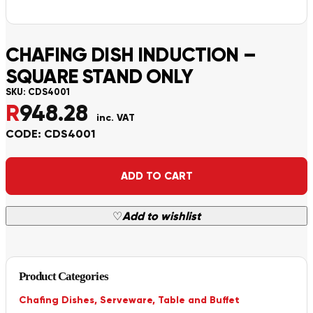
CHAFING DISH INDUCTION –
SQUARE STAND ONLY
SKU:
CDS4001
R
948.28
inc. VAT
CODE: CDS4001
Alternative:
ADD TO CART
♡
Add to wishlist
Product Categories
Chafing Dishes
,
Serveware
,
Table and Buffet