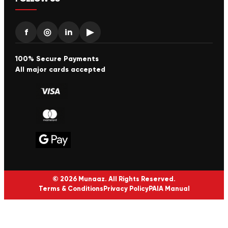
f
◎
in
▶
100% Secure Payments
All major cards accepted
© 2026 Munaaz. All Rights Reserved.
Terms & Conditions
Privacy Policy
PAIA Manual