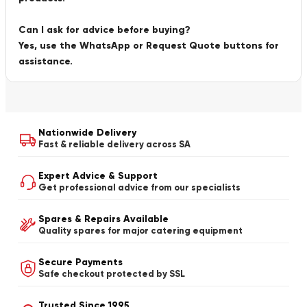
Can I ask for advice before buying?
Yes, use the WhatsApp or Request Quote buttons for
assistance.
Nationwide Delivery
Fast & reliable delivery across SA
Expert Advice & Support
Get professional advice from our specialists
Spares & Repairs Available
Quality spares for major catering equipment
Secure Payments
Safe checkout protected by SSL
Trusted Since 1995