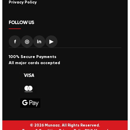
Privacy Policy
FOLLOW US
f
◎
in
▶
100% Secure Payments
All major cards accepted
© 2026 Munaaz. All Rights Reserved.