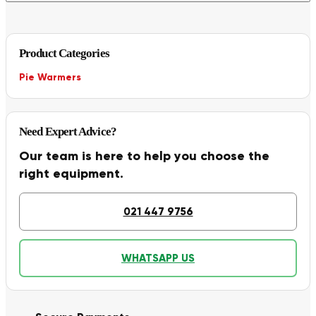
Product Categories
Pie Warmers
Need Expert Advice?
Our team is here to help you choose the
right equipment.
021 447 9756
WHATSAPP US