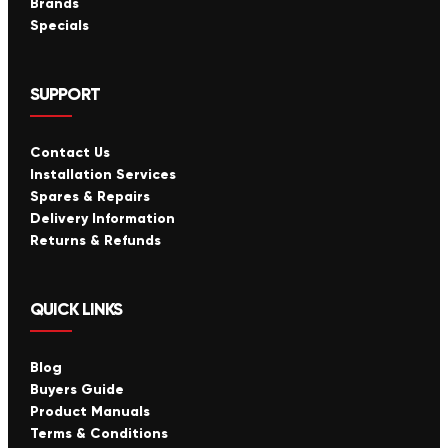
Brands
Specials
SUPPORT
Contact Us
Installation Services
Spares & Repairs
Delivery Information
Returns & Refunds
QUICK LINKS
Blog
Buyers Guide
Product Manuals
Terms & Conditions