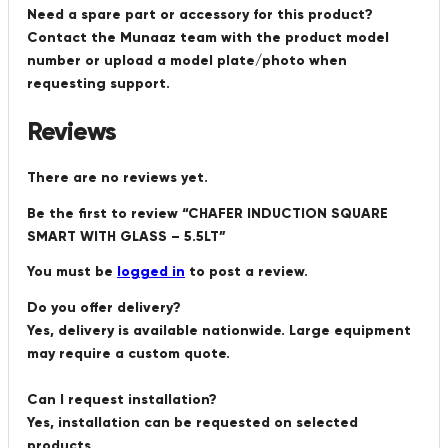
Need a spare part or accessory for this product?
Contact the Munaaz team with the product model
number or upload a model plate/photo when
requesting support.
Reviews
There are no reviews yet.
Be the first to review “CHAFER INDUCTION SQUARE
SMART WITH GLASS – 5.5LT”
You must be
logged in
to post a review.
Do you offer delivery?
Yes, delivery is available nationwide. Large equipment
may require a custom quote.
Can I request installation?
Yes, installation can be requested on selected
products.