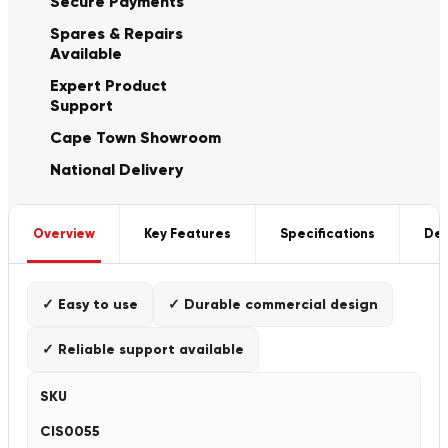
Secure Payments
Spares & Repairs
Available
Expert Product
Support
Cape Town Showroom
National Delivery
Overview
Key Features
Specifications
Del
✓ Easy to use
✓ Durable commercial design
✓ Reliable support available
SKU
CIS0055