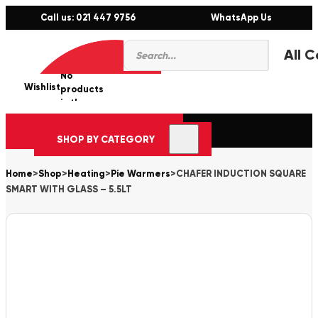
Call us: 021 447 9756
WhatsApp Us
Products
0
search
No
Wishlist
er
products
in the
cart.
SHOP BY CATEGORY
Home
>
Shop
>
Heating
>
Pie Warmers
>
CHAFER INDUCTION SQUARE
SMART WITH GLASS – 5.5LT