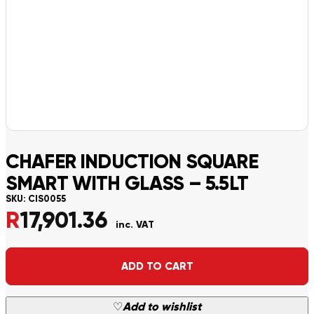
CHAFER INDUCTION SQUARE
SMART WITH GLASS – 5.5LT
SKU:
CIS0055
R
17,901.36
inc. VAT
Alternative:
ADD TO CART
♡
Add to wishlist