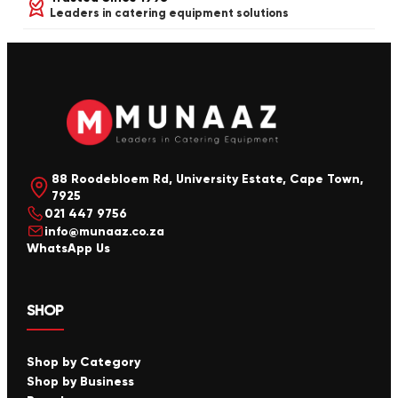
Leaders in catering equipment solutions
88 Roodebloem Rd, University Estate, Cape Town,
7925
021 447 9756
info@munaaz.co.za
WhatsApp Us
SHOP
Shop by Category
Shop by Business