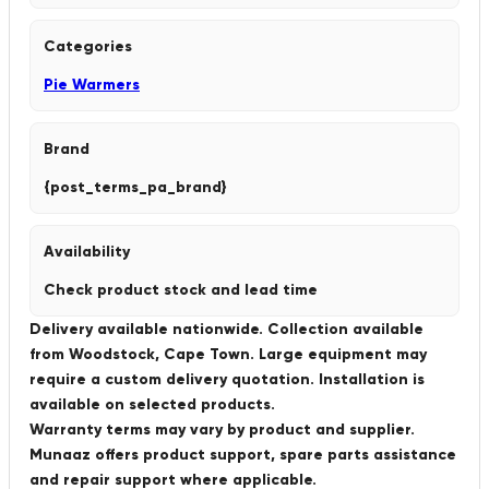
Categories
Pie Warmers
Brand
{post_terms_pa_brand}
Availability
Check product stock and lead time
Delivery available nationwide. Collection available
from Woodstock, Cape Town. Large equipment may
require a custom delivery quotation. Installation is
available on selected products.
Warranty terms may vary by product and supplier.
Munaaz offers product support, spare parts assistance
and repair support where applicable.