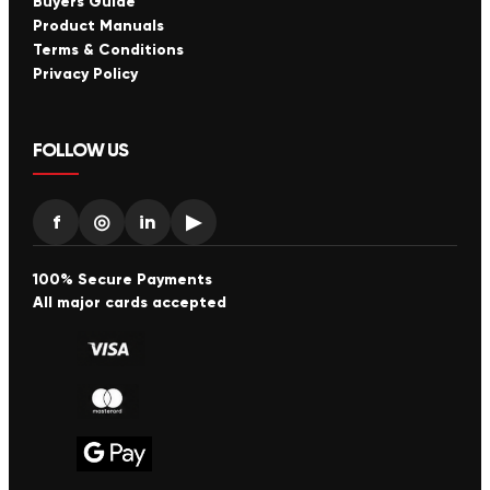
Buyers Guide
Product Manuals
Terms & Conditions
Privacy Policy
FOLLOW US
f
◎
in
▶
100% Secure Payments
All major cards accepted