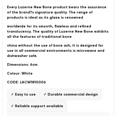
Every Luzerne New Bone product bears the assurance
of the brand?s signature quality. The range of
products is ideal as its glaze is renowned
worldwide for its smooth, flawless and refined
translucency. The quality of Luzerne New Bone exhibits
all the features of traditional bone
china without the use of bone ash, it is designed for
use in all commercial environments is microwave and
dishwasher safe.
Dimensions: 6cm
Colour: White
CODE: LACW1810006
✓ Easy to use
✓ Durable commercial design
✓ Reliable support available