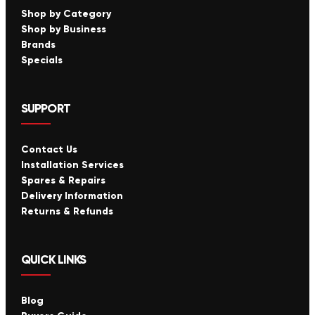
Shop by Category
Shop by Business
Brands
Specials
SUPPORT
Contact Us
Installation Services
Spares & Repairs
Delivery Information
Returns & Refunds
QUICK LINKS
Blog