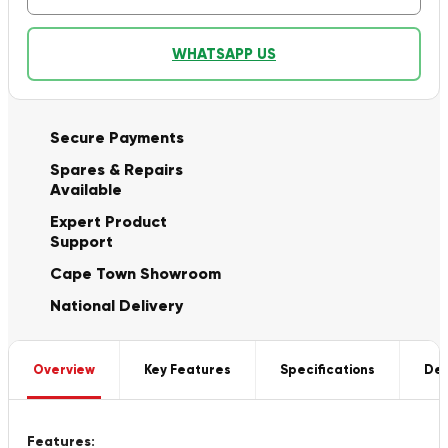
WHATSAPP US
Secure Payments
Spares & Repairs
Available
Expert Product
Support
Cape Town Showroom
National Delivery
Overview
Key Features
Specifications
Del
Features: