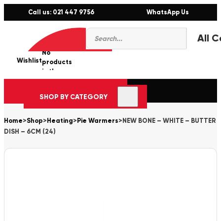
Call us: 021 447 9756
WhatsApp Us
Products
0
search
No
Wishlist
er
products
in the
cart.
SHOP BY CATEGORY
Home
>
Shop
>
Heating
>
Pie Warmers
>
NEW BONE – WHITE – BUTTER
DISH – 6CM (24)