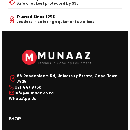
Safe checkout protected by SSL
Trusted Since 1995
Leaders in catering equipment solutions
88 Roodebloem Rd, University Estate, Cape Town,
7925
021 447 9756
info@munaaz.co.za
WhatsApp Us
SHOP