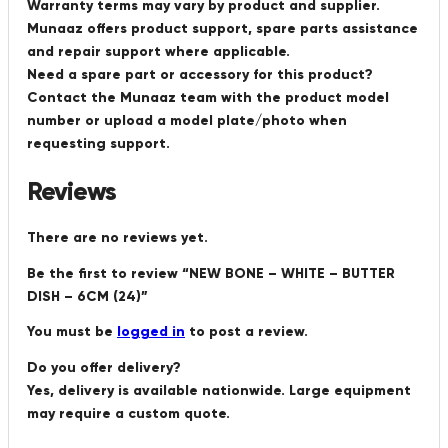
Warranty terms may vary by product and supplier.
Munaaz offers product support, spare parts assistance
and repair support where applicable.
Need a spare part or accessory for this product?
Contact the Munaaz team with the product model
number or upload a model plate/photo when
requesting support.
Reviews
There are no reviews yet.
Be the first to review “NEW BONE – WHITE – BUTTER
DISH – 6CM (24)”
You must be
logged in
to post a review.
Do you offer delivery?
Yes, delivery is available nationwide. Large equipment
may require a custom quote.