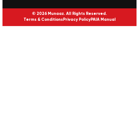
© 2026 Munaaz. All Rights Reserved.
Terms & Conditions
Privacy Policy
PAIA Manual