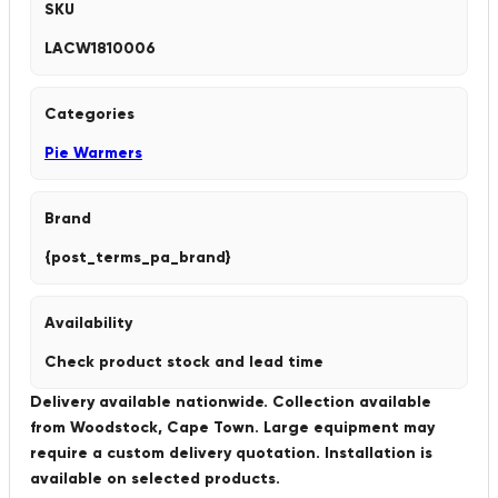
SKU
LACW1810006
Categories
Pie Warmers
Brand
{post_terms_pa_brand}
Availability
Check product stock and lead time
Delivery available nationwide. Collection available
from Woodstock, Cape Town. Large equipment may
require a custom delivery quotation. Installation is
available on selected products.