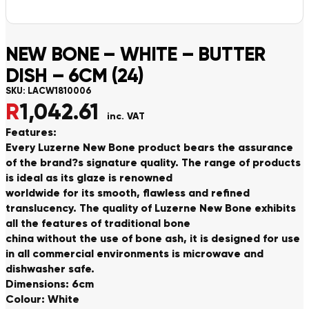
NEW BONE – WHITE – BUTTER
DISH – 6CM (24)
SKU:
LACW1810006
R
1,042.61
inc. VAT
Features:
Every Luzerne New Bone product bears the assurance
of the brand?s signature quality. The range of products
is ideal as its glaze is renowned
worldwide for its smooth, flawless and refined
translucency. The quality of Luzerne New Bone exhibits
all the features of traditional bone
china without the use of bone ash, it is designed for use
in all commercial environments is microwave and
dishwasher safe.
Dimensions: 6cm
Colour: White