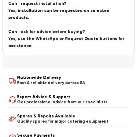
Can I request installation?
Yes, installation can be requested on selected
products.
Can I ask for advice before buying?
Yes, use the WhatsApp or Request Quote buttons for
assistance.
Nationwide Delivery
Fast & reliable delivery across SA
Expert Advice & Support
Get professional advice from our specialists
Spares & Repairs Available
Quality spares for major catering equipment
Secure Payments