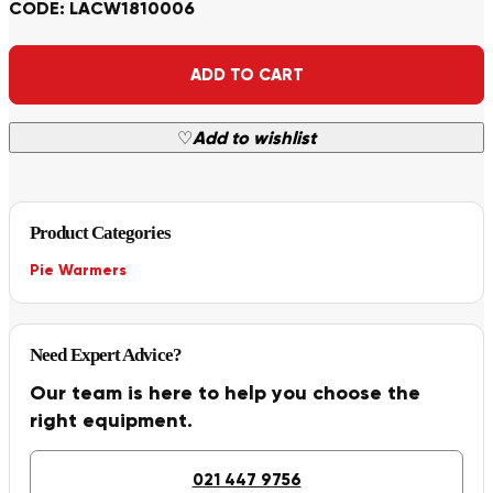
CODE: LACW1810006
Alternative:
ADD TO CART
♡
Add to wishlist
Product Categories
Pie Warmers
Need Expert Advice?
Our team is here to help you choose the
right equipment.
021 447 9756