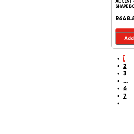
ACCENT 
SHAPE BO
R
648.
Add 
1
2
3
…
6
7