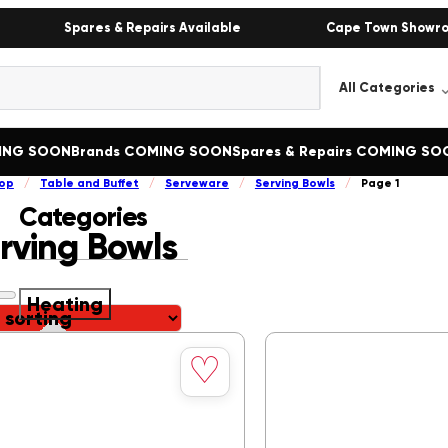
Spares & Repairs Available
Cape Town Showr
MING SOON
Brands COMING SOON
Spares & Repairs COMING SO
op
/
Table and Buffet
/
Serveware
/
Serving Bowls
/
Page 1
Categories
rving Bowls
Heating
Save
Heating
()
♡
to
Bain Marie
()
wishlist
Boiling Tables
()
Butcher