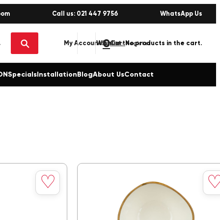
oom
Call us: 021 447 9756
WhatsApp Us
0
No products in the cart.
My Account
Wishlist
Sign in / Register
ON
Specials
Installation
Blog
About Us
Contact
Save
Sav
♡
to
to
wishlist
wishl