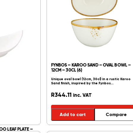
FYNBOS – KAROO SAND – OVAL BOWL –
12CM – 30CL (6)
Unique oval bowl (12cm, 30cl) in a rustic Karoo
Sand finish, inspired by the Fynbos…
R
344.11
inc. VAT
Add to cart
Compare
OO LEAF PLATE –