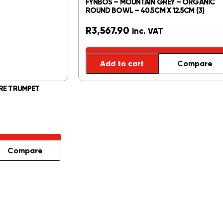
FYNBOS – MOUNTAIN GREY – ORGANIC
ROUND BOWL – 40.5CM X 12.5CM (3)
R
3,567.90
inc. VAT
Add to cart
Compare
RE TRUMPET
Compare