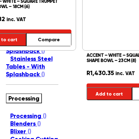
– WHITE – SQUARE TRUMPET
Basins
()
WL – 18CM (6)
Shelving Units
()
82
Stainless Steel
inc. VAT
Sink Tops
()
Stainless Steel
to cart
Compare
Tables - No
Splashback
()
ACCENT – WHITE – SQUA
Stainless Steel
SHAPE BOWL – 23CM (8)
Tables - With
R
1,430.35
inc. VAT
Splashback
()
Add to cart
Processing
Processing
()
Blenders
()
Blixer
()