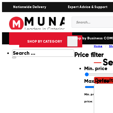
Nationwide Delivery
Expert Advice & Support
Products
search
Shop by Business CO
SHOP BY CATEGORY
Home
/
Sh
Search
Price filter
...
Se
Min. price
Max. price
Min. price: R0
Max.
price: R250000