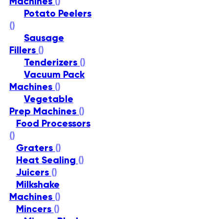
Machines
()
Potato Peelers
()
Sausage
Fillers
()
Tenderizers
()
Vacuum Pack
Machines
()
Vegetable
Prep Machines
()
Food Processors
()
Graters
()
Heat Sealing
()
Juicers
()
Milkshake
Machines
()
Mincers
()