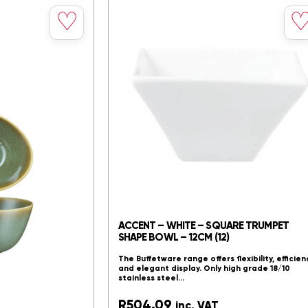
Save
Sav
♡
to
to
spires excellence,
wishlist
wishl
”. The Accents Range
ity and…
Compare
ACCENT – WHITE – SQUARE TRUMPET
SHAPE BOWL – 12CM (12)
The Buffetware range offers flexibility, efficien
and elegant display. Only high grade 18/10
stainless steel…
R
504.09
inc. VAT