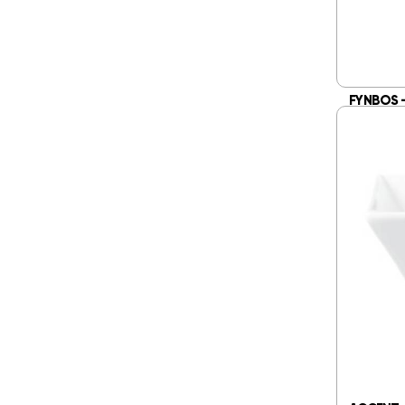
FYNBOS 
WITH HAN
R
284.
Add 