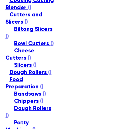
Cooking Cutting
Blender
()
Cutters and
Slicers
()
Biltong Slicers
()
Bowl Cutters
()
Cheese
Cutters
()
Slicers
()
Dough Rollers
()
Food
Preparation
()
Bandsaws
()
Chippers
()
Dough Rollers
()
Patty