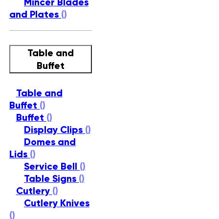
Mincer Blades
and Plates
()
Table and
Buffet
Table and
Buffet
()
Buffet
()
Display Clips
()
Domes and
Lids
()
Service Bell
()
Table Signs
()
Cutlery
()
Cutlery Knives
()