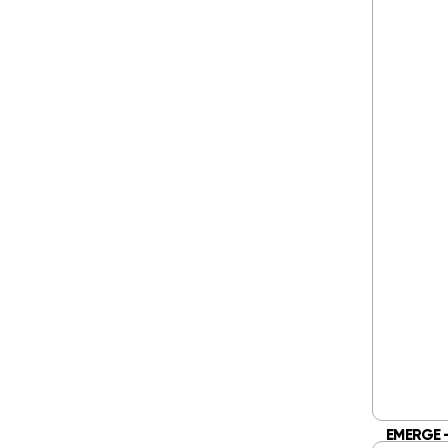
EMERGE –