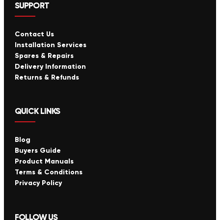
SUPPORT
Contact Us
Installation Services
Spares & Repairs
Delivery Information
Returns & Refunds
QUICK LINKS
Blog
Buyers Guide
Product Manuals
Terms & Conditions
Privacy Policy
FOLLOW US