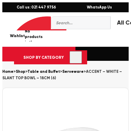
Call us: 021 447 9756
WhatsApp Us
Products
0
search
No
Wishlist
er
products
in the
cart.
SHOP BY CATEGORY
Home
>
Shop
>
Table and Buffet
>
Serveware
>
ACCENT – WHITE –
SLANT TOP BOWL – 18CM (6)