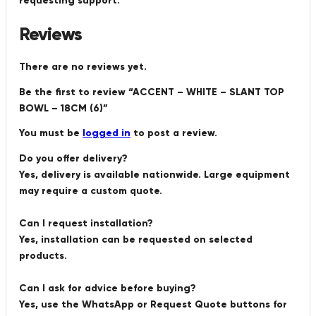
requesting support.
Reviews
There are no reviews yet.
Be the first to review “ACCENT – WHITE – SLANT TOP
BOWL – 18CM (6)”
You must be
logged in
to post a review.
Do you offer delivery?
Yes, delivery is available nationwide. Large equipment
may require a custom quote.
Can I request installation?
Yes, installation can be requested on selected
products.
Can I ask for advice before buying?
Yes, use the WhatsApp or Request Quote buttons for