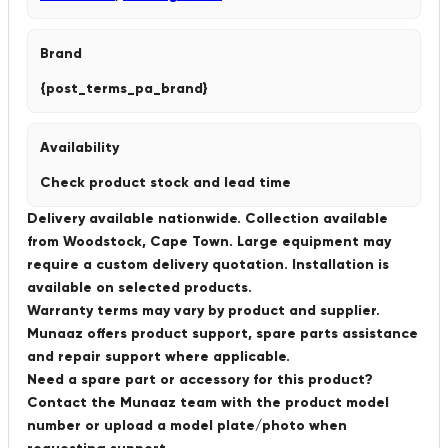
Brand
{post_terms_pa_brand}
Availability
Check product stock and lead time
Delivery available nationwide. Collection available
from Woodstock, Cape Town. Large equipment may
require a custom delivery quotation. Installation is
available on selected products.
Warranty terms may vary by product and supplier.
Munaaz offers product support, spare parts assistance
and repair support where applicable.
Need a spare part or accessory for this product?
Contact the Munaaz team with the product model
number or upload a model plate/photo when