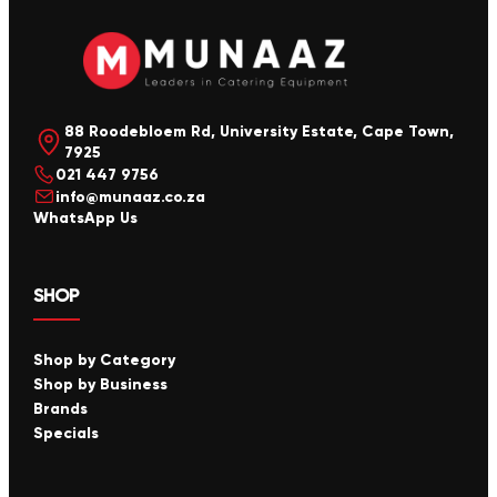
88 Roodebloem Rd, University Estate, Cape Town,
7925
021 447 9756
info@munaaz.co.za
WhatsApp Us
SHOP
Shop by Category
Shop by Business
Brands
Specials