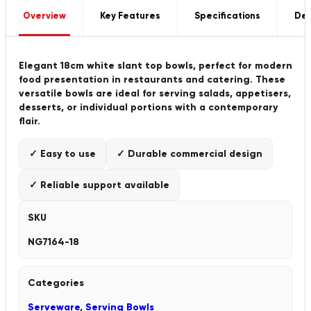
Overview
Key Features
Specifications
Del
Elegant 18cm white slant top bowls, perfect for modern
food presentation in restaurants and catering. These
versatile bowls are ideal for serving salads, appetisers,
desserts, or individual portions with a contemporary
flair.
✓ Easy to use
✓ Durable commercial design
✓ Reliable support available
SKU
NG7164-18
Categories
Serveware
,
Serving Bowls