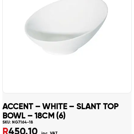
ACCENT – WHITE – SLANT TOP
BOWL – 18CM (6)
SKU:
NG7164-18
R
450.10
inc. VAT