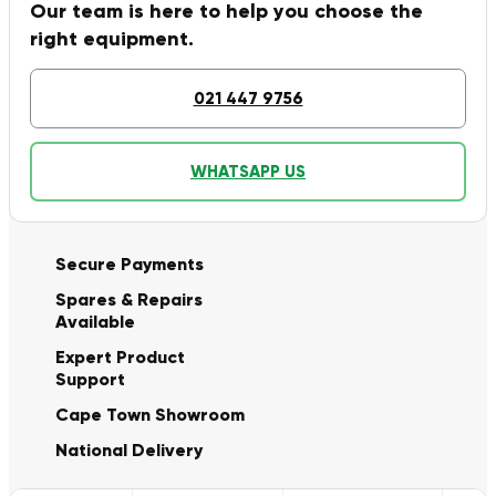
Our team is here to help you choose the
right equipment.
021 447 9756
WHATSAPP US
Secure Payments
Spares & Repairs
Available
Expert Product
Support
Cape Town Showroom
National Delivery