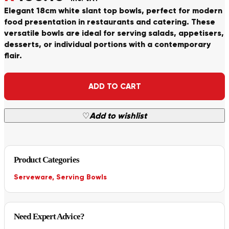
Elegant 18cm white slant top bowls, perfect for modern
food presentation in restaurants and catering. These
versatile bowls are ideal for serving salads, appetisers,
desserts, or individual portions with a contemporary
flair.
Alternative:
ADD TO CART
♡
Add to wishlist
Product Categories
Serveware
,
Serving Bowls
Need Expert Advice?