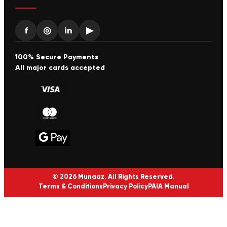
f
◎
in
▶
100% Secure Payments
All major cards accepted
© 2026 Munaaz. All Rights Reserved.
Terms & Conditions
Privacy Policy
PAIA Manual