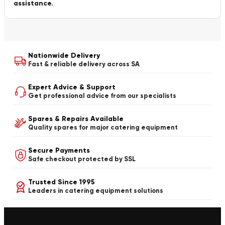
assistance.
Nationwide Delivery
Fast & reliable delivery across SA
Expert Advice & Support
Get professional advice from our specialists
Spares & Repairs Available
Quality spares for major catering equipment
Secure Payments
Safe checkout protected by SSL
Trusted Since 1995
Leaders in catering equipment solutions