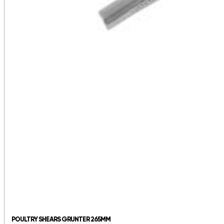
POULTRY SHEARS GRUNTER 265MM