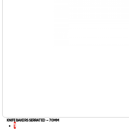
KNIFE BAKERS SERRATED – 70MM
1