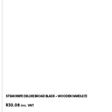
STEAK KNIFE DELUXE BROAD BLADE – WOODEN HANDLE (1)
R
30.08
inc. VAT