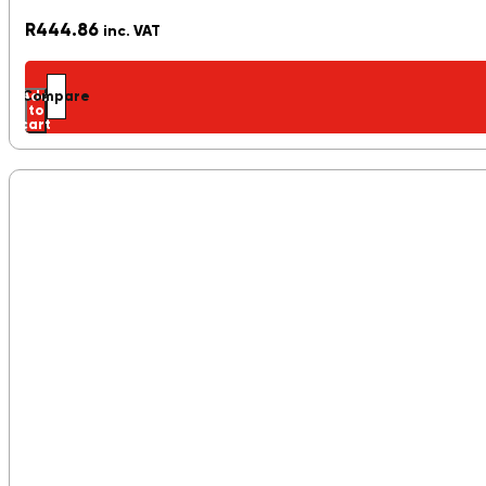
R
444.86
inc. VAT
Add
Compare
to
cart