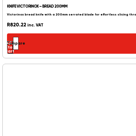
KNIFE VICTORINOX – BREAD 200MM
Victorinox bread knife with a 200mm serrated blade for effortless slicing th
R
820.22
inc. VAT
Add
Compare
to
cart