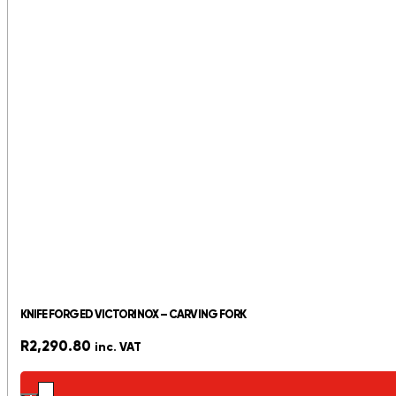
KNIFE FORGED VICTORINOX – CARVING FORK
R
2,290.80
inc. VAT