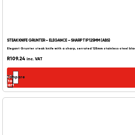
STEAK KNIFE GRUNTER – ELEGANCE – SHARP TIP 125MM (ABS)
Elegant Grunter steak knife with a sharp, serrated 125mm stainless‑steel blad
R
109.24
inc. VAT
Add
Compare
to
cart