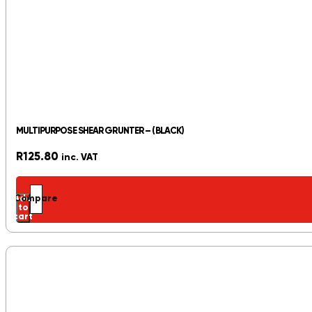
MULTIPURPOSE SHEAR GRUNTER – (BLACK)
R
125.80
inc. VAT
Add
Compare
to
cart