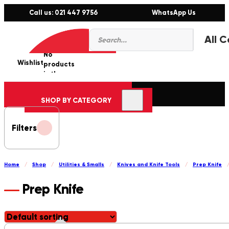
Call us: 021 447 9756
WhatsApp Us
Products
0
search
No
Wishlist
er
products
in the
cart.
SHOP BY CATEGORY
Filters
Home
/
Shop
/
Utilities & Smalls
/
Knives and Knife Tools
/
Prep Knife
Prep Knife