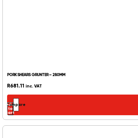
PORK SHEARS GRUNTER – 280MM
R
681.11
inc. VAT
Add
Compare
to
cart