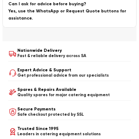
Can I ask for advice before buying?
Yes, use the WhatsApp or Request Quote buttons for
assistance.
Nationwide Delivery
Fast & reliable delivery across SA
Expert Advice & Support
Get professional advice from our specialists
Spares & Repairs Available
Quality spares for major catering equipment
Secure Payments
Safe checkout protected by SSL
Trusted Since 1995
Leaders in catering equipment solutions