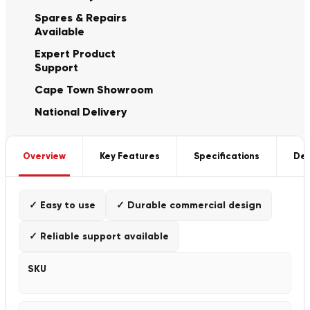
Spares & Repairs
Available
Expert Product
Support
Cape Town Showroom
National Delivery
Overview
Key Features
Specifications
Del
✓ Easy to use
✓ Durable commercial design
✓ Reliable support available
SKU