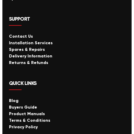
SUPPORT
Contact Us
Installation Services
Spares & Repairs
Delivery Information
Returns & Refunds
QUICK LINKS
Blog
Buyers Guide
Product Manuals
Terms & Conditions
Privacy Policy