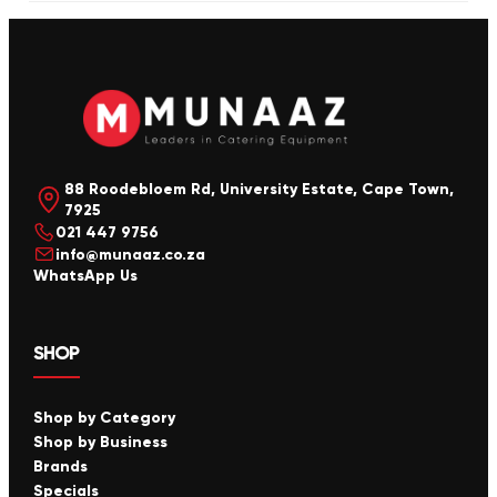
88 Roodebloem Rd, University Estate, Cape Town,
7925
021 447 9756
info@munaaz.co.za
WhatsApp Us
SHOP
Shop by Category
Shop by Business
Brands
Specials