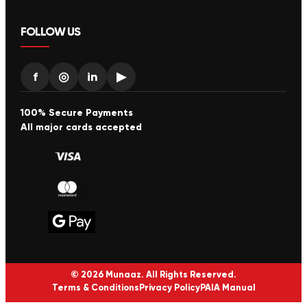
FOLLOW US
f
◎
in
▶
100% Secure Payments
All major cards accepted
© 2026 Munaaz. All Rights Reserved.
Terms & Conditions
Privacy Policy
PAIA Manual