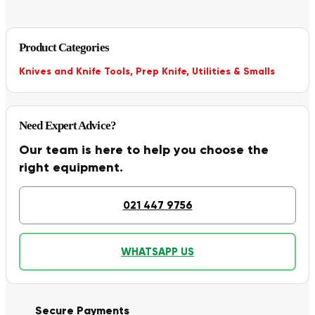
Product Categories
Knives and Knife Tools
,
Prep Knife
,
Utilities & Smalls
Need Expert Advice?
Our team is here to help you choose the
right equipment.
021 447 9756
WHATSAPP US
Secure Payments