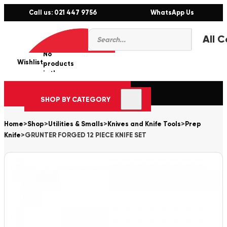
Call us: 021 447 9756
WhatsApp Us
Products
0
search
No
Wishlist
er
products
in the
cart.
SHOP BY CATEGORY
Home
>
Shop
>
Utilities & Smalls
>
Knives and Knife Tools
>
Prep
Knife
>
GRUNTER FORGED 12 PIECE KNIFE SET