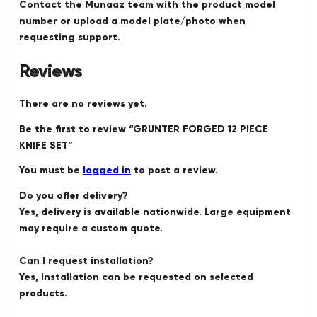
Contact the Munaaz team with the product model
number or upload a model plate/photo when
requesting support.
Reviews
There are no reviews yet.
Be the first to review “GRUNTER FORGED 12 PIECE
KNIFE SET”
You must be
logged in
to post a review.
Do you offer delivery?
Yes, delivery is available nationwide. Large equipment
may require a custom quote.
Can I request installation?
Yes, installation can be requested on selected
products.