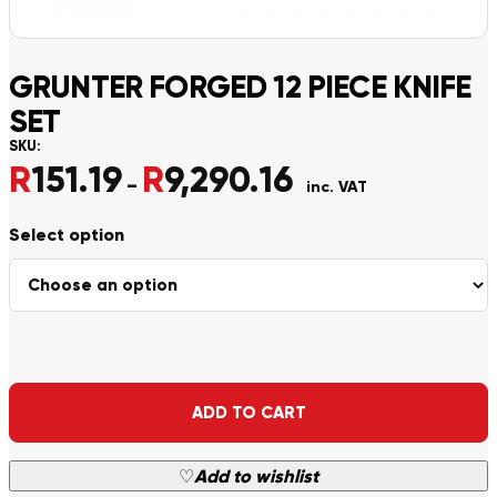
GRUNTER FORGED 12 PIECE KNIFE
SET
SKU:
R
151.19
R
9,290.16
Price range: R151.19 th
–
inc. VAT
Alternative:
ADD TO CART
♡
Add to wishlist