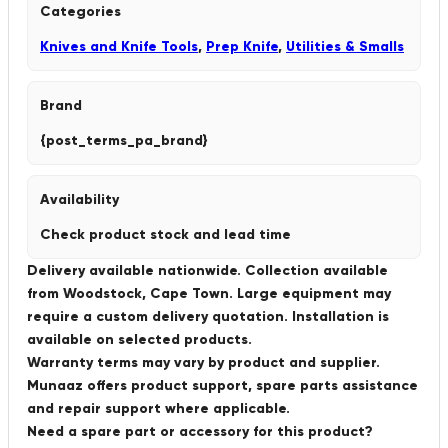
Categories
Knives and Knife Tools
,
Prep Knife
,
Utilities & Smalls
Brand
{post_terms_pa_brand}
Availability
Check product stock and lead time
Delivery available nationwide. Collection available
from Woodstock, Cape Town. Large equipment may
require a custom delivery quotation. Installation is
available on selected products.
Warranty terms may vary by product and supplier.
Munaaz offers product support, spare parts assistance
and repair support where applicable.
Need a spare part or accessory for this product?