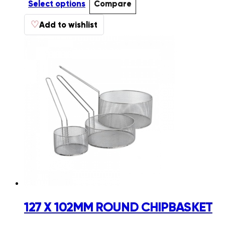
R201.98
Select options
Compare
through
This
♡
R511.10
Add to wishlist
product
has
multiple
variants.
The
options
may
be
chosen
on
the
product
page
127 X 102MM ROUND CHIPBASKET