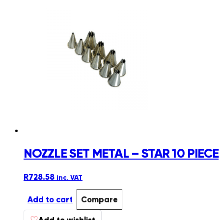
multiple
variants.
The
options
may
be
chosen
on
the
product
page
NOZZLE SET METAL – STAR 10 PIECE
R
728.58
inc. VAT
Add to cart
Compare
♡
Add to wishlist