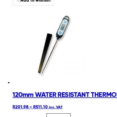
120mm WATER RESISTANT THERMOL
Price
R
201.98
–
R
511.10
inc. VAT
range: