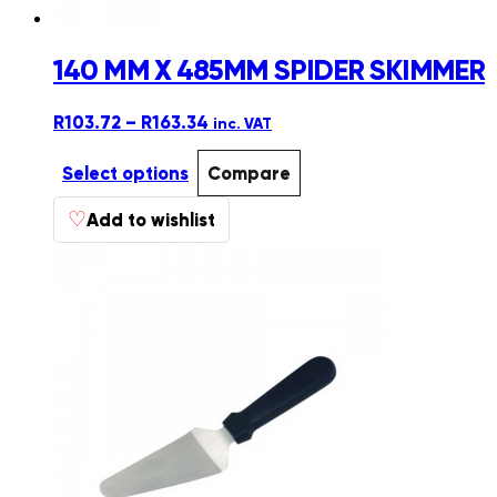
140 MM X 485MM SPIDER SKIMMER
Price
R
103.72
–
R
163.34
inc. VAT
range:
R103.72
Select options
Compare
through
This
♡
R163.34
Add to wishlist
product
has
multiple
variants.
The
options
may
be
chosen
on
the