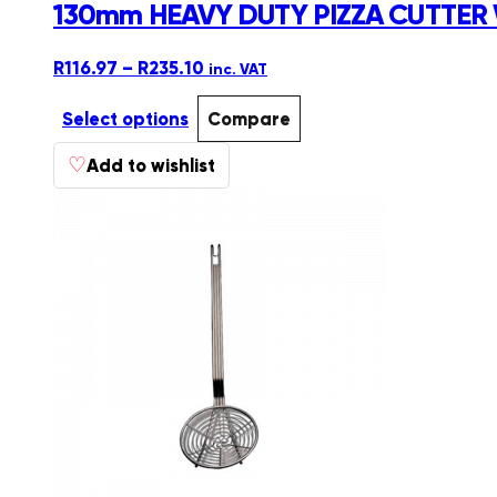
130mm HEAVY DUTY PIZZA CUTTER
Price
R
116.97
–
R
235.10
inc. VAT
range:
R116.97
Select options
Compare
through
This
♡
R235.10
Add to wishlist
product
has
multiple
variants.
The
options
may
be
chosen
on
the
product
page