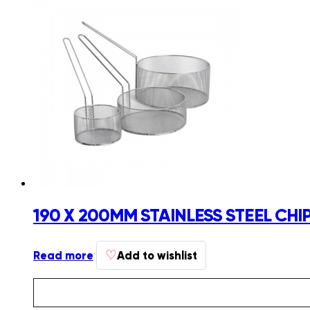
190 X 200MM STAINLESS STEEL CH
♡
Read more
Add to wishlist