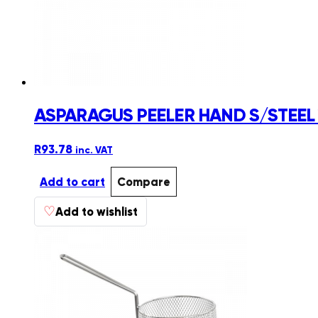
ASPARAGUS PEELER HAND S/STEEL
R
93.78
inc. VAT
Add to cart
Compare
♡
Add to wishlist