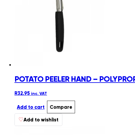
POTATO PEELER HAND – POLYPRO
R
32.95
inc. VAT
Add to cart
Compare
♡
Add to wishlist