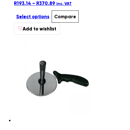
Price
R
193.14
–
R
370.89
inc. VAT
range:
R193.14
Select options
Compare
through
This
♡
R370.89
Add to wishlist
product
has
multiple
variants.
The
options
may
be
chosen
on
the
product
page