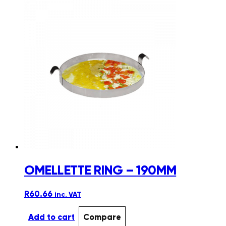
OMELLETTE RING – 190MM
R
60.66
inc. VAT
Add to cart
Compare