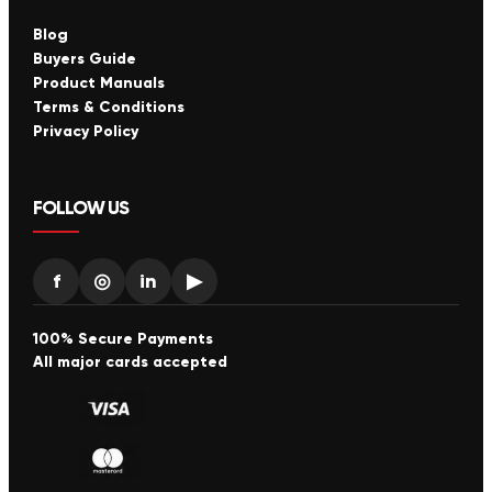
Blog
Buyers Guide
Product Manuals
Terms & Conditions
Privacy Policy
FOLLOW US
f
◎
in
▶
100% Secure Payments
All major cards accepted