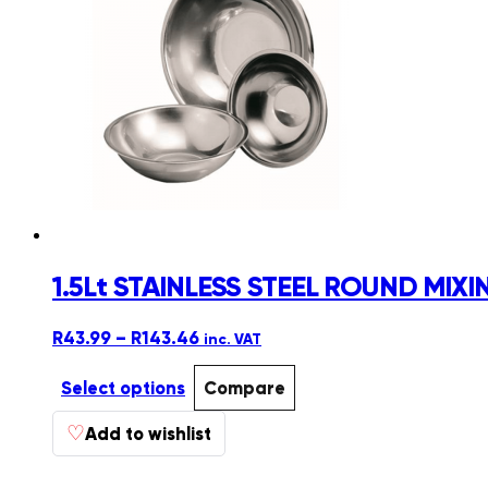
1.5Lt STAINLESS STEEL ROUND MI
Price
R
43.99
–
R
143.46
inc. VAT
range:
R43.99
Select options
Compare
through
This
♡
R143.46
Add to wishlist
product
has