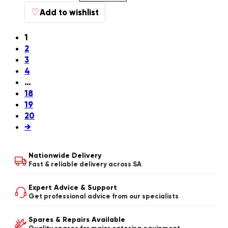
♡
Add to wishlist
1
2
3
4
…
18
19
20
→
Nationwide Delivery
Fast & reliable delivery across SA
Expert Advice & Support
Get professional advice from our specialists
Spares & Repairs Available