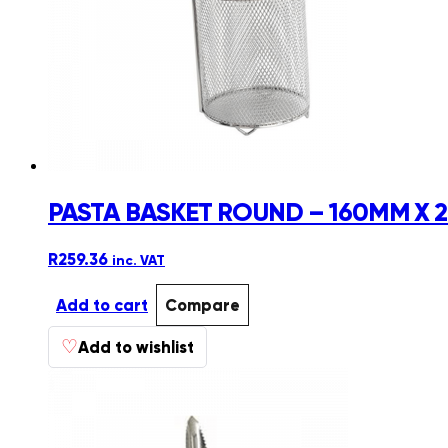
PASTA BASKET ROUND – 160MM X
R
259.36
inc. VAT
Add to cart
Compare
♡
Add to wishlist