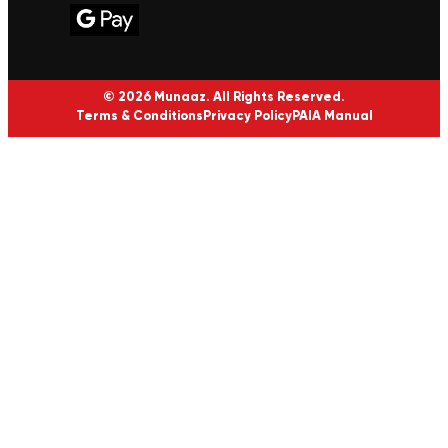
© 2026 Munaaz. All Rights Reserved.
Terms & Conditions
Privacy Policy
PAIA Manual