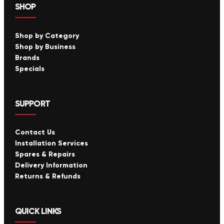
SHOP
Shop by Category
Shop by Business
Brands
Specials
SUPPORT
Contact Us
Installation Services
Spares & Repairs
Delivery Information
Returns & Refunds
QUICK LINKS