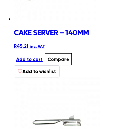
product
page
CAKE SERVER – 140MM
R
45.21
inc. VAT
Add to cart
Compare
♡
Add to wishlist