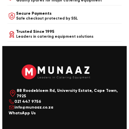
Quality spares for major catering equipment
Secure Payments
Safe checkout protected by SSL
Trusted Since 1995
Leaders in catering equipment solutions
88 Roodebloem Rd, University Estate, Cape Town,
7925
021 447 9756
info@munaaz.co.za
WhatsApp Us