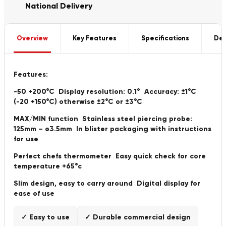
National Delivery
Overview
Key Features
Specifications
Del
Features:
-50 +200°C Display resolution: 0.1° Accuracy: ±1°C
(-20 +150°C) otherwise ±2°C or ±3°C
MAX/MIN function Stainless steel piercing probe:
125mm – ø3.5mm In blister packaging with instructions
for use
Perfect chefs thermometer Easy quick check for core
temperature +65°c
Slim design, easy to carry around Digital display for
ease of use
✓ Easy to use
✓ Durable commercial design