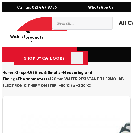
Call us: 021 447 9756
WhatsApp Us
Products
0
search
No
Wishlist
er
products
in the
cart.
SHOP BY CATEGORY
Home
>
Shop
>
Utilities & Smalls
>
Measuring and
Timing
>
Thermometers
>
120mm WATER RESISTANT THERMOLAB
ELECTRONIC THERMOMETER (-50°C to +200°C)