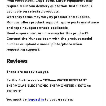
from Woodstock, Cape Town. Large equipment may
require a custom delivery quotation. Installation is
available on selected products.
Warranty terms may vary by product and supplier.
Munaaz offers product support, spare parts assistance
and repair support where applicable.
Need a spare part or accessory for this product?
Contact the Munaaz team with the product model
number or upload a model plate/photo when
requesting support.
Reviews
There are no reviews yet.
Be the first to review “120mm WATER RESISTANT
THERMOLAB ELECTRONIC THERMOMETER (-50°C to
+200°C)”
You must be
logged in
to post a review.