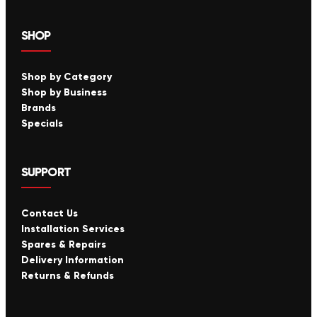
SHOP
Shop by Category
Shop by Business
Brands
Specials
SUPPORT
Contact Us
Installation Services
Spares & Repairs
Delivery Information
Returns & Refunds