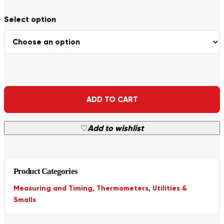
Alternative:
ADD TO CART
♡
Add to wishlist
Product Categories
Measuring and Timing
,
Thermometers
,
Utilities &
Smalls