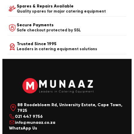
Spares & Repairs Available
Quality spares for major catering equipment
Secure Payments
Safe checkout protected by SSL
Trusted Since 1995
Leaders in catering equipment solutions
88 Roodebloem Rd, University Estate, Cape Town,
7925
021 447 9756
info@munaaz.co.za
WhatsApp Us