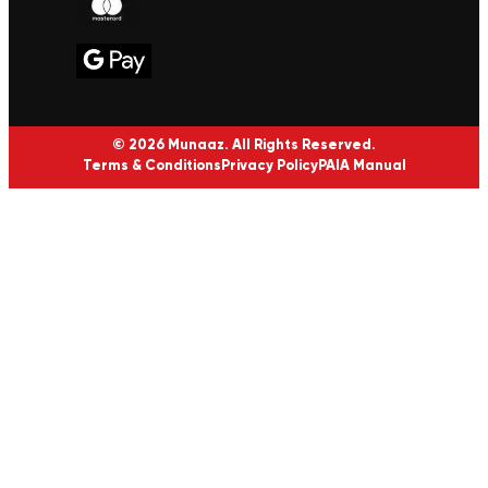
© 2026 Munaaz. All Rights Reserved.
Terms & Conditions
Privacy Policy
PAIA Manual