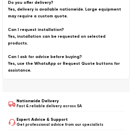
Do you offer delivery?
Yes, delivery is available nationwide. Large equipment
may require a custom quote.
Can I request installation?
Yes, installation can be requested on selected
products.
Can I ask for advice before buying?
Yes, use the WhatsApp or Request Quote buttons for
assistance.
Nationwide Delivery
Fast & reliable delivery across SA
Expert Advice & Support
Get professional advice from our specialists