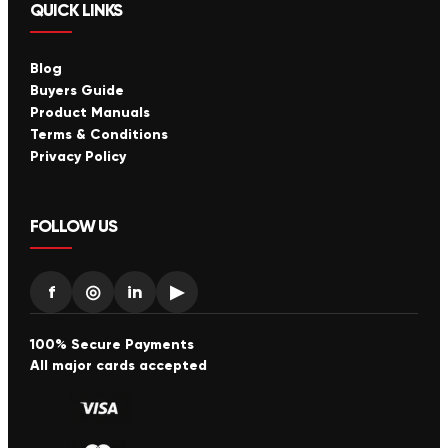
QUICK LINKS
Blog
Buyers Guide
Product Manuals
Terms & Conditions
Privacy Policy
FOLLOW US
f
◎
in
▶
100% Secure Payments
All major cards accepted