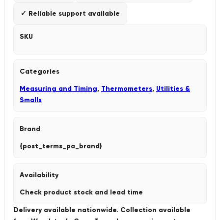
✓ Reliable support available
SKU
Categories
Measuring and Timing
,
Thermometers
,
Utilities &
Smalls
Brand
{post_terms_pa_brand}
Availability
Check product stock and lead time
Delivery available nationwide. Collection available