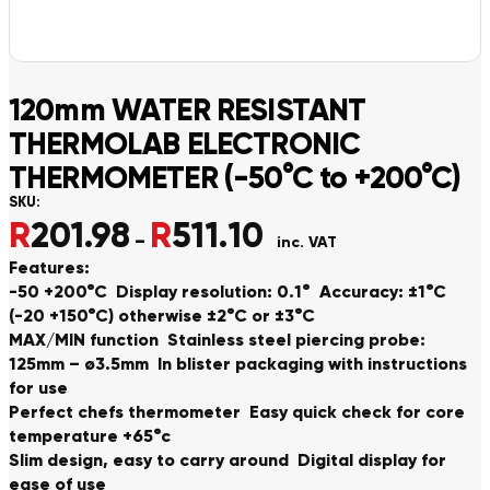
120mm WATER RESISTANT
THERMOLAB ELECTRONIC
THERMOMETER (-50°C to +200°C)
SKU:
R
201.98
R
511.10
Price range: R201.98 thro
–
inc. VAT
Features:
-50 +200°C Display resolution: 0.1° Accuracy: ±1°C
(-20 +150°C) otherwise ±2°C or ±3°C
MAX/MIN function Stainless steel piercing probe:
125mm – ø3.5mm In blister packaging with instructions
for use
Perfect chefs thermometer Easy quick check for core
temperature +65°c
Slim design, easy to carry around Digital display for
ease of use