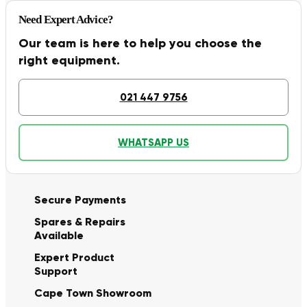
Need Expert Advice?
Our team is here to help you choose the
right equipment.
021 447 9756
WHATSAPP US
Secure Payments
Spares & Repairs
Available
Expert Product
Support
Cape Town Showroom