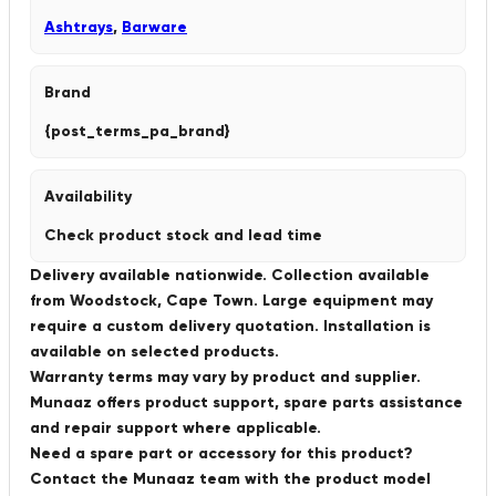
Ashtrays
,
Barware
Brand
{post_terms_pa_brand}
Availability
Check product stock and lead time
Delivery available nationwide. Collection available
from Woodstock, Cape Town. Large equipment may
require a custom delivery quotation. Installation is
available on selected products.
Warranty terms may vary by product and supplier.
Munaaz offers product support, spare parts assistance
and repair support where applicable.
Need a spare part or accessory for this product?
Contact the Munaaz team with the product model