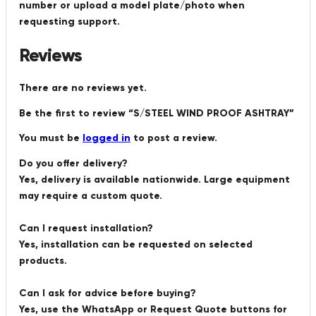
number or upload a model plate/photo when
requesting support.
Reviews
There are no reviews yet.
Be the first to review “S/STEEL WIND PROOF ASHTRAY”
You must be
logged in
to post a review.
Do you offer delivery?
Yes, delivery is available nationwide. Large equipment
may require a custom quote.
Can I request installation?
Yes, installation can be requested on selected
products.
Can I ask for advice before buying?
Yes, use the WhatsApp or Request Quote buttons for