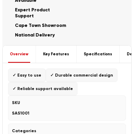
Available
Expert Product
Support
Cape Town Showroom
National Delivery
Overview
Key Features
Specifications
Del
✓ Easy to use
✓ Durable commercial design
✓ Reliable support available
SKU
SAS1001
Categories