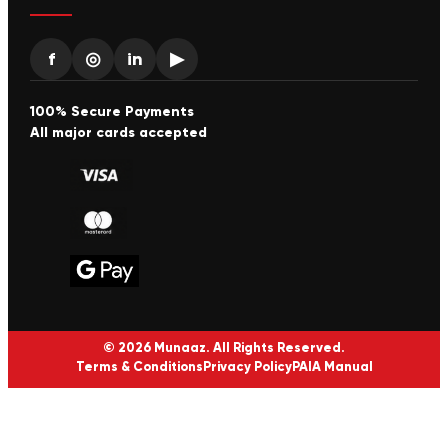
f
◎
in
▶
100% Secure Payments
All major cards accepted
© 2026 Munaaz. All Rights Reserved.
Terms & Conditions
Privacy Policy
PAIA Manual