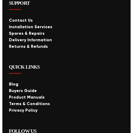
SUPPORT
Contact Us
Installation Services
Spares & Repairs
Delivery Information
Returns & Refunds
QUICK LINKS
Blog
Buyers Guide
Product Manuals
Terms & Conditions
Privacy Policy
FOLLOW US