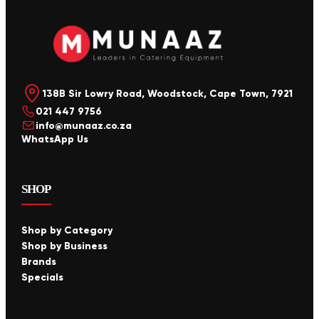
138B Sir Lowry Road, Woodstock, Cape Town, 7921
021 447 9756
info@munaaz.co.za
WhatsApp Us
SHOP
Shop by Category
Shop by Business
Brands
Specials