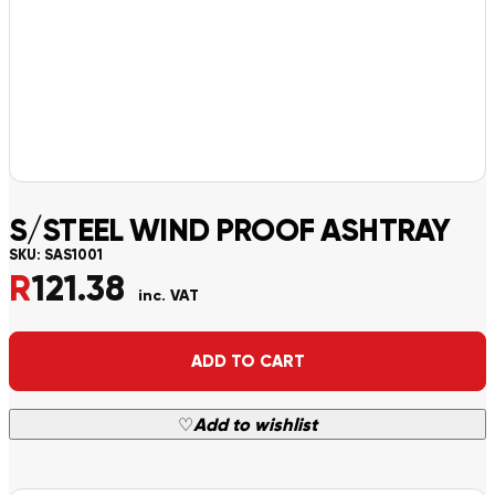
S/STEEL WIND PROOF ASHTRAY
SKU:
SAS1001
R
121.38
inc. VAT
Alternative:
ADD TO CART
♡
Add to wishlist