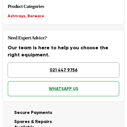
Product Categories
Ashtrays
,
Barware
Need Expert Advice?
Our team is here to help you choose the
right equipment.
021 447 9756
WHATSAPP US
Secure Payments
Spares & Repairs