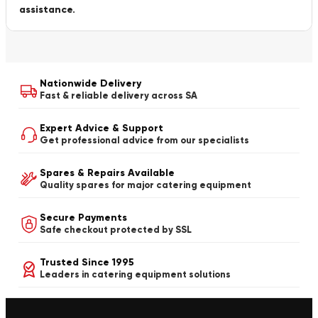
assistance.
Nationwide Delivery
Fast & reliable delivery across SA
Expert Advice & Support
Get professional advice from our specialists
Spares & Repairs Available
Quality spares for major catering equipment
Secure Payments
Safe checkout protected by SSL
Trusted Since 1995
Leaders in catering equipment solutions