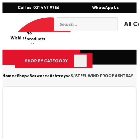
Call us: 021 447 9756
WhatsApp Us
Products
0
search
No
Wishlist
er
products
in the
cart.
SHOP BY CATEGORY
Home
>
Shop
>
Barware
>
Ashtrays
>
S/STEEL WIND PROOF ASHTRAY