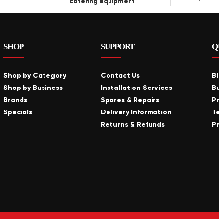
catering equipment
SHOP
SUPPORT
Q
Shop by Category
Contact Us
B
Shop by Business
Installation Services
B
Brands
Spares & Repairs
P
Specials
Delivery Information
T
Returns & Refunds
Pr