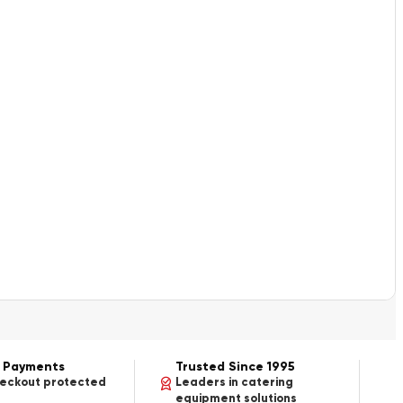
 Payments
Trusted Since 1995
heckout protected
Leaders in catering
equipment solutions