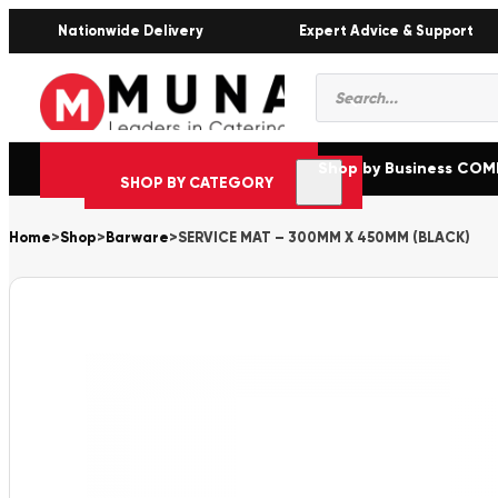
Nationwide Delivery
Expert Advice & Support
Products
search
Shop by Business CO
SHOP BY CATEGORY
Home
>
Shop
>
Barware
>
SERVICE MAT – 300MM X 450MM (BLACK)