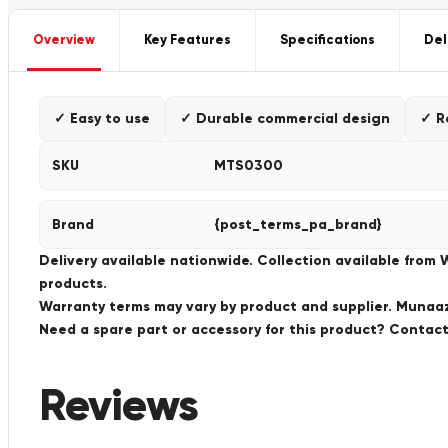
Overview
Key Features
Specifications
Del
✓ Easy to use
✓ Durable commercial design
✓ R
SKU
MTS0300
Brand
{post_terms_pa_brand}
Delivery available nationwide. Collection available from
products.
Warranty terms may vary by product and supplier. Munaaz 
Need a spare part or accessory for this product? Conta
Reviews