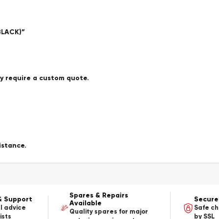
BLACK)”
ay require a custom quote.
istance.
Spares & Repairs
& Support
Secure
Available
l advice
Safe c
Quality spares for major
ists
by SSL