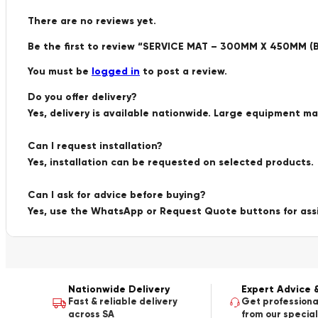
There are no reviews yet.
Be the first to review “SERVICE MAT – 300MM X 450MM (
You must be
logged in
to post a review.
Do you offer delivery?
Yes, delivery is available nationwide. Large equipment m
Can I request installation?
Yes, installation can be requested on selected products.
Can I ask for advice before buying?
Yes, use the WhatsApp or Request Quote buttons for ass
Nationwide Delivery
Expert Advice 
Fast & reliable delivery
Get professiona
across SA
from our special