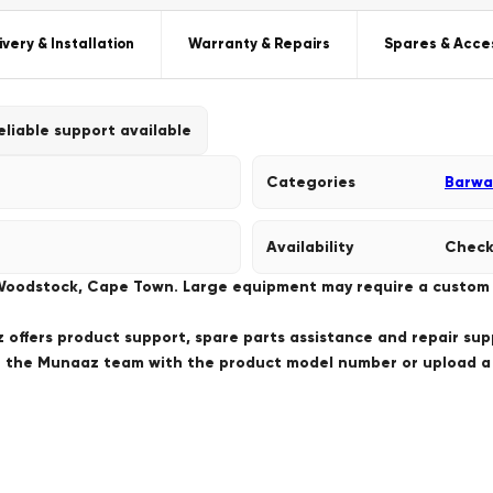
ivery & Installation
Warranty & Repairs
Spares & Acce
eliable support available
Categories
Barwa
Availability
Check
 Woodstock, Cape Town. Large equipment may require a custom de
offers product support, spare parts assistance and repair sup
ct the Munaaz team with the product model number or upload 