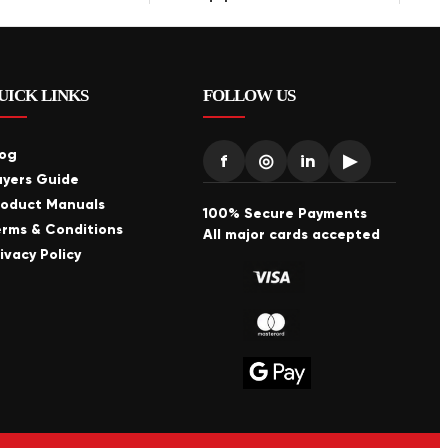
UICK LINKS
FOLLOW US
log
f
◎
in
▶
uyers Guide
roduct Manuals
100% Secure Payments
erms & Conditions
All major cards accepted
ivacy Policy