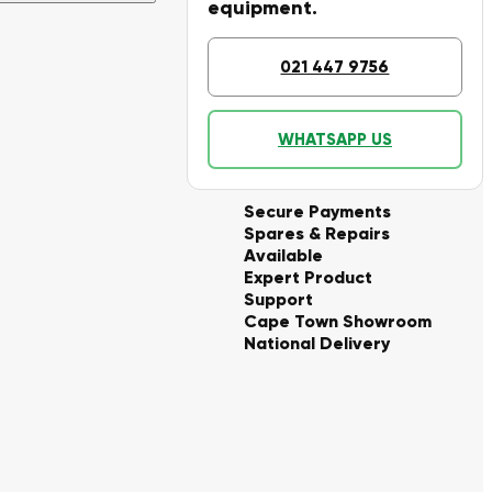
equipment.
021 447 9756
WHATSAPP US
Secure Payments
Spares & Repairs
Available
Expert Product
Support
Cape Town Showroom
National Delivery