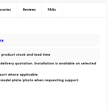
ssories
Reviews
FAQs
re
 product stock and lead time
livery quotation. Installation is available on selected
port where applicable.
a model plate/photo when requesting support.