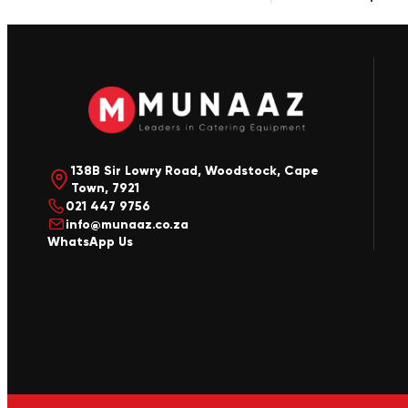
138B Sir Lowry Road, Woodstock, Cape
Town, 7921
021 447 9756
info@munaaz.co.za
WhatsApp Us