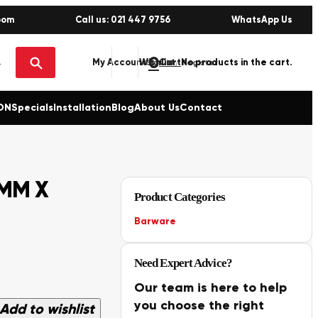
oom
Call us: 021 447 9756
WhatsApp Us
0
No products in the cart.
My Account
Wishlist
Sign in / Register
ON
Specials
Installation
Blog
About Us
Contact
0MM X
Product Categories
Barware
Need Expert Advice?
Our team is here to help
you choose the right
Add to wishlist