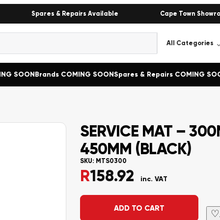
Spares & Repairs Available
Cape Town Showr
MING SOON
Brands COMING SOON
Spares & Repairs COMING SO
SERVICE MAT – 30
450MM (BLACK)
SKU:
MTS0300
R
158.92
inc. VAT
Alternative:
ADD TO CART
♡