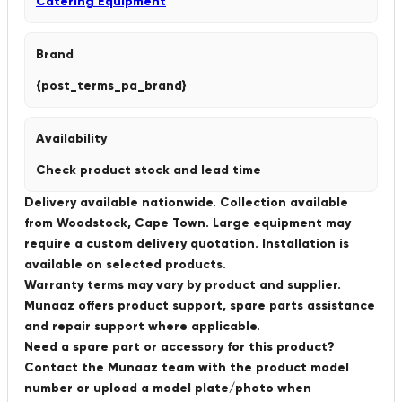
Catering Equipment
Brand
{post_terms_pa_brand}
Availability
Check product stock and lead time
Delivery available nationwide. Collection available
from Woodstock, Cape Town. Large equipment may
require a custom delivery quotation. Installation is
available on selected products.
Warranty terms may vary by product and supplier.
Munaaz offers product support, spare parts assistance
and repair support where applicable.
Need a spare part or accessory for this product?
Contact the Munaaz team with the product model
number or upload a model plate/photo when