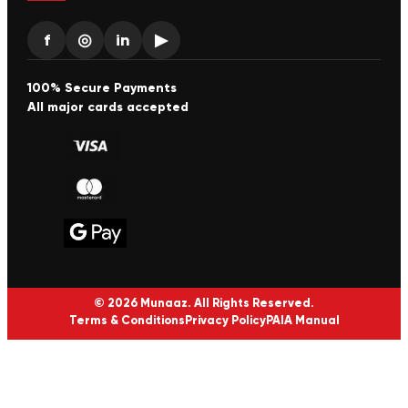
f
◎
in
▶
100% Secure Payments
All major cards accepted
© 2026 Munaaz. All Rights Reserved.
Terms & Conditions
Privacy Policy
PAIA Manual