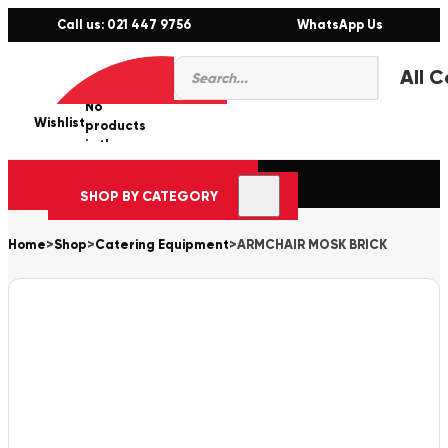
Call us: 021 447 9756
WhatsApp Us
Products
0
search
No
Wishlist
er
products
in the
cart.
SHOP BY CATEGORY
Home
>
Shop
>
Catering Equipment
>
ARMCHAIR MOSK BRICK