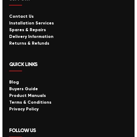
Contact Us
Installation Services
Spares & Repairs
Delivery Information
Returns & Refunds
QUICK LINKS
Blog
Buyers Guide
Product Manuals
Terms & Conditions
Privacy Policy
FOLLOW US