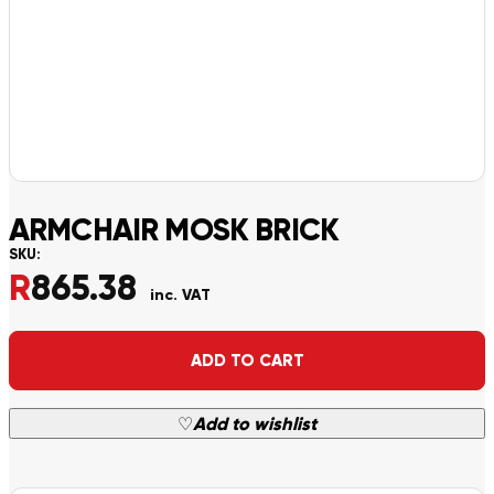
ARMCHAIR MOSK BRICK
SKU:
R
865.38
inc. VAT
Alternative:
ADD TO CART
♡
Add to wishlist