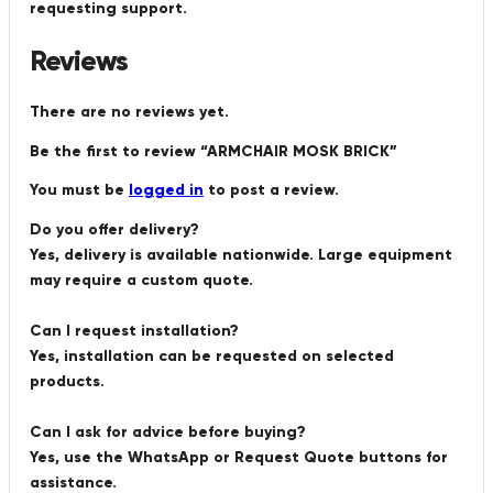
requesting support.
Reviews
There are no reviews yet.
Be the first to review “ARMCHAIR MOSK BRICK”
You must be
logged in
to post a review.
Do you offer delivery?
Yes, delivery is available nationwide. Large equipment
may require a custom quote.
Can I request installation?
Yes, installation can be requested on selected
products.
Can I ask for advice before buying?
Yes, use the WhatsApp or Request Quote buttons for
assistance.