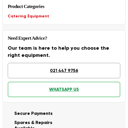
Product Categories
Catering Equipment
Need Expert Advice?
Our team is here to help you choose the
right equipment.
021 447 9756
WHATSAPP US
Secure Payments
Spares & Repairs