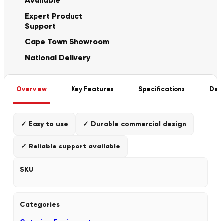
Available
Expert Product
Support
Cape Town Showroom
National Delivery
Overview
Key Features
Specifications
Del
✓ Easy to use
✓ Durable commercial design
✓ Reliable support available
SKU
Categories