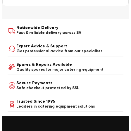
Nationwide Delivery
Fast & reliable delivery across SA
Expert Advice & Support
Get professional advice from our specialists
Spares & Repairs Available
Quality spares for major catering equipment
Secure Payments
Safe checkout protected by SSL
Trusted Since 1995
Leaders in catering equipment solutions