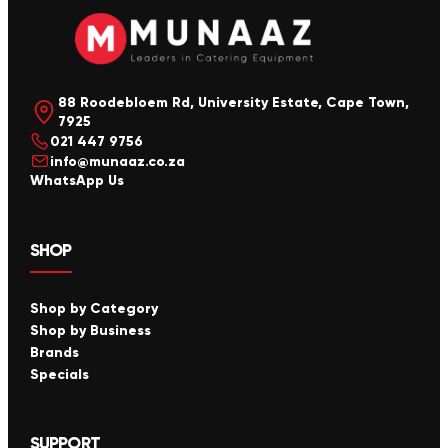
88 Roodebloem Rd, University Estate, Cape Town,
7925
021 447 9756
info@munaaz.co.za
WhatsApp Us
SHOP
Shop by Category
Shop by Business
Brands
Specials
SUPPORT