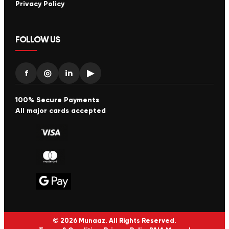
Privacy Policy
FOLLOW US
f
◎
in
▶
100% Secure Payments
All major cards accepted
© 2026 Munaaz. All Rights Reserved.