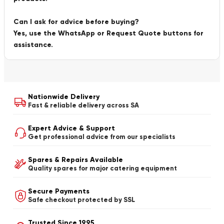
Can I ask for advice before buying?
Yes, use the WhatsApp or Request Quote buttons for
assistance.
Nationwide Delivery
Fast & reliable delivery across SA
Expert Advice & Support
Get professional advice from our specialists
Spares & Repairs Available
Quality spares for major catering equipment
Secure Payments
Safe checkout protected by SSL
Trusted Since 1995