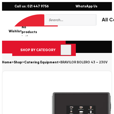
Call us: 021 447 9756
WhatsApp Us
Products
0
search
No
Wishlist
er
products
in the
cart.
SHOP BY CATEGORY
Home
>
Shop
>
Catering Equipment
>
BRAVILOR BOLERO 43 – 230V