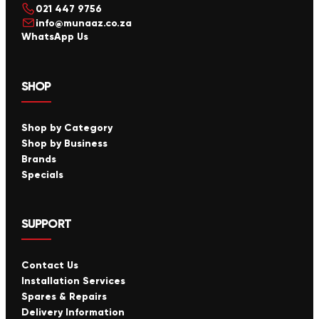
021 447 9756
info@munaaz.co.za
WhatsApp Us
SHOP
Shop by Category
Shop by Business
Brands
Specials
SUPPORT
Contact Us
Installation Services
Spares & Repairs
Delivery Information