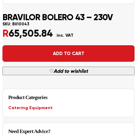
BRAVILOR BOLERO 43 – 230V
SKU:
BVI0043
R
65,505.84
inc. VAT
Alternative:
ADD TO CART
♡
Add to wishlist
Product Categories
Catering Equipment
Need Expert Advice?