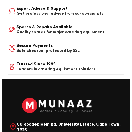
Expert Advice & Support
Get professional advice from our specialists
Spares & Repairs Available
Quality spares for major catering equipment
Secure Payments
Safe checkout protected by SSL
Trusted Since 1995
Leaders in catering equipment solutions
88 Roodebloem Rd, University Estate, Cape Town,
7925