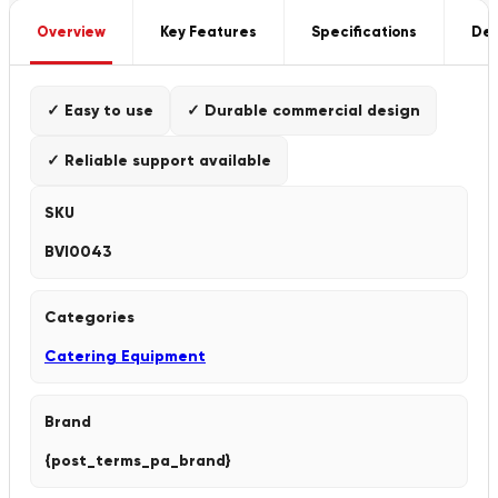
Overview
Key Features
Specifications
Del
✓ Easy to use
✓ Durable commercial design
✓ Reliable support available
SKU
BVI0043
Categories
Catering Equipment
Brand
{post_terms_pa_brand}