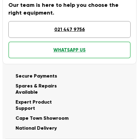
Our team is here to help you choose the
right equipment.
021 447 9756
WHATSAPP US
Secure Payments
Spares & Repairs
Available
Expert Product
Support
Cape Town Showroom
National Delivery