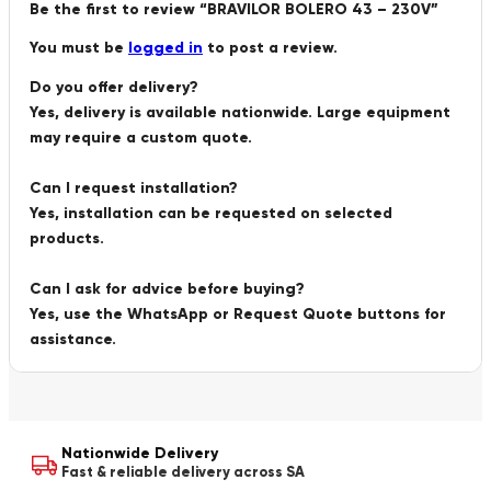
Be the first to review “BRAVILOR BOLERO 43 – 230V”
You must be
logged in
to post a review.
Do you offer delivery?
Yes, delivery is available nationwide. Large equipment
may require a custom quote.
Can I request installation?
Yes, installation can be requested on selected
products.
Can I ask for advice before buying?
Yes, use the WhatsApp or Request Quote buttons for
assistance.
Nationwide Delivery
Fast & reliable delivery across SA