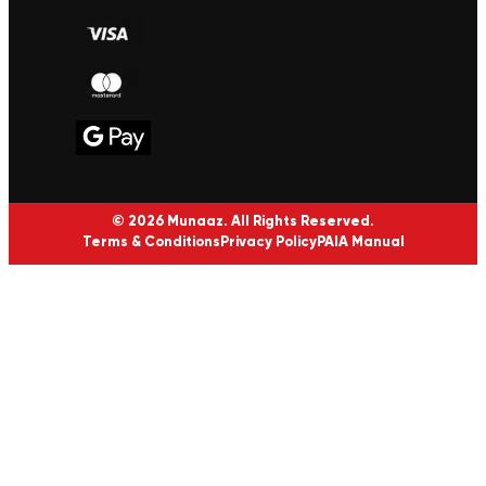
© 2026 Munaaz. All Rights Reserved.
Terms & Conditions
Privacy Policy
PAIA Manual