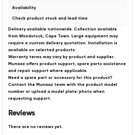
Availability
Check product stock and lead time
Delivery available nationwide. Collection available
from Woodstock, Cape Town. Large equipment may
require a custom delivery quotation. Installation is
available on selected products.
Warranty terms may vary by product and supplier.
Munaaz offers product support, spare parts assistance
and repair support where applicable.
Need a spare part or accessory for this product?
Contact the Munaaz team with the product model
number or upload a model plate/photo when
requesting support.
Reviews
There are no reviews yet.