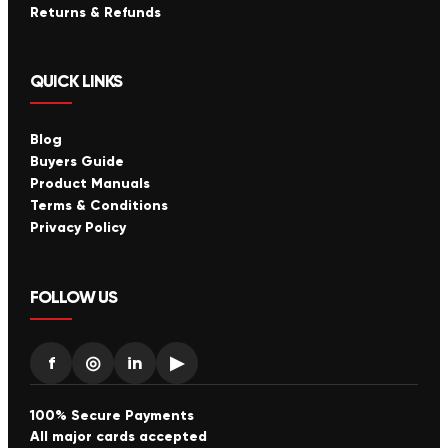
Returns & Refunds
QUICK LINKS
Blog
Buyers Guide
Product Manuals
Terms & Conditions
Privacy Policy
FOLLOW US
f
◎
in
▶
100% Secure Payments
All major cards accepted