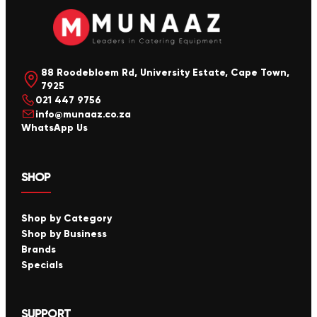
88 Roodebloem Rd, University Estate, Cape Town,
7925
021 447 9756
info@munaaz.co.za
WhatsApp Us
SHOP
Shop by Category
Shop by Business
Brands
Specials
SUPPORT