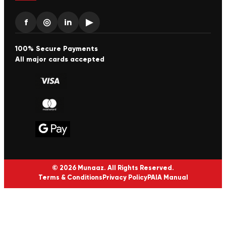
f
◎
in
▶
100% Secure Payments
All major cards accepted
© 2026 Munaaz. All Rights Reserved.
Terms & Conditions
Privacy Policy
PAIA Manual