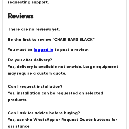
requesting support.
Reviews
There are no reviews yet.
Be the first to review “CHAIR BARS BLACK”
You must be
logged in
to post a review.
Do you offer delivery?
Yes, delivery is available nationwide. Large equipment
may require a custom quote.
Can I request installation?
Yes, installation can be requested on selected
products.
Can I ask for advice before buying?
Yes, use the WhatsApp or Request Quote buttons for
assistance.