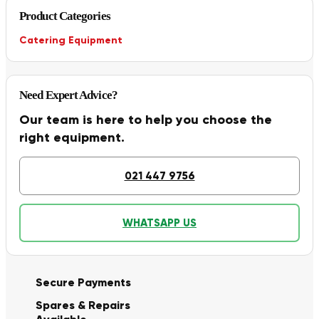
Product Categories
Catering Equipment
Need Expert Advice?
Our team is here to help you choose the
right equipment.
021 447 9756
WHATSAPP US
Secure Payments
Spares & Repairs