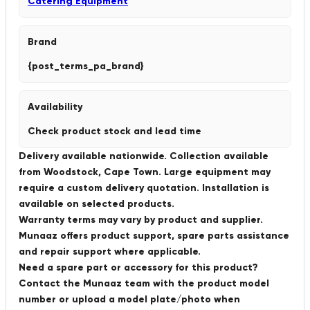
Catering Equipment
Brand
{post_terms_pa_brand}
Availability
Check product stock and lead time
Delivery available nationwide. Collection available
from Woodstock, Cape Town. Large equipment may
require a custom delivery quotation. Installation is
available on selected products.
Warranty terms may vary by product and supplier.
Munaaz offers product support, spare parts assistance
and repair support where applicable.
Need a spare part or accessory for this product?
Contact the Munaaz team with the product model
number or upload a model plate/photo when