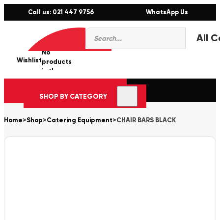
Call us: 021 447 9756
WhatsApp Us
Products
0
search
No
Wishlist
er
products
in the
cart.
SHOP BY CATEGORY
Home
>
Shop
>
Catering Equipment
>
CHAIR BARS BLACK