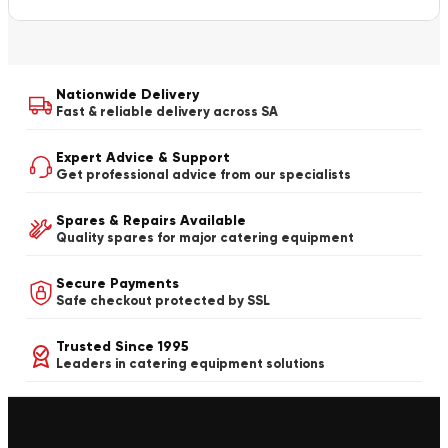
Nationwide Delivery
Fast & reliable delivery across SA
Expert Advice & Support
Get professional advice from our specialists
Spares & Repairs Available
Quality spares for major catering equipment
Secure Payments
Safe checkout protected by SSL
Trusted Since 1995
Leaders in catering equipment solutions