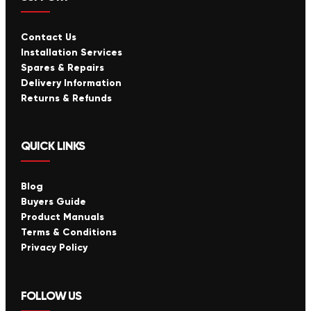
Contact Us
Installation Services
Spares & Repairs
Delivery Information
Returns & Refunds
QUICK LINKS
Blog
Buyers Guide
Product Manuals
Terms & Conditions
Privacy Policy
FOLLOW US