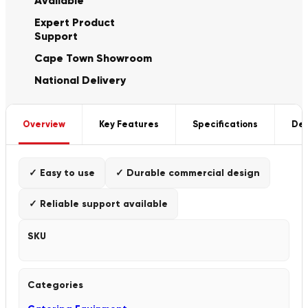
Available
Expert Product
Support
Cape Town Showroom
National Delivery
Overview
Key Features
Specifications
Del
✓ Easy to use
✓ Durable commercial design
✓ Reliable support available
SKU
Categories