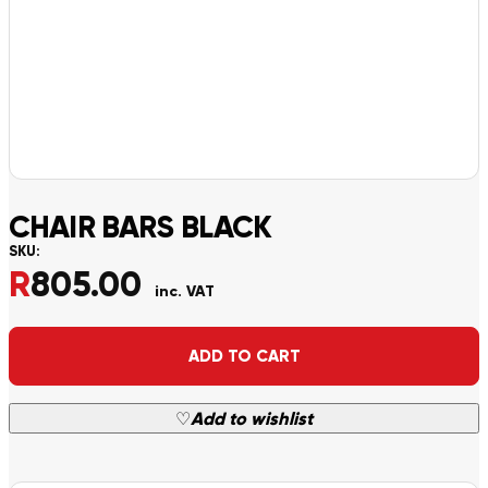
CHAIR BARS BLACK
SKU:
R
805.00
inc. VAT
Alternative:
ADD TO CART
♡
Add to wishlist