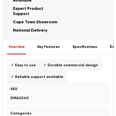
Available
Expert Product
Support
Cape Town Showroom
National Delivery
Overview
Key Features
Specifications
Del
✓ Easy to use
✓ Durable commercial design
✓ Reliable support available
SKU
DMA2040
Categories