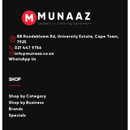
88 Roodebloem Rd, University Estate, Cape Town,
7925
021 447 9756
info@munaaz.co.za
WhatsApp Us
SHOP
Shop by Category
Shop by Business
Brands
Specials