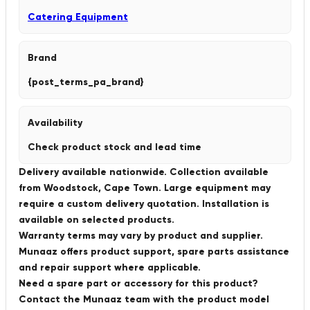
Catering Equipment
Brand
{post_terms_pa_brand}
Availability
Check product stock and lead time
Delivery available nationwide. Collection available
from Woodstock, Cape Town. Large equipment may
require a custom delivery quotation. Installation is
available on selected products.
Warranty terms may vary by product and supplier.
Munaaz offers product support, spare parts assistance
and repair support where applicable.
Need a spare part or accessory for this product?
Contact the Munaaz team with the product model