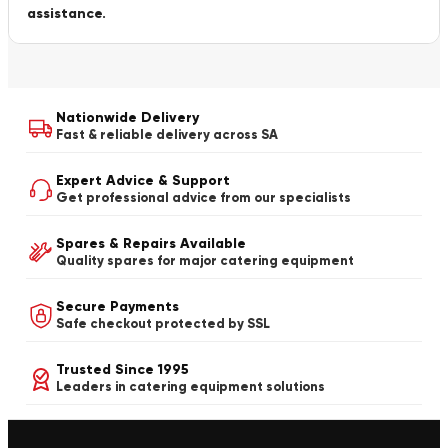
assistance.
Nationwide Delivery
Fast & reliable delivery across SA
Expert Advice & Support
Get professional advice from our specialists
Spares & Repairs Available
Quality spares for major catering equipment
Secure Payments
Safe checkout protected by SSL
Trusted Since 1995
Leaders in catering equipment solutions