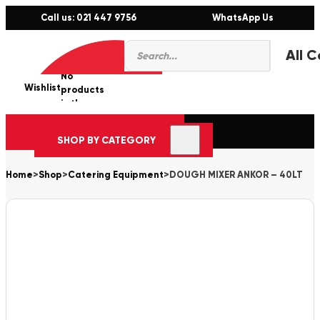
Call us: 021 447 9756
WhatsApp Us
Products
0
search
No
Wishlist
er
products
in the
cart.
SHOP BY CATEGORY
Home
>
Shop
>
Catering Equipment
>
DOUGH MIXER ANKOR – 40LT