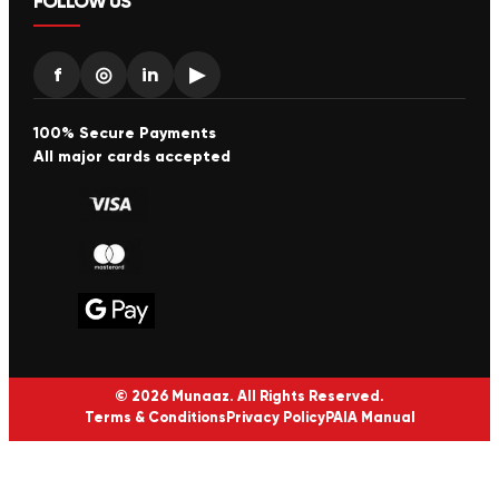
FOLLOW US
f
◎
in
▶
100% Secure Payments
All major cards accepted
© 2026 Munaaz. All Rights Reserved.
Terms & Conditions
Privacy Policy
PAIA Manual