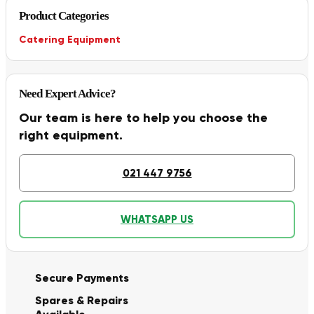
Product Categories
Catering Equipment
Need Expert Advice?
Our team is here to help you choose the
right equipment.
021 447 9756
WHATSAPP US
Secure Payments
Spares & Repairs