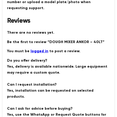
number or upload a model plate/photo when
requesting support.
Reviews
There are no reviews yet.
Be the first to review “DOUGH MIXER ANKOR – 40LT”
You must be
logged in
to post a review.
Do you offer delivery?
Yes, delivery is available nationwide. Large equipment
may require a custom quote.
Can I request installation?
Yes, installation can be requested on selected
products.
Can I ask for advice before buying?
Yes, use the WhatsApp or Request Quote buttons for