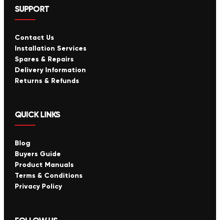
SUPPORT
Contact Us
Installation Services
Spares & Repairs
Delivery Information
Returns & Refunds
QUICK LINKS
Blog
Buyers Guide
Product Manuals
Terms & Conditions
Privacy Policy