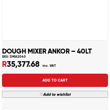
DOUGH MIXER ANKOR – 40LT
SKU:
DMA2040
R
35,377.68
inc. VAT
Alternative:
ADD TO CART
♡
Add to wishlist