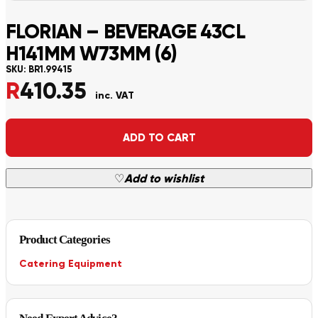
FLORIAN – BEVERAGE 43CL
H141MM W73MM (6)
SKU:
BR1.99415
R
410.35
inc. VAT
Alternative:
ADD TO CART
♡
Add to wishlist
Product Categories
Catering Equipment