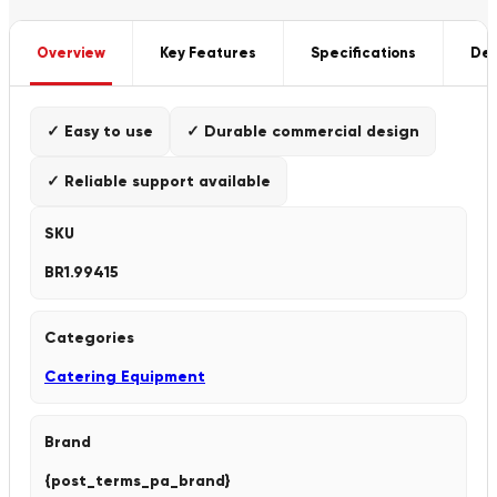
Overview
Key Features
Specifications
Del
✓ Easy to use
✓ Durable commercial design
✓ Reliable support available
SKU
BR1.99415
Categories
Catering Equipment
Brand
{post_terms_pa_brand}