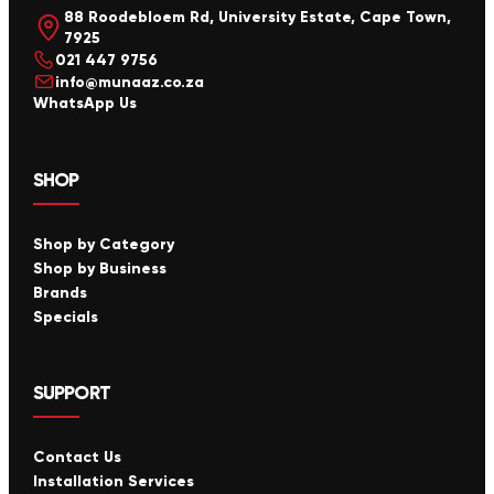
88 Roodebloem Rd, University Estate, Cape Town,
7925
021 447 9756
info@munaaz.co.za
WhatsApp Us
SHOP
Shop by Category
Shop by Business
Brands
Specials
SUPPORT
Contact Us
Installation Services