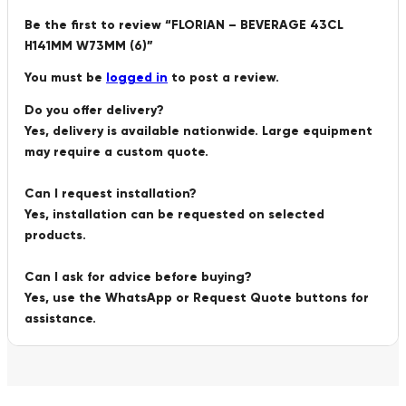
Be the first to review “FLORIAN – BEVERAGE 43CL
H141MM W73MM (6)”
You must be
logged in
to post a review.
Do you offer delivery?
Yes, delivery is available nationwide. Large equipment
may require a custom quote.
Can I request installation?
Yes, installation can be requested on selected
products.
Can I ask for advice before buying?
Yes, use the WhatsApp or Request Quote buttons for
assistance.