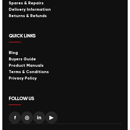
Spares & Repairs
Delivery Information
Returns & Refunds
QUICK LINKS
Blog
Buyers Guide
Product Manuals
Terms & Conditions
Privacy Policy
FOLLOW US
f
◎
in
▶