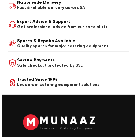
Nationwide Delivery
Fast & reliable delivery across SA
Expert Advice & Support
Get professional advice from our specialists
Spares & Repairs Available
Quality spares for major catering equipment
Secure Payments
Safe checkout protected by SSL
Trusted Since 1995
Leaders in catering equipment solutions