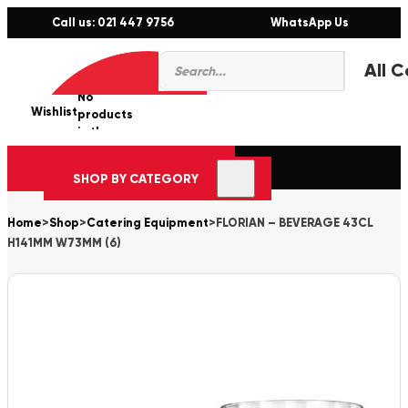
Call us: 021 447 9756
WhatsApp Us
Products
0
search
No
Wishlist
er
products
in the
cart.
SHOP BY CATEGORY
Home
>
Shop
>
Catering Equipment
>
FLORIAN – BEVERAGE 43CL
H141MM W73MM (6)