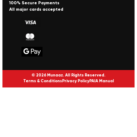
100% Secure Payments
All major cards accepted
© 2026 Munaaz. All Rights Reserved.
Terms & Conditions
Privacy Policy
PAIA Manual