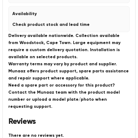
Availability
Check product stock and lead time
Delivery available nationwide. Collection available
from Woodstock, Cape Town. Large equipment may
require a custom delivery quotation. Installation is
available on selected products.
Warranty terms may vary by product and supplier.
Munaaz offers product support, spare parts assistance
and repair support where applicable.
Need a spare part or accessory for this product?
Contact the Munaaz team with the product model
number or upload a model plate/photo when
requesting support.
Reviews
There are no reviews yet.