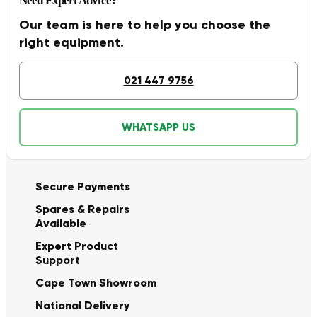
Need Expert Advice?
Our team is here to help you choose the
right equipment.
021 447 9756
WHATSAPP US
Secure Payments
Spares & Repairs
Available
Expert Product
Support
Cape Town Showroom
National Delivery