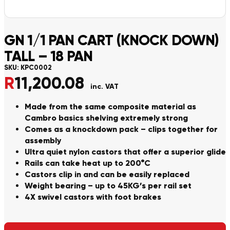
GN 1/1 PAN CART (KNOCK DOWN)
TALL – 18 PAN
SKU:
KPC0002
R
11,200.08
inc. VAT
Made from the same composite material as
Cambro basics shelving extremely strong
Comes as a knockdown pack – clips together for
assembly
Ultra quiet nylon castors that offer a superior glide
Rails can take heat up to 200°C
Castors clip in and can be easily replaced
Weight bearing – up to 45KG’s per rail set
4X swivel castors with foot brakes
Alternative: