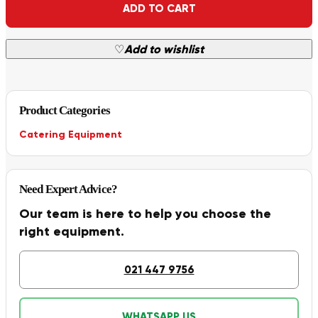
ADD TO CART
♡
Add to wishlist
Product Categories
Catering Equipment
Need Expert Advice?
Our team is here to help you choose the
right equipment.
021 447 9756
WHATSAPP US