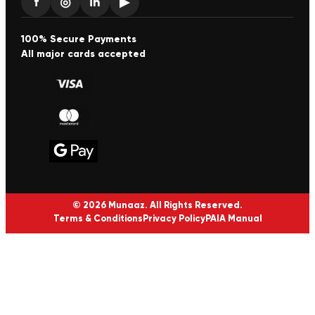
f
◎
in
▶
100% Secure Payments
All major cards accepted
© 2026 Munaaz. All Rights Reserved.
Terms & Conditions
Privacy Policy
PAIA Manual