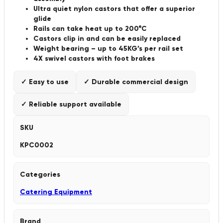
Ultra quiet nylon castors that offer a superior
glide
Rails can take heat up to 200°C
Castors clip in and can be easily replaced
Weight bearing – up to 45KG’s per rail set
4X swivel castors with foot brakes
✓ Easy to use
✓ Durable commercial design
✓ Reliable support available
SKU
KPC0002
Categories
Catering Equipment
Brand