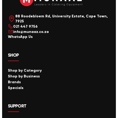
88 Roodebloem Rd, University Estate, Cape Town,
7925
021 447 9756
info@munaaz.co.za
WhatsApp Us
SHOP
Shop by Category
Shop by Business
Brands
Specials
SUPPORT