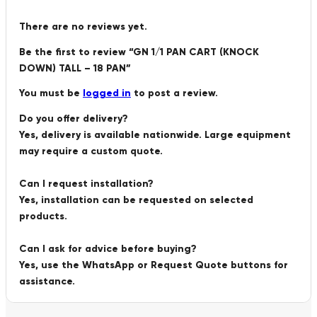
There are no reviews yet.
Be the first to review “GN 1/1 PAN CART (KNOCK
DOWN) TALL – 18 PAN”
You must be
logged in
to post a review.
Do you offer delivery?
Yes, delivery is available nationwide. Large equipment
may require a custom quote.
Can I request installation?
Yes, installation can be requested on selected
products.
Can I ask for advice before buying?
Yes, use the WhatsApp or Request Quote buttons for
assistance.