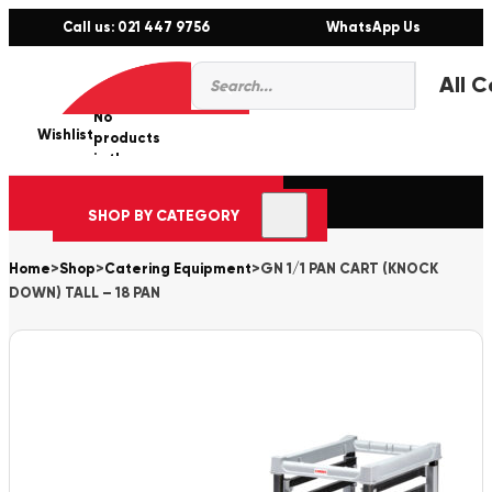
Call us: 021 447 9756
WhatsApp Us
Products
0
search
No
Wishlist
er
products
in the
cart.
SHOP BY CATEGORY
Home
>
Shop
>
Catering Equipment
>
GN 1/1 PAN CART (KNOCK
DOWN) TALL – 18 PAN