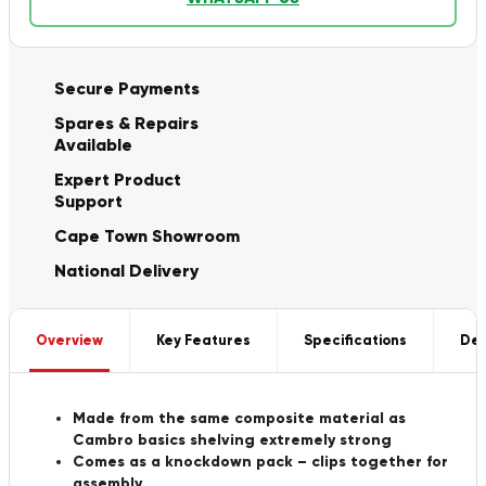
Secure Payments
Spares & Repairs
Available
Expert Product
Support
Cape Town Showroom
National Delivery
Overview
Key Features
Specifications
Del
Made from the same composite material as
Cambro basics shelving extremely strong
Comes as a knockdown pack – clips together for
assembly