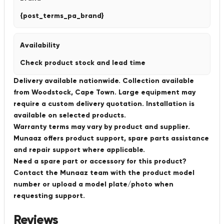
{post_terms_pa_brand}
Availability
Check product stock and lead time
Delivery available nationwide. Collection available
from Woodstock, Cape Town. Large equipment may
require a custom delivery quotation. Installation is
available on selected products.
Warranty terms may vary by product and supplier.
Munaaz offers product support, spare parts assistance
and repair support where applicable.
Need a spare part or accessory for this product?
Contact the Munaaz team with the product model
number or upload a model plate/photo when
requesting support.
Reviews