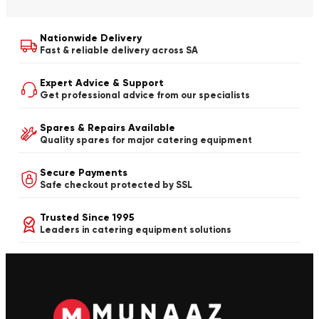
Nationwide Delivery
Fast & reliable delivery across SA
Expert Advice & Support
Get professional advice from our specialists
Spares & Repairs Available
Quality spares for major catering equipment
Secure Payments
Safe checkout protected by SSL
Trusted Since 1995
Leaders in catering equipment solutions