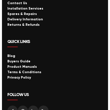
Contact Us
Installation Services
Spares & Repairs
Delivery Information
Returns & Refunds
QUICK LINKS
Blog
Buyers Guide
Product Manuals
Terms & Conditions
Privacy Policy
FOLLOW US