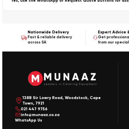
Yes, use the WhatsApp or Request Quote buttons for ass
Nationwide Delivery
Expert Advice 
Fast & reliable delivery
Get professiona
across SA
from our special
138B Sir Lowry Road, Woodstock, Cape
Town, 7921
021 447 9756
info@munaaz.co.za
WhatsApp Us