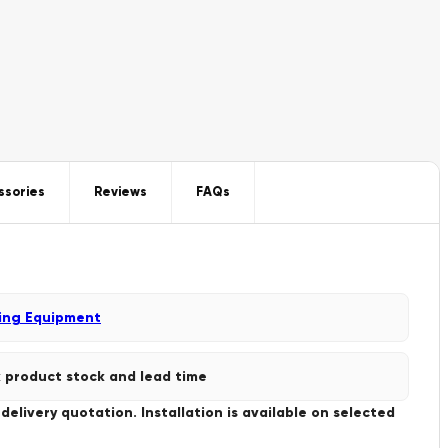
ssories
Reviews
FAQs
ing Equipment
 product stock and lead time
livery quotation. Installation is available on selected