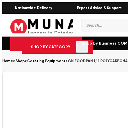
Nationwide Delivery
Expert Advice & Support
Products
search
Shop by Business CO
SHOP BY CATEGORY
Home
>
Shop
>
Catering Equipment
>
GN FOODPAN 1/2 POLYCARBONA