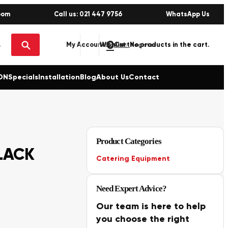
oom
Call us: 021 447 9756
WhatsApp Us
0
No products in the cart.
My Account
Wishlist
Sign in / Register
ON
Specials
Installation
Blog
About Us
Contact
Product Categories
LACK
Catering Equipment
Need Expert Advice?
Our team is here to help
you choose the right