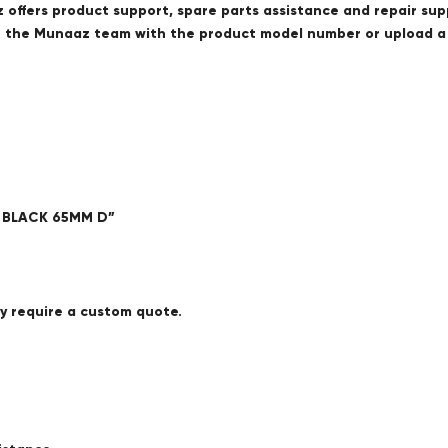
offers product support, spare parts assistance and repair sup
ct the Munaaz team with the product model number or upload 
E BLACK 65MM D”
ay require a custom quote.