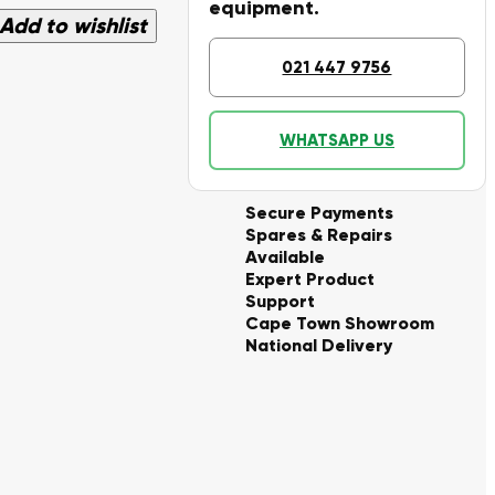
equipment.
Add to wishlist
021 447 9756
WHATSAPP US
Secure Payments
Spares & Repairs
Available
Expert Product
Support
Cape Town Showroom
National Delivery