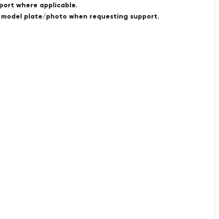
port where applicable.
a model plate/photo when requesting support.