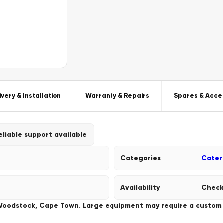
ivery & Installation
Warranty & Repairs
Spares & Acce
eliable support available
Categories
Cater
Availability
Check
 Woodstock, Cape Town. Large equipment may require a custom de