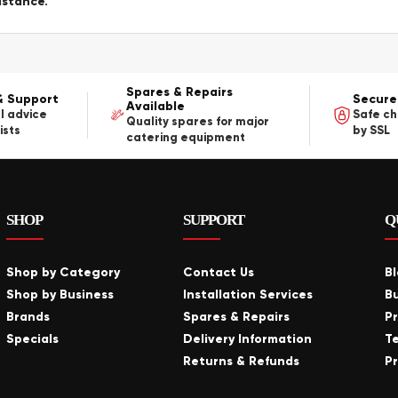
istance.
Spares & Repairs
& Support
Secure
Available
l advice
Safe c
Quality spares for major
ists
by SSL
catering equipment
SHOP
SUPPORT
Q
Shop by Category
Contact Us
B
Shop by Business
Installation Services
B
Brands
Spares & Repairs
P
Specials
Delivery Information
T
Returns & Refunds
Pr