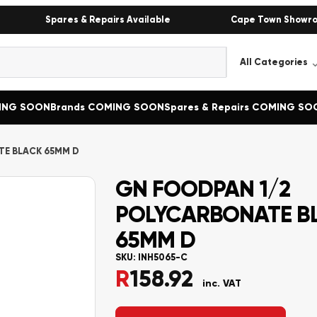
Spares & Repairs Available
Cape Town Showr
MING SOON
Brands COMING SOON
Spares & Repairs COMING SO
TE BLACK 65MM D
GN FOODPAN 1/2
POLYCARBONATE B
65MM D
SKU:
INH5065-C
R
158.92
inc. VAT
Alternative: