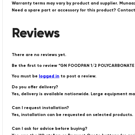
Warranty terms may vary by product and supplier. Munaaz 
Need a spare part or accessory for this product? Conta
Reviews
There are no reviews yet.
Be the first to review “GN FOODPAN 1/2 POLYCARBONAT
You must be
logged in
to post a review.
Do you offer delivery?
Yes, delivery is available nationwide. Large equipment m
Can I request installation?
Yes, installation can be requested on selected products.
Can I ask for advice before buying?