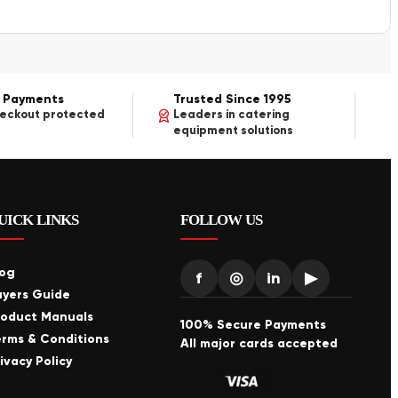
 Payments
Trusted Since 1995
heckout protected
Leaders in catering
equipment solutions
UICK LINKS
FOLLOW US
log
f
◎
in
▶
uyers Guide
roduct Manuals
100% Secure Payments
erms & Conditions
All major cards accepted
ivacy Policy