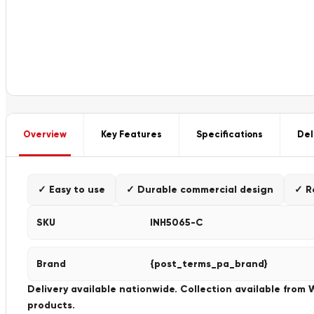
Overview
Key Features
Specifications
Del
✓ Easy to use
✓ Durable commercial design
✓ R
SKU
INH5065-C
Brand
{post_terms_pa_brand}
Delivery available nationwide. Collection available from
products.