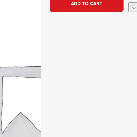
ADD TO CART
♡