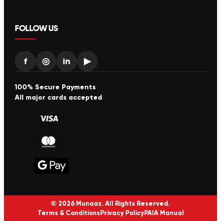
FOLLOW US
f
◎
in
▶
100% Secure Payments
All major cards accepted
© 2026 Munaaz. All Rights Reserved.
Terms & Conditions
Privacy Policy
PAIA Manual