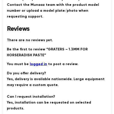
Contact the Munaaz team with the product model
number or upload a model plate/photo when
requesting support.
Reviews
There are no reviews yet.
Be the first to review “GRATERS – 1.3MM FOR
HORSERADISH PASTE”
You must be
logged in
to post a review.
Do you offer delivery?
Yes, delivery is available nationwide. Large equipment
may require a custom quote.
Can I request installation?
Yes, installation can be requested on selected
products.