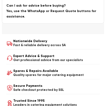
Can I ask for advice before buying?
Yes, use the WhatsApp or Request Quote buttons for
assistance.
Nationwide Delivery
Fast & reliable delivery across SA
Expert Advice & Support
Get professional advice from our specialists
Spares & Repairs Available
Quality spares for major catering equipment
Secure Payments
Safe checkout protected by SSL
Trusted Since 1995
Leaders in catering equipment solutions