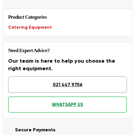
Product Categories
Catering Equipment
Need Expert Advice?
Our team is here to help you choose the
right equipment.
021 447 9756
WHATSAPP US
Secure Payments