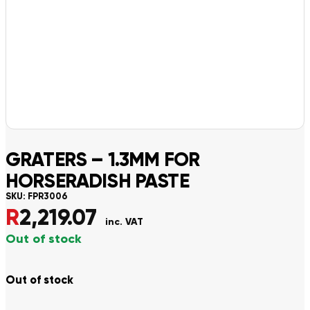
GRATERS – 1.3MM FOR
HORSERADISH PASTE
SKU:
FPR3006
R
2,219.07
inc. VAT
Out of stock
Out of stock