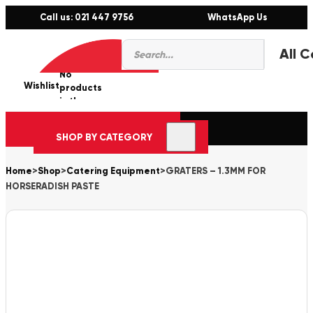
Call us: 021 447 9756
WhatsApp Us
Products
0
search
No
Wishlist
er
products
in the
cart.
SHOP BY CATEGORY
Home
>
Shop
>
Catering Equipment
>
GRATERS – 1.3MM FOR
HORSERADISH PASTE