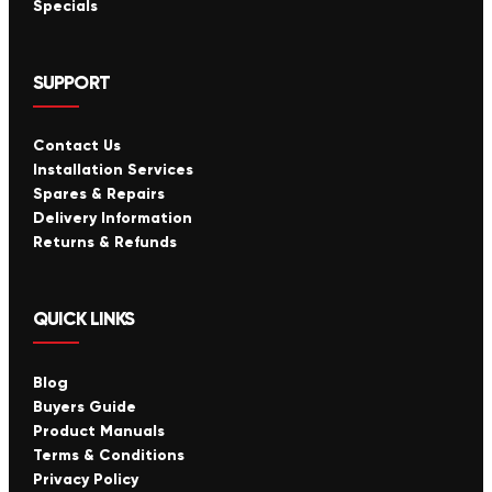
Specials
SUPPORT
Contact Us
Installation Services
Spares & Repairs
Delivery Information
Returns & Refunds
QUICK LINKS
Blog
Buyers Guide
Product Manuals
Terms & Conditions
Privacy Policy