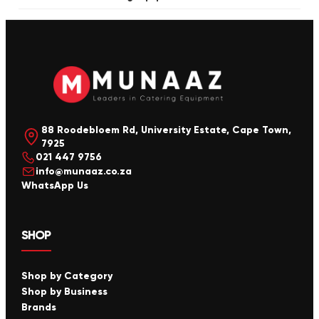
88 Roodebloem Rd, University Estate, Cape Town,
7925
021 447 9756
info@munaaz.co.za
WhatsApp Us
SHOP
Shop by Category
Shop by Business
Brands