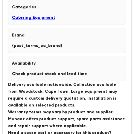
Categories
Catering Equipment
Brand
{post_terms_pa_brand}
Availability
Check product stock and lead time
Delivery available nationwide. Collection available
from Woodstock, Cape Town. Large equipment may
require a custom delivery quotation. Installation is
available on selected products.
Warranty terms may vary by product and supplier.
Munaaz offers product support, spare parts assistance
and repair support where applicable.
Need a spare part or accessory for this product?