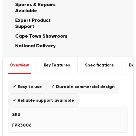
Spares & Repairs
Available
Expert Product
Support
Cape Town Showroom
National Delivery
Overview
Key Features
Specifications
Del
✓ Easy to use
✓ Durable commercial design
✓ Reliable support available
SKU
FPR3006