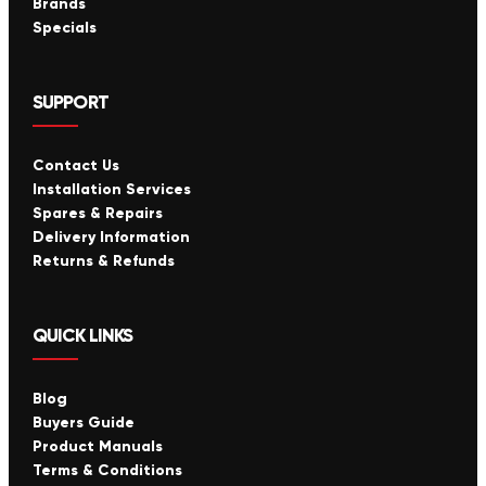
Brands
Specials
SUPPORT
Contact Us
Installation Services
Spares & Repairs
Delivery Information
Returns & Refunds
QUICK LINKS
Blog
Buyers Guide
Product Manuals
Terms & Conditions