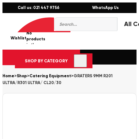
Call us: 021 447 9756
WhatsApp Us
Products
0
search
No
Wishlist
er
products
in the
cart.
SHOP BY CATEGORY
Home
>
Shop
>
Catering Equipment
>
GRATERS 9MM R201
ULTRA/R301 ULTRA/ CL20/30