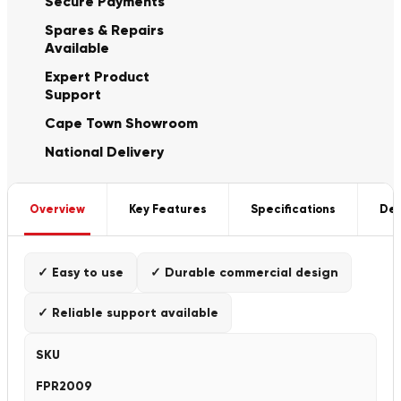
Secure Payments
Spares & Repairs
Available
Expert Product
Support
Cape Town Showroom
National Delivery
Overview
Key Features
Specifications
Del
✓ Easy to use
✓ Durable commercial design
✓ Reliable support available
SKU
FPR2009