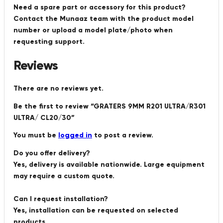
Need a spare part or accessory for this product?
Contact the Munaaz team with the product model
number or upload a model plate/photo when
requesting support.
Reviews
There are no reviews yet.
Be the first to review “GRATERS 9MM R201 ULTRA/R301
ULTRA/ CL20/30”
You must be
logged in
to post a review.
Do you offer delivery?
Yes, delivery is available nationwide. Large equipment
may require a custom quote.
Can I request installation?
Yes, installation can be requested on selected
products.