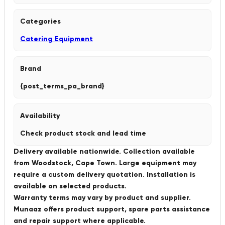
Categories
Catering Equipment
Brand
{post_terms_pa_brand}
Availability
Check product stock and lead time
Delivery available nationwide. Collection available
from Woodstock, Cape Town. Large equipment may
require a custom delivery quotation. Installation is
available on selected products.
Warranty terms may vary by product and supplier.
Munaaz offers product support, spare parts assistance
and repair support where applicable.