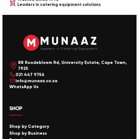
Leaders in catering equipment solutions
88 Roodebloem Rd, University Estate, Cape Town,
7925
021 447 9756
info@munaaz.co.za
WhatsApp Us
SHOP
Shop by Category
Shop by Business