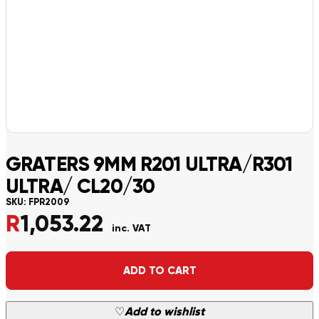
GRATERS 9MM R201 ULTRA/R301
ULTRA/ CL20/30
SKU:
FPR2009
R
1,053.22
inc. VAT
Alternative:
ADD TO CART
♡
Add to wishlist