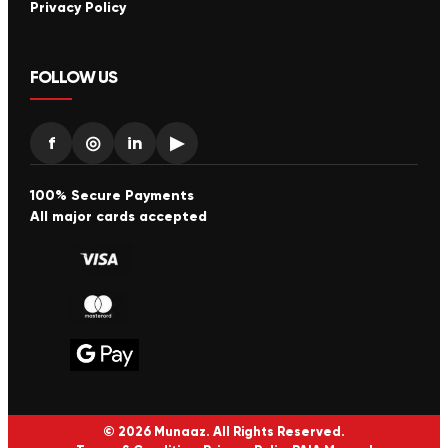
Privacy Policy
FOLLOW US
f
◎
in
▶
100% Secure Payments
All major cards accepted
© 2026 Munaaz. All Rights Reserved.