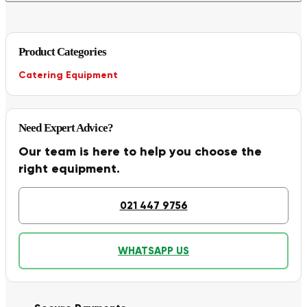
Product Categories
Catering Equipment
Need Expert Advice?
Our team is here to help you choose the
right equipment.
021 447 9756
WHATSAPP US