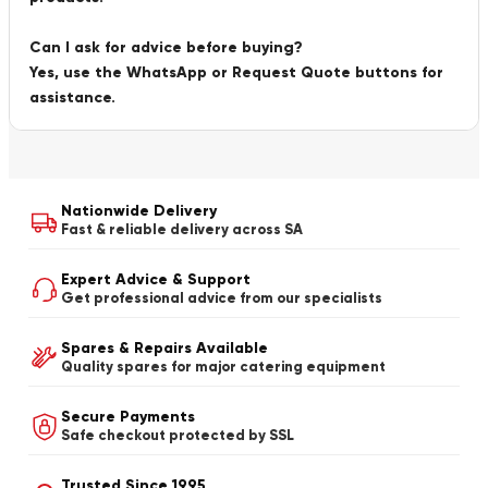
Can I ask for advice before buying?
Yes, use the WhatsApp or Request Quote buttons for
assistance.
Nationwide Delivery
Fast & reliable delivery across SA
Expert Advice & Support
Get professional advice from our specialists
Spares & Repairs Available
Quality spares for major catering equipment
Secure Payments
Safe checkout protected by SSL
Trusted Since 1995