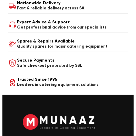
Nationwide Delivery
Fast & reliable delivery across SA
Expert Advice & Support
Get professional advice from our specialists
Spares & Repairs Available
Quality spares for major catering equipment
Secure Payments
Safe checkout protected by SSL
Trusted Since 1995
Leaders in catering equipment solutions