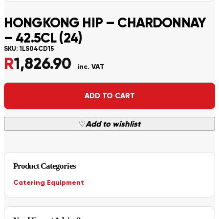
HONGKONG HIP – CHARDONNAY
– 42.5CL (24)
SKU:
1LS04CD15
R
1,826.90
inc. VAT
Alternative:
ADD TO CART
♡
Add to wishlist
Product Categories
Catering Equipment