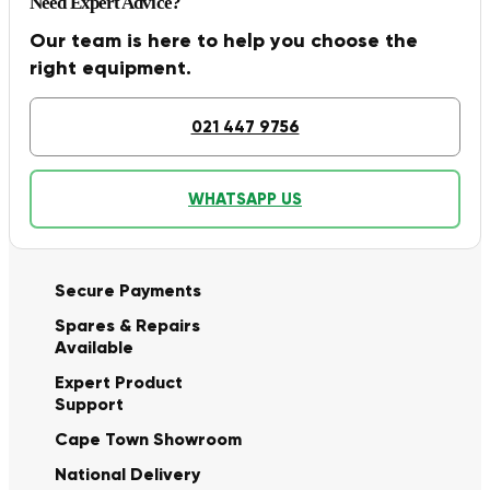
Need Expert Advice?
Our team is here to help you choose the
right equipment.
021 447 9756
WHATSAPP US
Secure Payments
Spares & Repairs
Available
Expert Product
Support
Cape Town Showroom
National Delivery