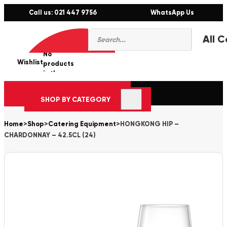
Call us: 021 447 9756
WhatsApp Us
Products
0
search
No
Wishlist
er
products
in the
cart.
SHOP BY CATEGORY
Home
>
Shop
>
Catering Equipment
>
HONGKONG HIP –
CHARDONNAY – 42.5CL (24)