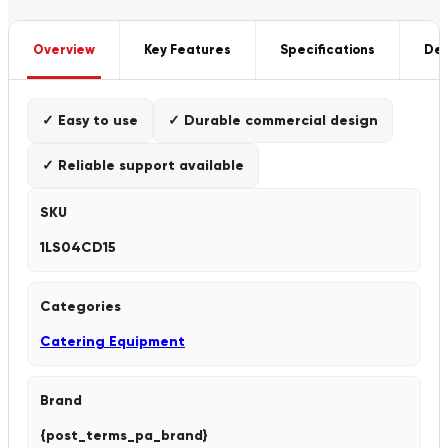
Overview
Key Features
Specifications
Del
✓ Easy to use
✓ Durable commercial design
✓ Reliable support available
SKU
1LS04CD15
Categories
Catering Equipment
Brand
{post_terms_pa_brand}