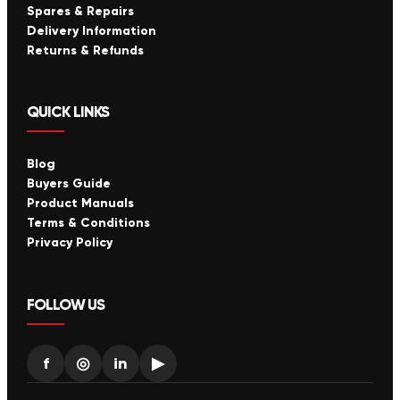
Spares & Repairs
Delivery Information
Returns & Refunds
QUICK LINKS
Blog
Buyers Guide
Product Manuals
Terms & Conditions
Privacy Policy
FOLLOW US
f
◎
in
▶