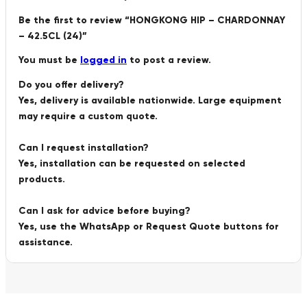
Be the first to review “HONGKONG HIP – CHARDONNAY
– 42.5CL (24)”
You must be
logged in
to post a review.
Do you offer delivery?
Yes, delivery is available nationwide. Large equipment
may require a custom quote.
Can I request installation?
Yes, installation can be requested on selected
products.
Can I ask for advice before buying?
Yes, use the WhatsApp or Request Quote buttons for
assistance.