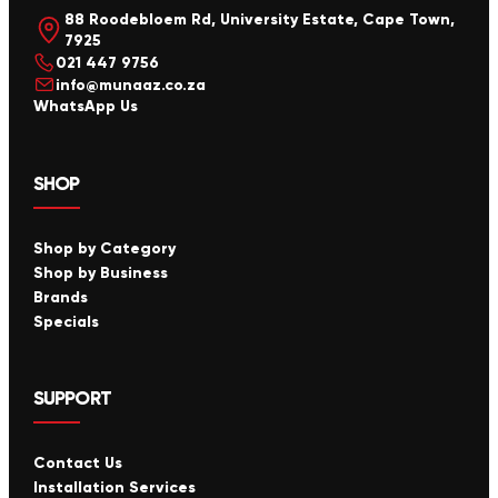
88 Roodebloem Rd, University Estate, Cape Town,
7925
021 447 9756
info@munaaz.co.za
WhatsApp Us
SHOP
Shop by Category
Shop by Business
Brands
Specials
SUPPORT
Contact Us
Installation Services