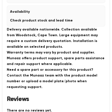
Availability
Check product stock and lead time
Delivery available nationwide. Collection available
from Woodstock, Cape Town. Large equipment may
require a custom delivery quotation. Installation is
available on selected products.
Warranty terms may vary by product and supplier.
Munaaz offers product support, spare parts assistance
and repair support where applicable.
Need a spare part or accessory for this product?
Contact the Munaaz team with the product model
number or upload a model plate/photo when
requesting support.
Reviews
There are no reviews yet.