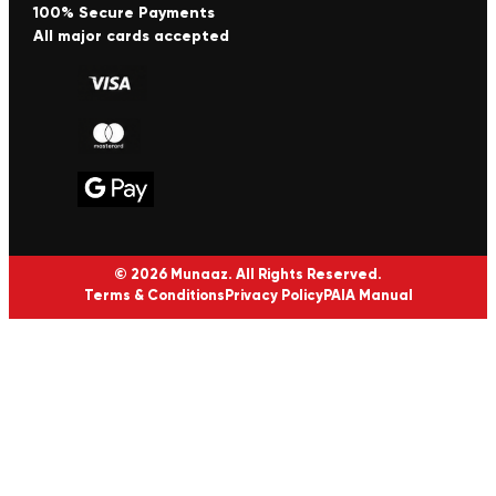
100% Secure Payments
All major cards accepted
© 2026 Munaaz. All Rights Reserved.
Terms & Conditions
Privacy Policy
PAIA Manual