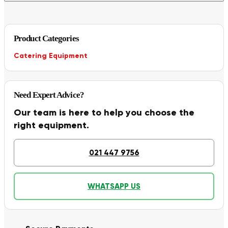
Product Categories
Catering Equipment
Need Expert Advice?
Our team is here to help you choose the
right equipment.
021 447 9756
WHATSAPP US