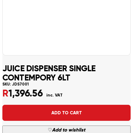
JUICE DISPENSER SINGLE
CONTEMPORY 6LT
SKU:
JDS7001
R
1,396.56
inc. VAT
Alternative:
ADD TO CART
♡
Add to wishlist