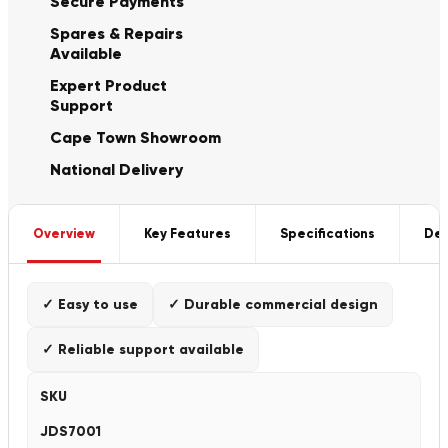
Secure Payments
Spares & Repairs
Available
Expert Product
Support
Cape Town Showroom
National Delivery
Overview
Key Features
Specifications
Del
✓ Easy to use
✓ Durable commercial design
✓ Reliable support available
SKU
JDS7001