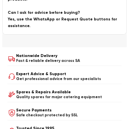
Can I ask for advice before buying?
Yes, use the WhatsApp or Request Quote buttons for
assistance.
Nationwide Delivery
Fast & reliable delivery across SA
Expert Advice & Support
Get professional advice from our specialists
Spares & Repairs Available
Quality spares for major catering equipment
Secure Payments
Safe checkout protected by SSL
Trusted Since 1995