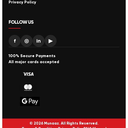
Privacy Policy
FOLLOW US
f
◎
in
▶
100% Secure Payments
All major cards accepted
© 2026 Munaaz. All Rights Reserved.