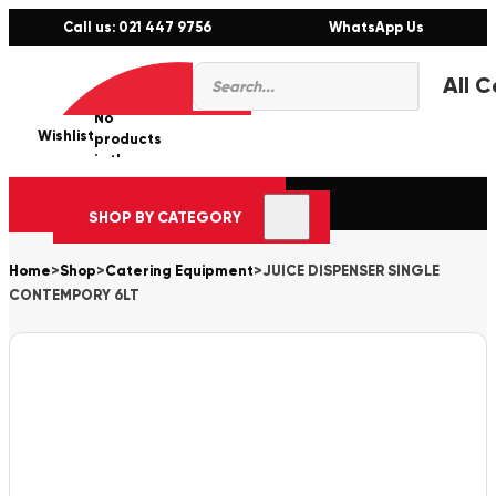
Call us: 021 447 9756
WhatsApp Us
Products
0
search
No
Wishlist
er
products
in the
cart.
SHOP BY CATEGORY
Home
>
Shop
>
Catering Equipment
>
JUICE DISPENSER SINGLE
CONTEMPORY 6LT