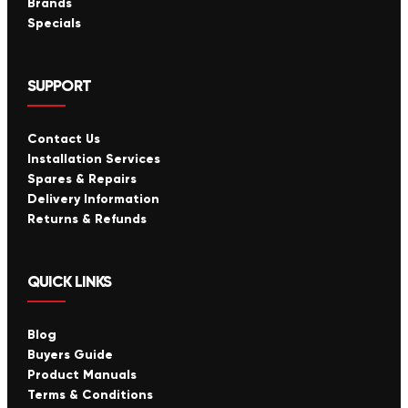
Brands
Specials
SUPPORT
Contact Us
Installation Services
Spares & Repairs
Delivery Information
Returns & Refunds
QUICK LINKS
Blog
Buyers Guide
Product Manuals
Terms & Conditions