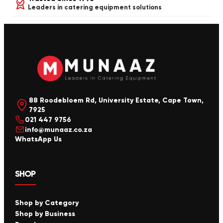
Leaders in catering equipment solutions
88 Roodebloem Rd, University Estate, Cape Town,
7925
021 447 9756
info@munaaz.co.za
WhatsApp Us
SHOP
Shop by Category
Shop by Business