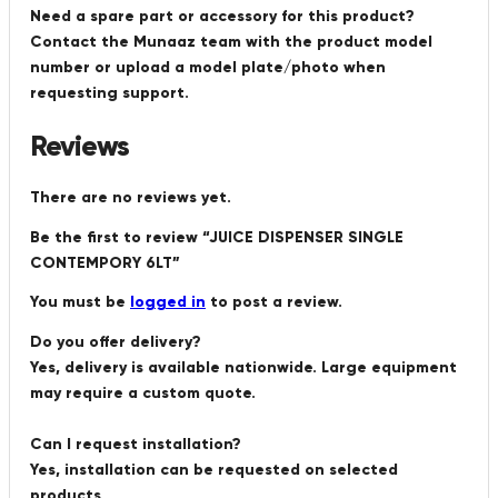
Need a spare part or accessory for this product?
Contact the Munaaz team with the product model
number or upload a model plate/photo when
requesting support.
Reviews
There are no reviews yet.
Be the first to review “JUICE DISPENSER SINGLE
CONTEMPORY 6LT”
You must be
logged in
to post a review.
Do you offer delivery?
Yes, delivery is available nationwide. Large equipment
may require a custom quote.
Can I request installation?
Yes, installation can be requested on selected
products.