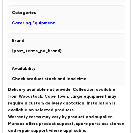
Categories
Catering Equipment
Brand
{post_terms_pa_brand}
Availability
Check product stock and lead time
Delivery available nationwide. Collection available
from Woodstock, Cape Town. Large equipment may
require a custom delivery quotation. Installation is
available on selected products.
Warranty terms may vary by product and supplier.
Munaaz offers product support, spare parts assistance
and repair support where applicable.