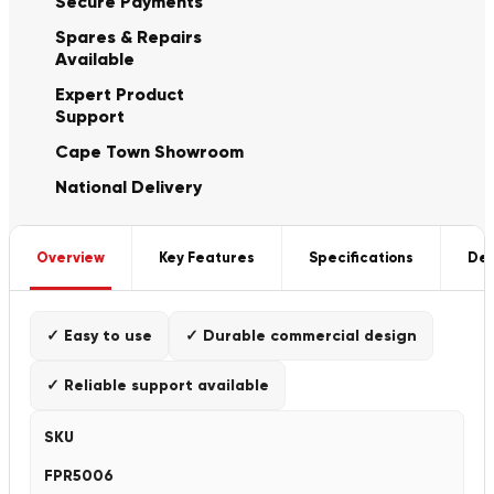
Secure Payments
Spares & Repairs
Available
Expert Product
Support
Cape Town Showroom
National Delivery
Overview
Key Features
Specifications
Del
✓ Easy to use
✓ Durable commercial design
✓ Reliable support available
SKU
FPR5006