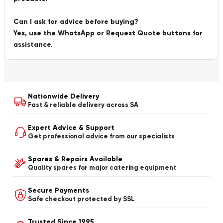
Can I ask for advice before buying?
Yes, use the WhatsApp or Request Quote buttons for
assistance.
Nationwide Delivery
Fast & reliable delivery across SA
Expert Advice & Support
Get professional advice from our specialists
Spares & Repairs Available
Quality spares for major catering equipment
Secure Payments
Safe checkout protected by SSL
Trusted Since 1995