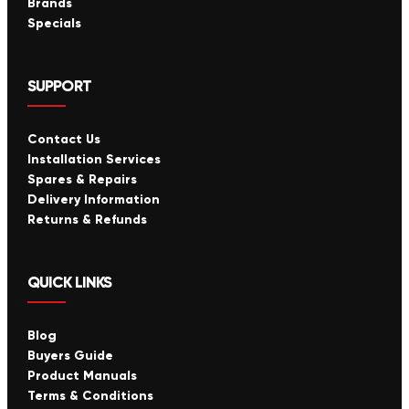
Brands
Specials
SUPPORT
Contact Us
Installation Services
Spares & Repairs
Delivery Information
Returns & Refunds
QUICK LINKS
Blog
Buyers Guide
Product Manuals
Terms & Conditions