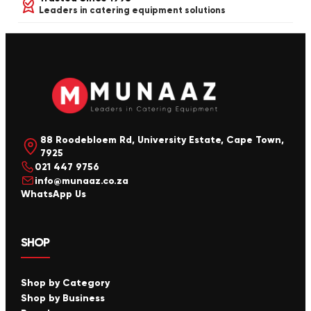
Leaders in catering equipment solutions
88 Roodebloem Rd, University Estate, Cape Town,
7925
021 447 9756
info@munaaz.co.za
WhatsApp Us
SHOP
Shop by Category
Shop by Business