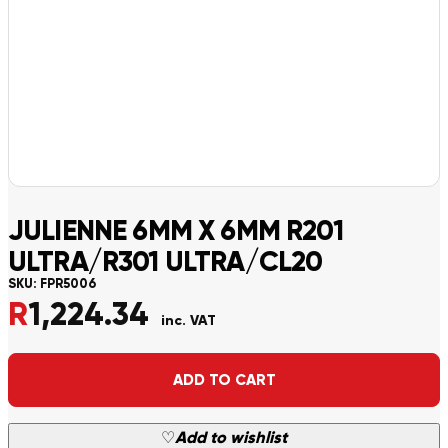
JULIENNE 6MM X 6MM R201
ULTRA/R301 ULTRA/CL20
SKU:
FPR5006
R
1,224.34
inc. VAT
Alternative:
ADD TO CART
♡
Add to wishlist