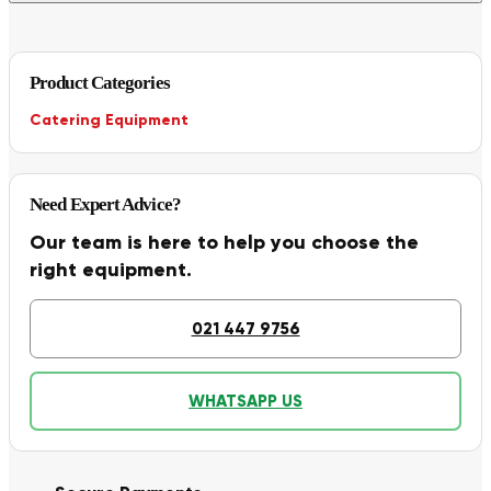
Product Categories
Catering Equipment
Need Expert Advice?
Our team is here to help you choose the
right equipment.
021 447 9756
WHATSAPP US