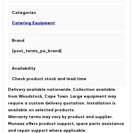
Categories
Catering Equipment
Brand
{post_terms_pa_brand}
Availability
Check product stock and lead time
Delivery available nationwide. Collection available
from Woodstock, Cape Town. Large equipment may
require a custom delivery quotation. Installation is
available on selected products.
Warranty terms may vary by product and supplier.
Munaaz offers product support, spare parts assistance
and repair support where applicable.