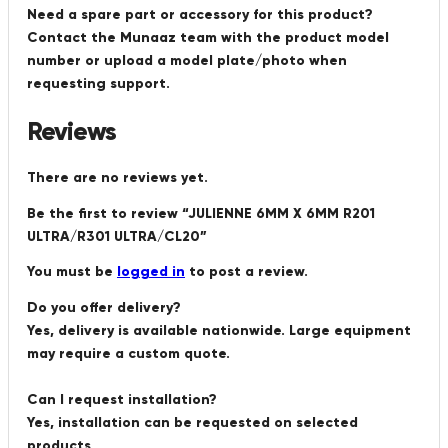
Need a spare part or accessory for this product?
Contact the Munaaz team with the product model
number or upload a model plate/photo when
requesting support.
Reviews
There are no reviews yet.
Be the first to review “JULIENNE 6MM X 6MM R201
ULTRA/R301 ULTRA/CL20”
You must be
logged in
to post a review.
Do you offer delivery?
Yes, delivery is available nationwide. Large equipment
may require a custom quote.
Can I request installation?
Yes, installation can be requested on selected
products.