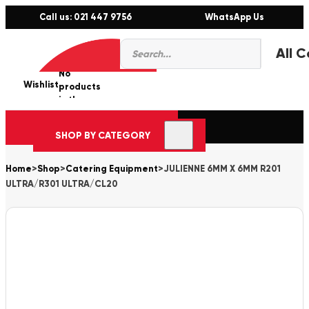
Call us: 021 447 9756
WhatsApp Us
Products
0
search
No
Wishlist
er
products
in the
cart.
SHOP BY CATEGORY
Home
>
Shop
>
Catering Equipment
>
JULIENNE 6MM X 6MM R201
ULTRA/R301 ULTRA/CL20