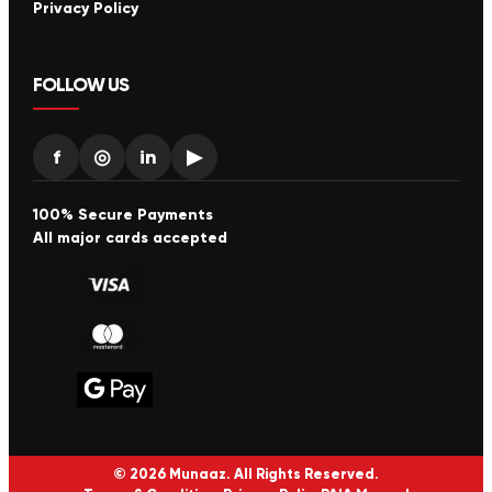
Privacy Policy
FOLLOW US
f
◎
in
▶
100% Secure Payments
All major cards accepted
© 2026 Munaaz. All Rights Reserved.