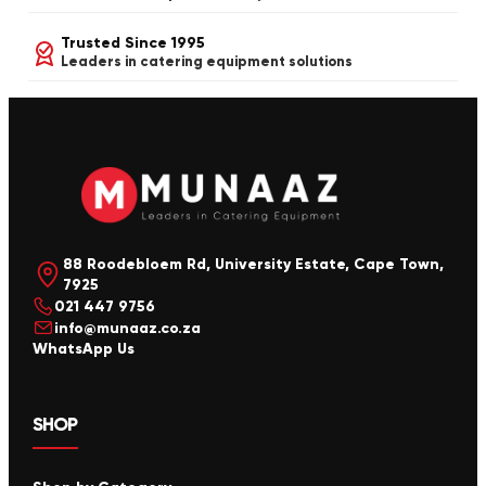
Trusted Since 1995
Leaders in catering equipment solutions
88 Roodebloem Rd, University Estate, Cape Town,
7925
021 447 9756
info@munaaz.co.za
WhatsApp Us
SHOP