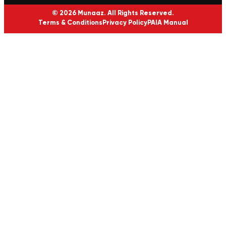
© 2026 Munaaz. All Rights Reserved.
Terms & Conditions
Privacy Policy
PAIA Manual