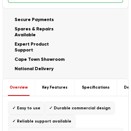
Secure Payments
Spares & Repairs
Available
Expert Product
Support
Cape Town Showroom
National Delivery
Overview
Key Features
Specifications
Del
✓ Easy to use
✓ Durable commercial design
✓ Reliable support available