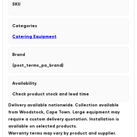
SKU
Categories
Catering Equipment
Brand
{post_terms_pa_brand}
Availability
Check product stock and lead time
Delivery available nationwide. Collection available
from Woodstock, Cape Town. Large equipment may
require a custom delivery quotation. Installation is
available on selected products.
Warranty terms may vary by product and supplier.