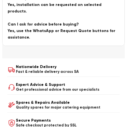
Yes, installation can be requested on selected
products.
Can I ask for advice before buying?
Yes, use the WhatsApp or Request Quote buttons for
assistance.
Nationwide Delivery
Fast & reliable delivery across SA
Expert Advice & Support
Get professional advice from our specialists
Spares & Repairs Available
Quality spares for major catering equipment
Secure Payments
Safe checkout protected by SSL