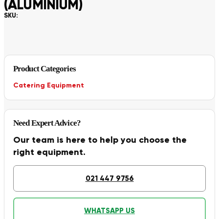
(ALUMINIUM)
SKU:
Product Categories
Catering Equipment
Need Expert Advice?
Our team is here to help you choose the
right equipment.
021 447 9756
WHATSAPP US