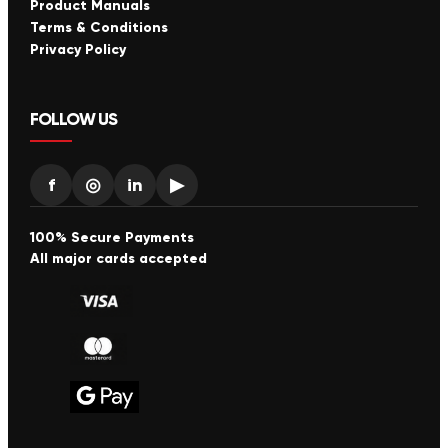
Product Manuals
Terms & Conditions
Privacy Policy
FOLLOW US
f
◎
in
▶
100% Secure Payments
All major cards accepted