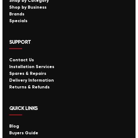
Shop by Category
Shop by Business
Brands
Specials
SUPPORT
Contact Us
Installation Services
Spares & Repairs
Delivery Information
Returns & Refunds
QUICK LINKS
Blog
Buyers Guide