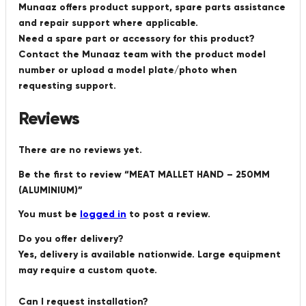
Munaaz offers product support, spare parts assistance
and repair support where applicable.
Need a spare part or accessory for this product?
Contact the Munaaz team with the product model
number or upload a model plate/photo when
requesting support.
Reviews
There are no reviews yet.
Be the first to review “MEAT MALLET HAND – 250MM
(ALUMINIUM)”
You must be
logged in
to post a review.
Do you offer delivery?
Yes, delivery is available nationwide. Large equipment
may require a custom quote.
Can I request installation?