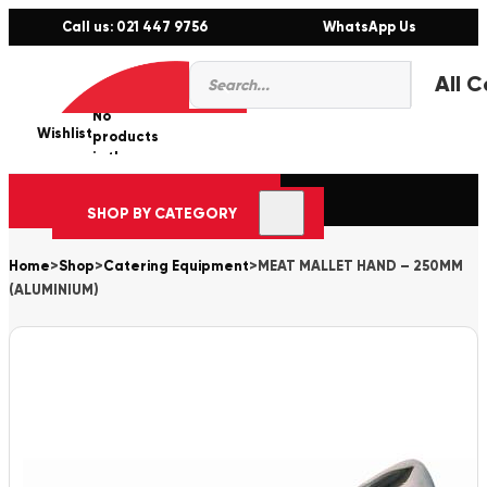
Call us: 021 447 9756
WhatsApp Us
Products
0
search
No
Wishlist
er
products
in the
cart.
SHOP BY CATEGORY
Home
>
Shop
>
Catering Equipment
>
MEAT MALLET HAND – 250MM
(ALUMINIUM)