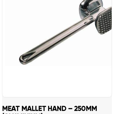
MEAT MALLET HAND – 250MM