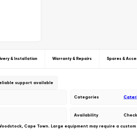
ivery & Installation
Warranty & Repairs
Spares & Acce
eliable support available
Categories
Cater
Availability
Check
 Woodstock, Cape Town. Large equipment may require a custom de