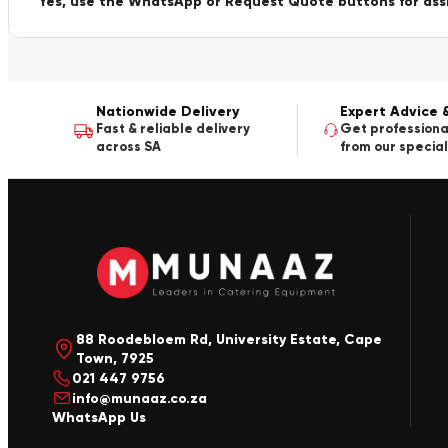
Yes, use the WhatsApp or Request Quote buttons for ass
Nationwide Delivery
Expert Advice 
Fast & reliable delivery
Get professiona
across SA
from our special
88 Roodebloem Rd, University Estate, Cape
Town, 7925
021 447 9756
info@munaaz.co.za
WhatsApp Us