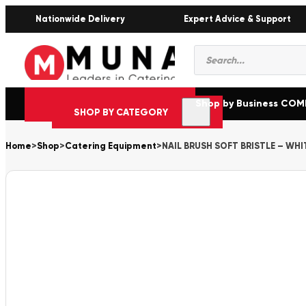
Nationwide Delivery
Expert Advice & Support
Products
search
Shop by Business CO
SHOP BY CATEGORY
Home
>
Shop
>
Catering Equipment
>
NAIL BRUSH SOFT BRISTLE – WHI