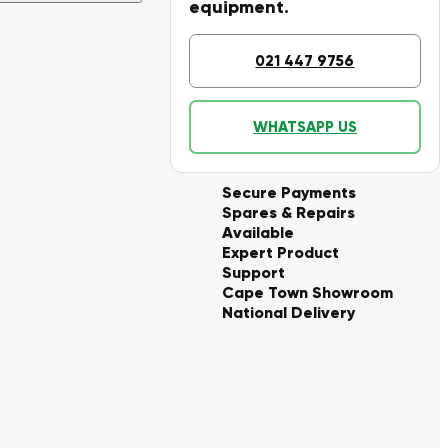
equipment.
021 447 9756
WHATSAPP US
Secure Payments
Spares & Repairs
Available
Expert Product
Support
Cape Town Showroom
National Delivery