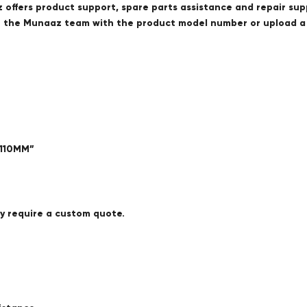
offers product support, spare parts assistance and repair sup
ct the Munaaz team with the product model number or upload 
 110MM”
ay require a custom quote.