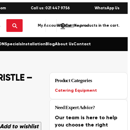
oom
Call us: 021 447 9756
WhatsApp Us
0
No products in the cart.
My Account
Wishlist
Sign in / Register
ON
Specials
Installation
Blog
About Us
Contact
RISTLE –
Product Categories
Catering Equipment
Need Expert Advice?
Our team is here to help
you choose the right
Add to wishlist