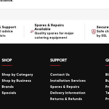
istance.
Spares & Repairs
& Support
Secure
Available
l advice
Safe c
Quality spares for major
ists
by SSL
catering equipment
SHOP
SUPPORT
Q
Shop by Category
Contact Us
B
Shop by Business
Installation Services
B
Brands
Spares & Repairs
P
Specials
Delivery Information
T
Returns & Refunds
Pr