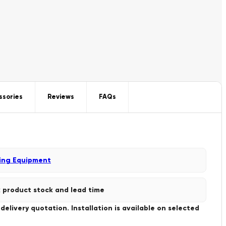
ssories
Reviews
FAQs
ing Equipment
 product stock and lead time
livery quotation. Installation is available on selected