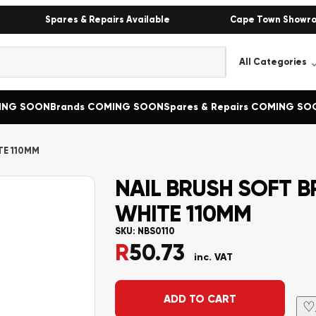
Spares & Repairs Available
Cape Town Showr
MING SOON
Brands COMING SOON
Spares & Repairs COMING SO
TE 110MM
NAIL BRUSH SOFT B
WHITE 110MM
SKU:
NBS0110
R
50.73
inc. VAT
Alternative:
ADD TO CART
♡