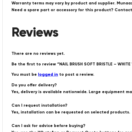
Warranty terms may vary by product and supplier. Munaaz 
Need a spare part or accessory for this product? Conta
Reviews
There are no reviews yet.
Be the first to review “NAIL BRUSH SOFT BRISTLE – WHITE
You must be
logged in
to post a review.
Do you offer delivery?
Yes, delivery is available nationwide. Large equipment m
Can I request installation?
Yes, installation can be requested on selected products.
Can I ask for advice before buying?