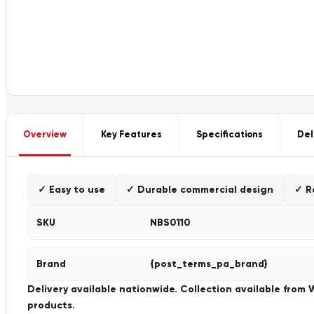
Overview
Key Features
Specifications
Del
✓ Easy to use
✓ Durable commercial design
✓ R
SKU
NBS0110
Brand
{post_terms_pa_brand}
Delivery available nationwide. Collection available from
products.