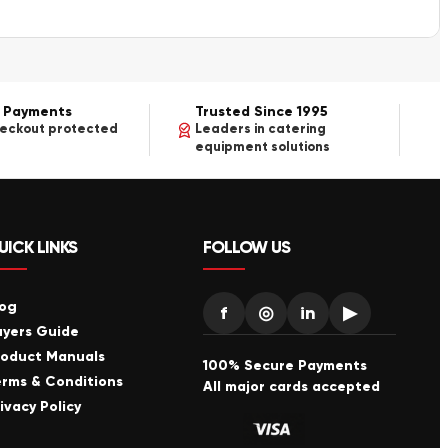
 Payments
Trusted Since 1995
heckout protected
Leaders in catering
equipment solutions
UICK LINKS
FOLLOW US
log
f
◎
in
▶
uyers Guide
roduct Manuals
100% Secure Payments
erms & Conditions
All major cards accepted
ivacy Policy