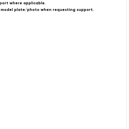
port where applicable.
a model plate/photo when requesting support.