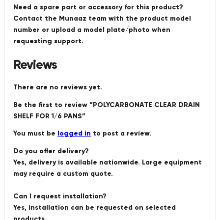
Need a spare part or accessory for this product?
Contact the Munaaz team with the product model
number or upload a model plate/photo when
requesting support.
Reviews
There are no reviews yet.
Be the first to review “POLYCARBONATE CLEAR DRAIN
SHELF FOR 1/6 PANS”
You must be
logged in
to post a review.
Do you offer delivery?
Yes, delivery is available nationwide. Large equipment
may require a custom quote.
Can I request installation?
Yes, installation can be requested on selected
products.