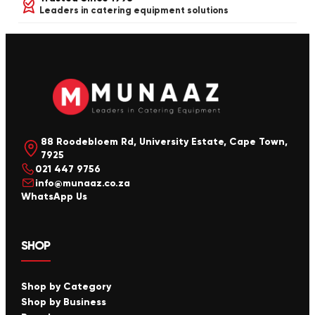
Leaders in catering equipment solutions
88 Roodebloem Rd, University Estate, Cape Town,
7925
021 447 9756
info@munaaz.co.za
WhatsApp Us
SHOP
Shop by Category
Shop by Business