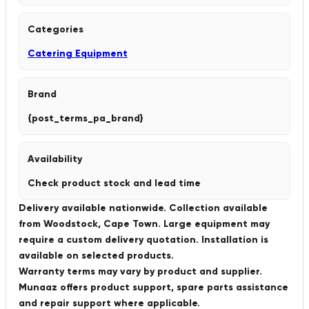
Categories
Catering Equipment
Brand
{post_terms_pa_brand}
Availability
Check product stock and lead time
Delivery available nationwide. Collection available
from Woodstock, Cape Town. Large equipment may
require a custom delivery quotation. Installation is
available on selected products.
Warranty terms may vary by product and supplier.
Munaaz offers product support, spare parts assistance
and repair support where applicable.