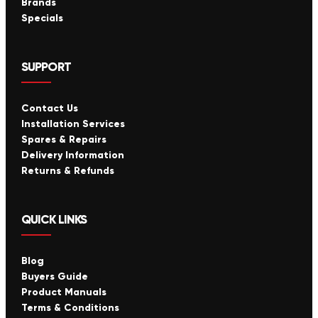
Brands
Specials
SUPPORT
Contact Us
Installation Services
Spares & Repairs
Delivery Information
Returns & Refunds
QUICK LINKS
Blog
Buyers Guide
Product Manuals
Terms & Conditions