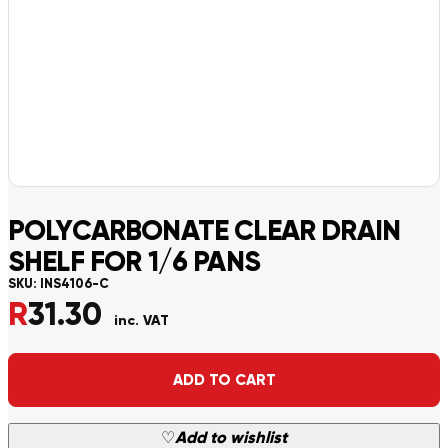
POLYCARBONATE CLEAR DRAIN
SHELF FOR 1/6 PANS
SKU:
INS4106-C
R
31.30
inc. VAT
Alternative:
ADD TO CART
♡
Add to wishlist