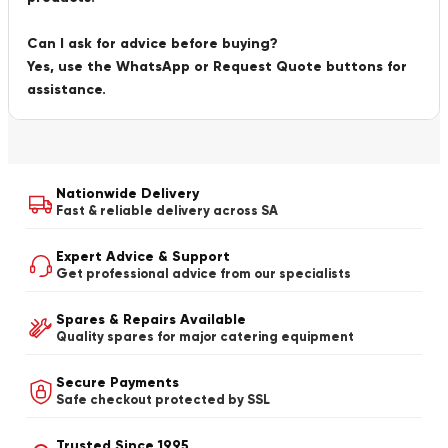
Can I ask for advice before buying?
Yes, use the WhatsApp or Request Quote buttons for
assistance.
Nationwide Delivery
Fast & reliable delivery across SA
Expert Advice & Support
Get professional advice from our specialists
Spares & Repairs Available
Quality spares for major catering equipment
Secure Payments
Safe checkout protected by SSL
Trusted Since 1995