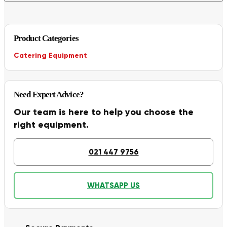
Product Categories
Catering Equipment
Need Expert Advice?
Our team is here to help you choose the
right equipment.
021 447 9756
WHATSAPP US