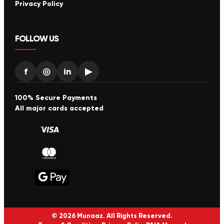
Privacy Policy
FOLLOW US
f
◎
in
▶
100% Secure Payments
All major cards accepted
© 2026 Munaaz. All Rights Reserved.