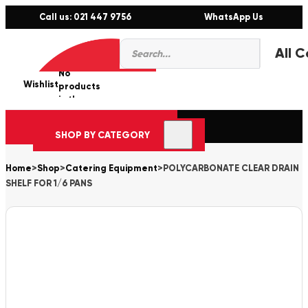
Call us: 021 447 9756
WhatsApp Us
Products
0
search
No
Wishlist
er
products
in the
cart.
SHOP BY CATEGORY
Home
>
Shop
>
Catering Equipment
>
POLYCARBONATE CLEAR DRAIN
SHELF FOR 1/6 PANS