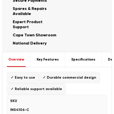
Secure Payments
Spares & Repairs
Available
Expert Product
Support
Cape Town Showroom
National Delivery
Overview
Key Features
Specifications
Del
✓ Easy to use
✓ Durable commercial design
✓ Reliable support available
SKU
INS4106-C