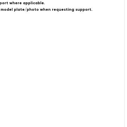
port where applicable.
a model plate/photo when requesting support.