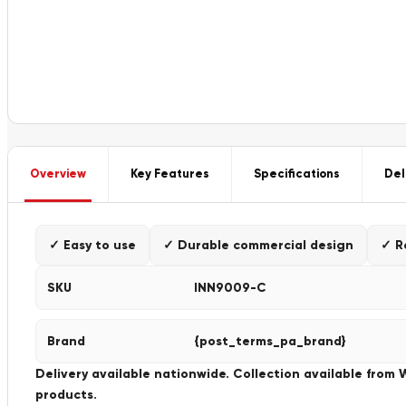
Overview
Key Features
Specifications
Del
✓ Easy to use
✓ Durable commercial design
✓ R
SKU
INN9009-C
Brand
{post_terms_pa_brand}
Delivery available nationwide. Collection available from
products.