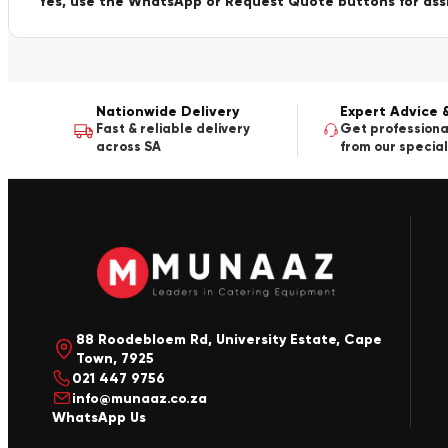
Yes, use the WhatsApp or Request Quote buttons for ass
Nationwide Delivery
Expert Advice 
Fast & reliable delivery
Get professiona
across SA
from our special
88 Roodebloem Rd, University Estate, Cape
Town, 7925
021 447 9756
info@munaaz.co.za
WhatsApp Us