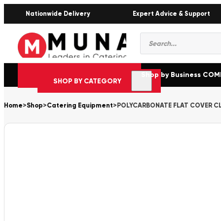
Nationwide Delivery
Expert Advice & Support
Products
search
Shop by Business CO
SHOP BY CATEGORY
Home
>
Shop
>
Catering Equipment
>
POLYCARBONATE FLAT COVER CL