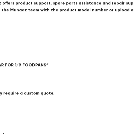
offers product support, spare parts assistance and repair sup
ct the Munaaz team with the product model number or upload 
EAR FOR 1/9 FOODPANS”
ay require a custom quote.