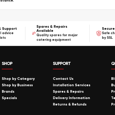
istance.
Spares & Repairs
& Support
Secure
Available
l advice
Safe c
Quality spares for major
ists
by SSL
catering equipment
SHOP
SUPPORT
Q
Shop by Category
Contact Us
B
Shop by Business
Installation Services
B
Brands
Spares & Repairs
P
Specials
Delivery Information
T
Returns & Refunds
Pr