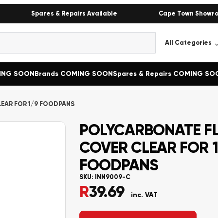
Spares & Repairs Available
Cape Town Showr
MING SOON
Brands COMING SOON
Spares & Repairs COMING SO
EAR FOR 1/9 FOODPANS
POLYCARBONATE F
COVER CLEAR FOR 1
FOODPANS
SKU:
INN9009-C
R
39.69
inc. VAT
Alternative: