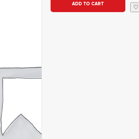
ADD TO CART
♡