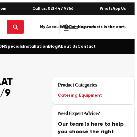
oom
Call us: 021 447 9756
WhatsApp Us
0
No products in the cart.
My Account
Wishlist
Sign in / Register
ON
Specials
Installation
Blog
About Us
Contact
LAT
Product Categories
/9
Catering Equipment
Need Expert Advice?
Our team is here to help
you choose the right