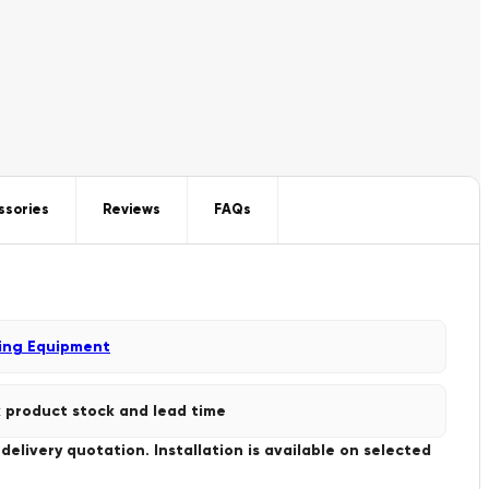
ssories
Reviews
FAQs
ing Equipment
 product stock and lead time
livery quotation. Installation is available on selected