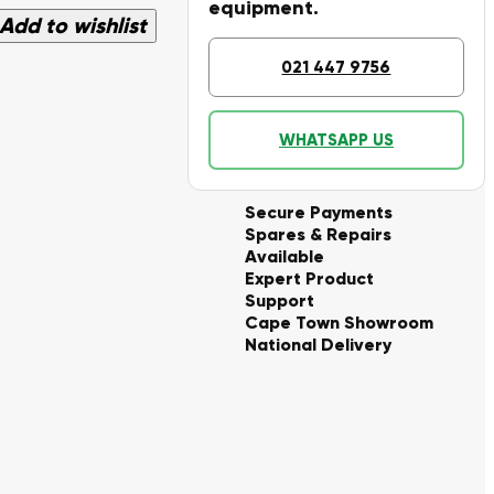
equipment.
Add to wishlist
021 447 9756
WHATSAPP US
Secure Payments
Spares & Repairs
Available
Expert Product
Support
Cape Town Showroom
National Delivery