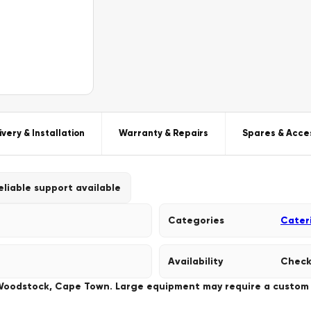
ivery & Installation
Warranty & Repairs
Spares & Acce
eliable support available
Categories
Cater
Availability
Check
 Woodstock, Cape Town. Large equipment may require a custom de