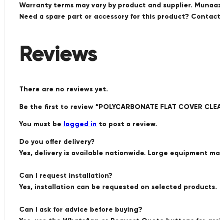
Warranty terms may vary by product and supplier. Munaaz 
Need a spare part or accessory for this product? Conta
Reviews
There are no reviews yet.
Be the first to review “POLYCARBONATE FLAT COVER CL
You must be
logged in
to post a review.
Do you offer delivery?
Yes, delivery is available nationwide. Large equipment m
Can I request installation?
Yes, installation can be requested on selected products.
Can I ask for advice before buying?