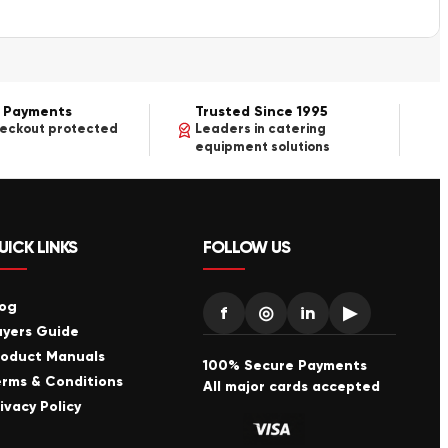
 Payments
Trusted Since 1995
heckout protected
Leaders in catering
equipment solutions
UICK LINKS
FOLLOW US
log
f
◎
in
▶
uyers Guide
roduct Manuals
100% Secure Payments
erms & Conditions
All major cards accepted
ivacy Policy