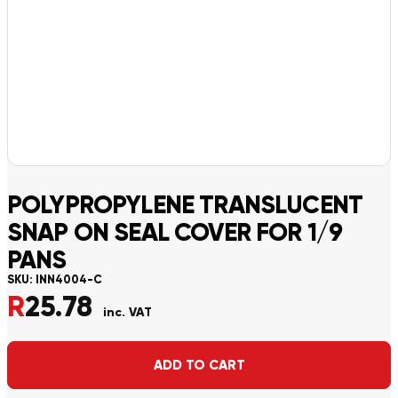
POLYPROPYLENE TRANSLUCENT
SNAP ON SEAL COVER FOR 1/9
PANS
SKU:
INN4004-C
R
25.78
inc. VAT
Alternative:
ADD TO CART