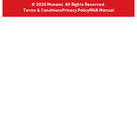
© 2026 Munaaz. All Rights Reserved.
Terms & Conditions
Privacy Policy
PAIA Manual