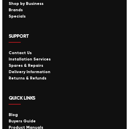
Shop by Business
Brands
Specials
SUPPORT
Contact Us
Installation Services
Spares & Repairs
Delivery Information
Returns & Refunds
QUICK LINKS
Blog
Buyers Guide
Product Manuals