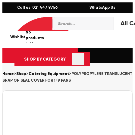
Call us: 021 447 9756
WhatsApp Us
Products
0
search
No
Wishlist
er
products
in the
cart.
SHOP BY CATEGORY
Home
>
Shop
>
Catering Equipment
>
POLYPROPYLENE TRANSLUCENT
SNAP ON SEAL COVER FOR 1/9 PANS