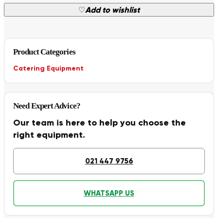
♡
Add to wishlist
Product Categories
Catering Equipment
Need Expert Advice?
Our team is here to help you choose the
right equipment.
021 447 9756
WHATSAPP US