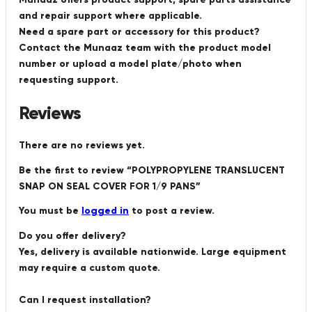
and repair support where applicable.
Need a spare part or accessory for this product?
Contact the Munaaz team with the product model
number or upload a model plate/photo when
requesting support.
Reviews
There are no reviews yet.
Be the first to review “POLYPROPYLENE TRANSLUCENT
SNAP ON SEAL COVER FOR 1/9 PANS”
You must be
logged in
to post a review.
Do you offer delivery?
Yes, delivery is available nationwide. Large equipment
may require a custom quote.
Can I request installation?