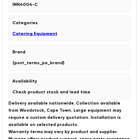
INN4004-C
Categories
Catering Equipment
Brand
{post_terms_pa_brand}
Availability
Check product stock and lead time
Delivery available nationwide. Collection available
from Woodstock, Cape Town. Large equipment may
require a custom delivery quotation. Installation is
available on selected products.
Warranty terms may vary by product and supplier.
Munaaz offers product support, spare parts assistance