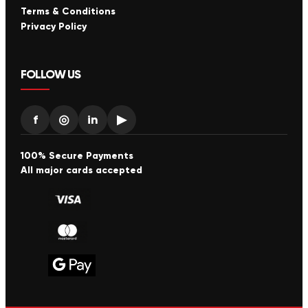
Terms & Conditions
Privacy Policy
FOLLOW US
f
◎
in
▶
100% Secure Payments
All major cards accepted