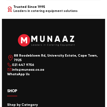
Trusted Since 1995
Leaders in catering equipment solutions
88 Roodebloem Rd, University Estate, Cape Town,
7925
021 447 9756
info@munaaz.co.za
WhatsApp Us
SHOP
Shop by Category