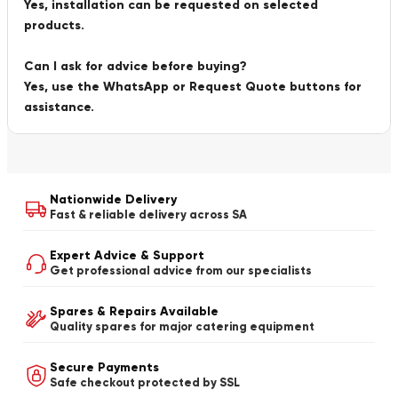
Yes, installation can be requested on selected
products.
Can I ask for advice before buying?
Yes, use the WhatsApp or Request Quote buttons for
assistance.
Nationwide Delivery
Fast & reliable delivery across SA
Expert Advice & Support
Get professional advice from our specialists
Spares & Repairs Available
Quality spares for major catering equipment
Secure Payments
Safe checkout protected by SSL