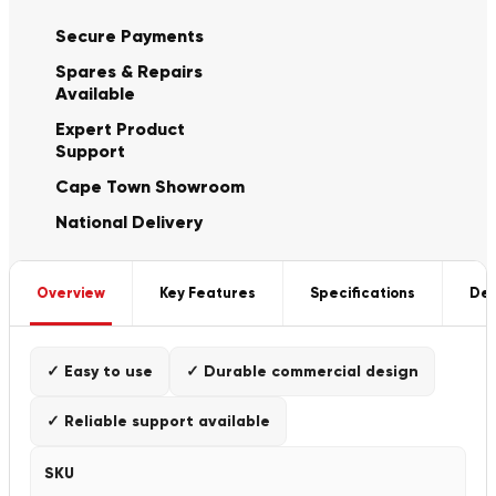
Secure Payments
Spares & Repairs
Available
Expert Product
Support
Cape Town Showroom
National Delivery
Overview
Key Features
Specifications
Del
✓ Easy to use
✓ Durable commercial design
✓ Reliable support available
SKU