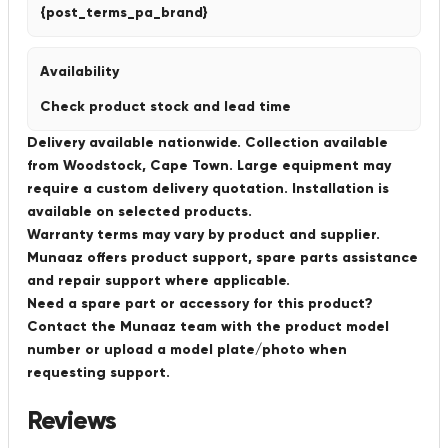
{post_terms_pa_brand}
Availability
Check product stock and lead time
Delivery available nationwide. Collection available
from Woodstock, Cape Town. Large equipment may
require a custom delivery quotation. Installation is
available on selected products.
Warranty terms may vary by product and supplier.
Munaaz offers product support, spare parts assistance
and repair support where applicable.
Need a spare part or accessory for this product?
Contact the Munaaz team with the product model
number or upload a model plate/photo when
requesting support.
Reviews