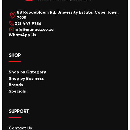
88 Roodebloem Rd, University Estate, Cape Town,
7925
021 447 9756
info@munaaz.co.za
WhatsApp Us
SHOP
Shop by Category
Shop by Business
Brands
Specials
SUPPORT
Contact Us