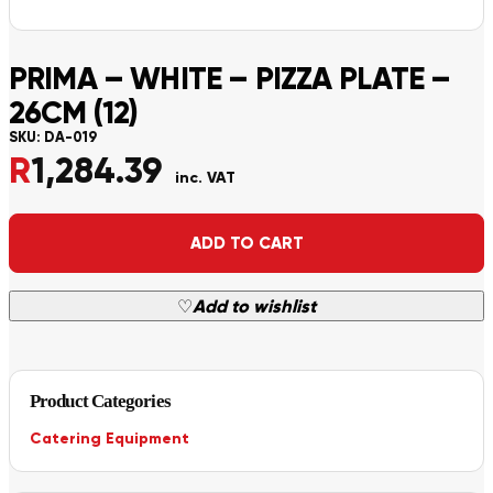
PRIMA – WHITE – PIZZA PLATE –
26CM (12)
SKU:
DA-019
R
1,284.39
inc. VAT
Alternative:
ADD TO CART
♡
Add to wishlist
Product Categories
Catering Equipment