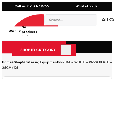
Call us: 021 447 9756
WhatsApp Us
Products
0
search
No
Wishlist
er
products
in the
cart.
SHOP BY CATEGORY
Home
>
Shop
>
Catering Equipment
>
PRIMA – WHITE – PIZZA PLATE –
26CM (12)