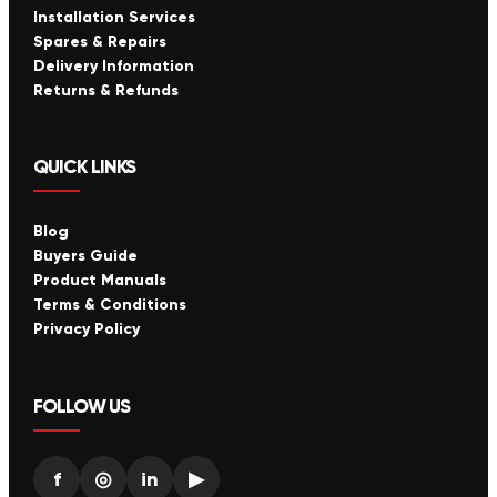
Installation Services
Spares & Repairs
Delivery Information
Returns & Refunds
QUICK LINKS
Blog
Buyers Guide
Product Manuals
Terms & Conditions
Privacy Policy
FOLLOW US
f
◎
in
▶