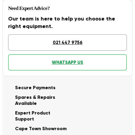
Need Expert Advice?
Our team is here to help you choose the
right equipment.
021 447 9756
WHATSAPP US
Secure Payments
Spares & Repairs
Available
Expert Product
Support
Cape Town Showroom