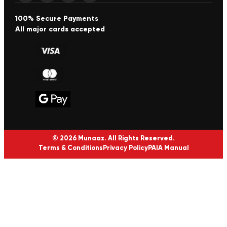
100% Secure Payments
All major cards accepted
© 2026 Munaaz. All Rights Reserved.
Terms & Conditions
Privacy Policy
PAIA Manual