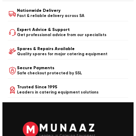
Nationwide Delivery
Fast & reliable delivery across SA
Expert Advice & Support
Get professional advice from our specialists
Spares & Repairs Available
Quality spares for major catering equipment
Secure Payments
Safe checkout protected by SSL
Trusted Since 1995
Leaders in catering equipment solutions