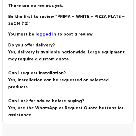
There are no reviews yet.
Be the first to review “PRIMA – WHITE – PIZZA PLATE –
26CM (12)”
You must be
logged in
to post a review.
Do you offer delivery?
Yes, delivery is available nationwide. Large equipment
may require a custom quote.
Can I request installation?
Yes, installation can be requested on selected
products.
Can I ask for advice before buying?
Yes, use the WhatsApp or Request Quote buttons for
assistance.