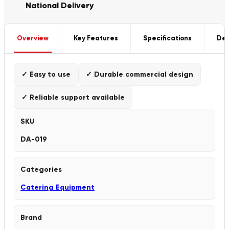
National Delivery
Overview
Key Features
Specifications
Del
✓ Easy to use
✓ Durable commercial design
✓ Reliable support available
SKU
DA-019
Categories
Catering Equipment
Brand