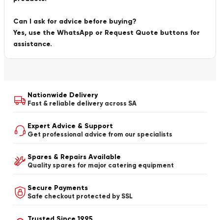
Can I ask for advice before buying?
Yes, use the WhatsApp or Request Quote buttons for
assistance.
Nationwide Delivery
Fast & reliable delivery across SA
Expert Advice & Support
Get professional advice from our specialists
Spares & Repairs Available
Quality spares for major catering equipment
Secure Payments
Safe checkout protected by SSL
Trusted Since 1995