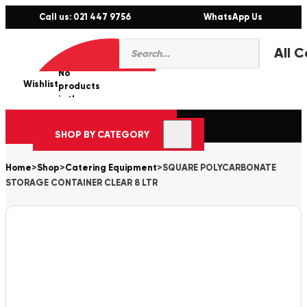
Call us: 021 447 9756
WhatsApp Us
Products
0
search
No
Wishlist
er
products
in the
cart.
SHOP BY CATEGORY
Home
>
Shop
>
Catering Equipment
>
SQUARE POLYCARBONATE
STORAGE CONTAINER CLEAR 8 LTR