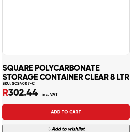
SQUARE POLYCARBONATE
STORAGE CONTAINER CLEAR 8 LTR
SKU:
SCS4007-C
R
302.44
inc. VAT
Alternative:
ADD TO CART
♡
Add to wishlist