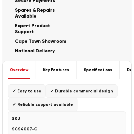
Secure Payments
Spares & Repairs
Available
Expert Product
Support
Cape Town Showroom
National Delivery
Overview
Key Features
Specifications
Del
✓ Easy to use
✓ Durable commercial design
✓ Reliable support available
SKU
SCS4007-C