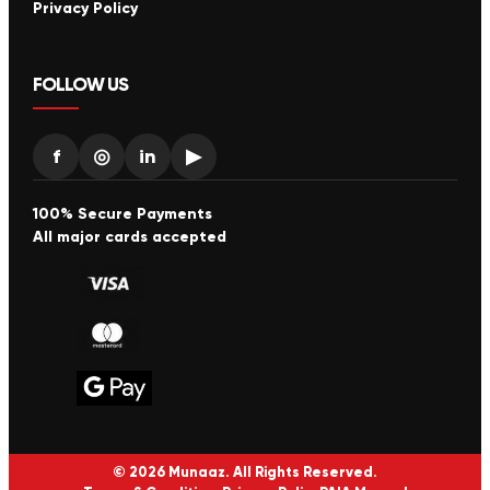
Privacy Policy
FOLLOW US
f
◎
in
▶
100% Secure Payments
All major cards accepted
© 2026 Munaaz. All Rights Reserved.