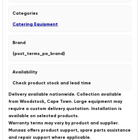
Categories
Catering Equipment
Brand
{post_terms_pa_brand}
Availability
Check product stock and lead time
Delivery available nationwide. Collection available
from Woodstock, Cape Town. Large equipment may
require a custom delivery quotation. Installation is
available on selected products.
Warranty terms may vary by product and supplier.
Munaaz offers product support, spare parts assistance
and repair support where applicable.