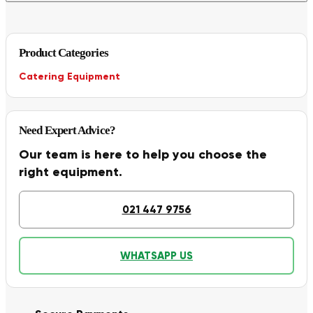
Product Categories
Catering Equipment
Need Expert Advice?
Our team is here to help you choose the
right equipment.
021 447 9756
WHATSAPP US