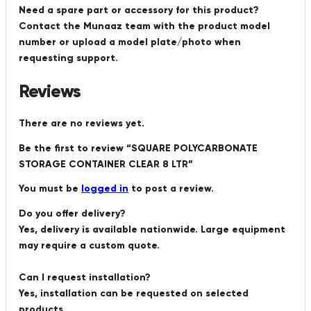
Need a spare part or accessory for this product?
Contact the Munaaz team with the product model
number or upload a model plate/photo when
requesting support.
Reviews
There are no reviews yet.
Be the first to review “SQUARE POLYCARBONATE
STORAGE CONTAINER CLEAR 8 LTR”
You must be
logged in
to post a review.
Do you offer delivery?
Yes, delivery is available nationwide. Large equipment
may require a custom quote.
Can I request installation?
Yes, installation can be requested on selected
products.