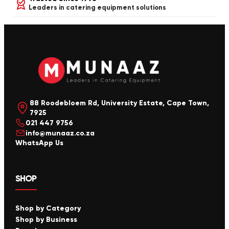
Leaders in catering equipment solutions
88 Roodebloem Rd, University Estate, Cape Town,
7925
021 447 9756
info@munaaz.co.za
WhatsApp Us
SHOP
Shop by Category
Shop by Business