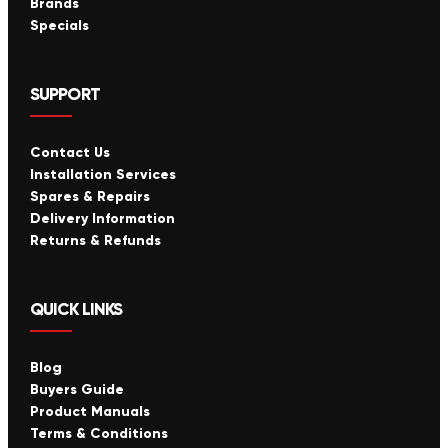
Brands
Specials
SUPPORT
Contact Us
Installation Services
Spares & Repairs
Delivery Information
Returns & Refunds
QUICK LINKS
Blog
Buyers Guide
Product Manuals
Terms & Conditions