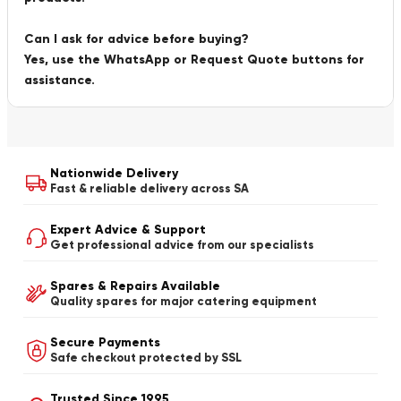
Can I ask for advice before buying?
Yes, use the WhatsApp or Request Quote buttons for
assistance.
Nationwide Delivery
Fast & reliable delivery across SA
Expert Advice & Support
Get professional advice from our specialists
Spares & Repairs Available
Quality spares for major catering equipment
Secure Payments
Safe checkout protected by SSL
Trusted Since 1995