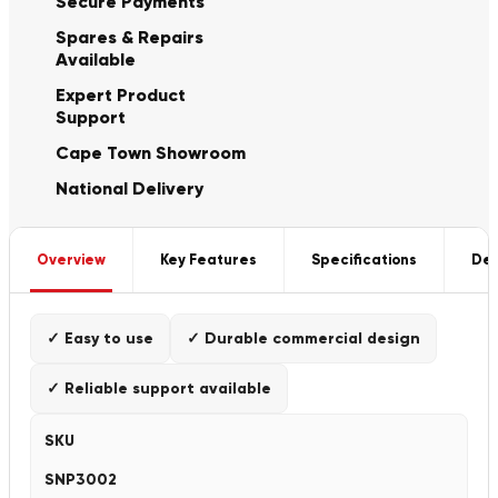
Secure Payments
Spares & Repairs
Available
Expert Product
Support
Cape Town Showroom
National Delivery
Overview
Key Features
Specifications
Del
✓ Easy to use
✓ Durable commercial design
✓ Reliable support available
SKU
SNP3002