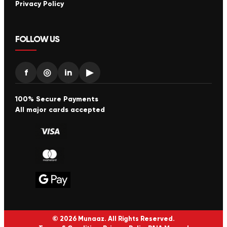
Privacy Policy
FOLLOW US
f
◎
in
▶
100% Secure Payments
All major cards accepted
© 2026 Munaaz. All Rights Reserved.