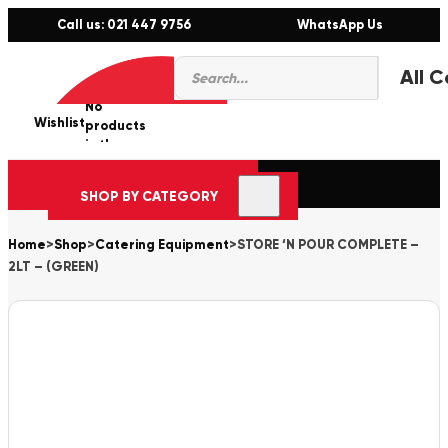
Call us: 021 447 9756
WhatsApp Us
Products
0
search
No
Wishlist
er
products
in the
cart.
SHOP BY CATEGORY
Home
>
Shop
>
Catering Equipment
>
STORE ‘N POUR COMPLETE –
2LT – (GREEN)