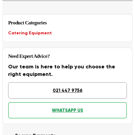
Product Categories
Catering Equipment
Need Expert Advice?
Our team is here to help you choose the
right equipment.
021 447 9756
WHATSAPP US