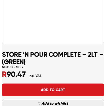
STORE ‘N POUR COMPLETE – 2LT –
(GREEN)
SKU:
SNP3002
R
90.47
inc. VAT
Alternative:
ADD TO CART
♡
Add to wishlist