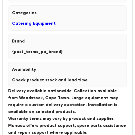
Categories
Catering Equipment
Brand
{post_terms_pa_brand}
Availability
Check product stock and lead time
Delivery available nationwide. Collection available
from Woodstock, Cape Town. Large equipment may
require a custom delivery quotation. Installation is
available on selected products.
Warranty terms may vary by product and supplier.
Munaaz offers product support, spare parts assistance
and repair support where applicable.