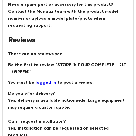
Need a spare part or accessory for this product?
Contact the Munaaz team with the product model
number or upload a model plate/photo when
requesting support.
Reviews
There are no reviews yet.
Be the first to review “STORE ‘N POUR COMPLETE – 2LT
– (GREEN)”
You must be
logged in
to post a review.
Do you offer delivery?
Yes, delivery is available nationwide. Large equipment
may require a custom quote.
Can I request installation?
Yes, installation can be requested on selected
products.