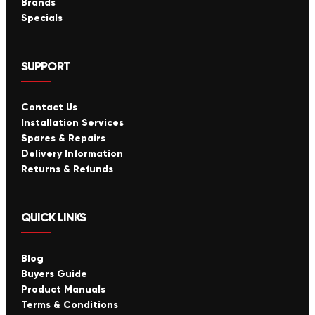
Brands
Specials
SUPPORT
Contact Us
Installation Services
Spares & Repairs
Delivery Information
Returns & Refunds
QUICK LINKS
Blog
Buyers Guide
Product Manuals
Terms & Conditions