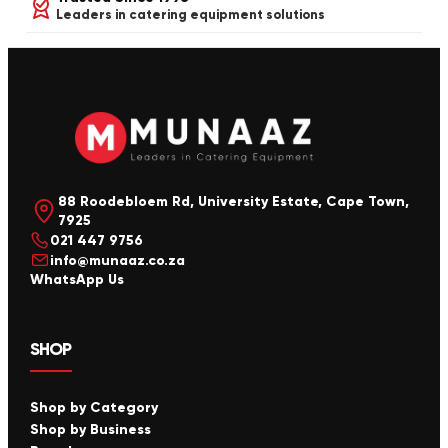
Leaders in catering equipment solutions
88 Roodebloem Rd, University Estate, Cape Town,
7925
021 447 9756
info@munaaz.co.za
WhatsApp Us
SHOP
Shop by Category
Shop by Business